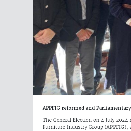
APPFIG reformed and Parliamentar
The General Election on 4 July 2024 
Furniture Industry Group (APPFIG), a