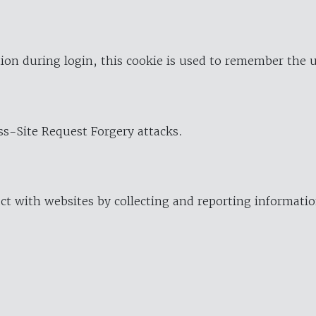
ion during login, this cookie is used to remember the 
oss-Site Request Forgery attacks.
ract with websites by collecting and reporting informat