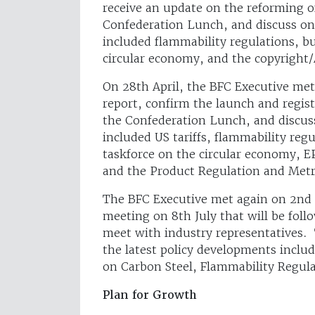
receive an update on the reforming o
Confederation Lunch, and discuss on
included flammability regulations, b
circular economy, and the copyright/
On 28th April, the BFC Executive met
report, confirm the launch and regis
the Confederation Lunch, and discuss
included US tariffs, flammability reg
taskforce on the circular economy, E
and the Product Regulation and Metro
The BFC Executive met again on 2nd
meeting on 8th July that will be fol
meet with industry representatives. 
the latest policy developments inclu
on Carbon Steel, Flammability Regul
Plan for Growth