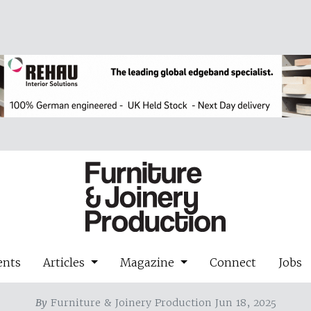
ents
Articles
Magazine
Connect
Jobs
By
Furniture & Joinery Production Jun 18, 2025