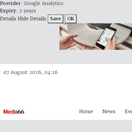
Provider
: Google Analytics
Expiry
: 2 years
Details
Hide Details
Save
OK
07 August 2026, 04:16
Home
News
Ev