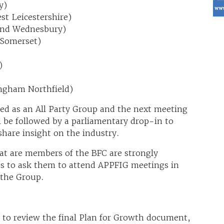
y)
t Leicestershire)
and Wednesbury)
 Somerset)
)
ngham Northfield)
ed as an All Party Group and the next meeting
ll be followed by a parliamentary drop-in to
share insight on the industry.
at are members of the BFC are strongly
Ps to ask them to attend APPFIG meetings in
 the Group.
to review the final Plan for Growth document,