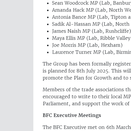
Sean Woodcock MP (Lab, Banbur
Amanda Hack MP (Lab, North Wes
Antonia Bance MP (Lab, Tipton 
Sadik Al-Hassan MP (Lab, North
James Naish MP (Lab, Rushcliffe)
Maya Ellis MP (Lab, Ribble Valley
Joe Morris MP (Lab, Hexham)
Laurence Turner MP (Lab, Birmi
The Group has been formally register
is planned for 8th July 2025. This wi
promote the Plan for Growth and to 
Members of the trade associations th
encouraged to write to their local M
Parliament, and support the work of
BFC Executive Meetings
The BFC Executive met on 6th March 