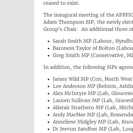
ceased to exist.
The inaugural meeting of the APPFI
Adam Thompson MP, the newly electe
Group’s Chair. An additional three of
Sarah Smith MP (Labour, Hyndb
Baroness Taylor of Bolton (Labou
Greg Smith MP (Conservative, M
In addition, the following MPs agree
James Wild MP (Con, North West
Lee Anderson MP (Reform, Ashfie
Alex McIntyre MP (Lab, Gloucest
Lauren Sullivan MP (Lab, Grave
Alistair Strathern MP (Lab, Hitch
Andy MacNae MP (Lab, Rossenda
Anneliese Midgley MP (Lab, Kno
Dr Jeevun Sandher MP (Lab, Lo