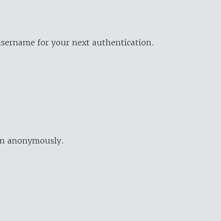
username for your next authentication.
ion anonymously.