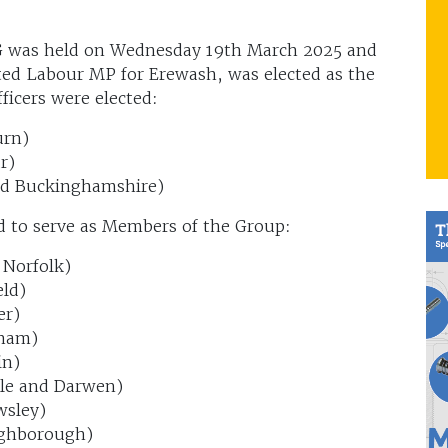
G was held on Wednesday 19th March 2025 and
d Labour MP for Erewash, was elected as the
ficers were elected:
urn)
r)
id Buckinghamshire)
d to serve as Members of the Group:
 Norfolk)
ld)
er)
sham)
in)
le and Darwen)
wsley)
ughborough)