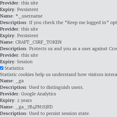
Provider
: this site
Expiry
: Persistent
Name
: *_username
Description
: If you check the "Keep me logged in" opt
Provider
: this site
Expiry
: Persistent
Name
: CRAFT_CSRF_TOKEN
Description
: Protects us and you as a user against Cr
Provider
: this site
Expiry
: Session
Statistics
Statistic cookies help us understand how visitors inte
Name
: _ga
Description
: Used to distinguish users.
Provider
: Google Analytics
Expiry
: 2 years
Name
: _ga_7B4FN7SJFD
Description
: Used to persist session state.