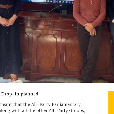
y Drop-In planned
meant that the All-Party Parliamentary
long with all the other All-Party Groups,