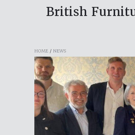
British Furnit
HOME
/
NEWS