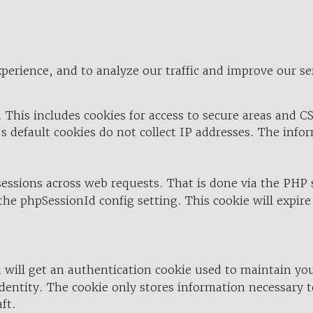
perience, and to analyze our traffic and improve our se
 This includes cookies for access to secure areas and CS
's default cookies do not collect IP addresses. The info
 sessions across web requests. That is done via the PHP
the phpSessionId config setting. This cookie will expire
 will get an authentication cookie used to maintain yo
dentity. The cookie only stores information necessary t
ft.