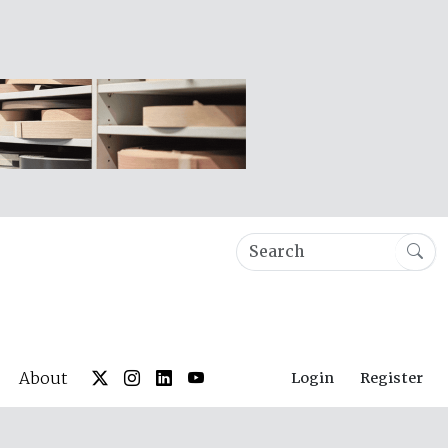
About
Login
Register