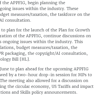
f the APPFIG, begin planning the
going issues within the industry. These
udget measures/taxation, the taskforce on the
AI consultation.
 to plan for the launch of the Plan for Growth
tration of the APPFIG, continue discussions on
 ongoing issues within the industry. This
ulations, budget measures/taxation, the
PR packaging, the copyright/AI consultation,
logy Bill [HL].
 June to plan ahead for the upcoming APPFIG
lowed by a two-hour drop-in session for MPs to
The meeting also allowed for a discussion on
ding the circular economy, US Tariffs and impact
ations and Skills policy announcements.