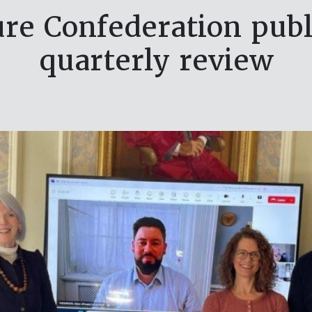
ure Confederation publi
quarterly review