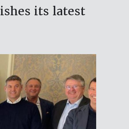
shes its latest