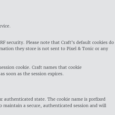
rvice.
RF security. Please note that Craft’s default cookies do
rmation they store is not sent to Pixel & Tonic or any
 session cookie. Craft names that cookie
 as soon as the session expires.
ur authenticated state. The cookie name is prefixed
o maintain a secure, authenticated session and will