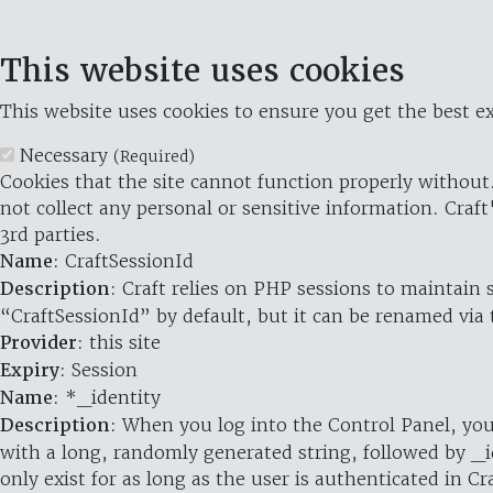
This website uses cookies
This website uses cookies to ensure you get the best ex
Necessary
(Required)
Cookies that the site cannot function properly without.
not collect any personal or sensitive information. Craft
3rd parties.
Name
: CraftSessionId
Description
: Craft relies on PHP sessions to maintain
“CraftSessionId” by default, but it can be renamed via 
Provider
: this site
Expiry
: Session
Name
: *_identity
Description
: When you log into the Control Panel, you
with a long, randomly generated string, followed by _i
only exist for as long as the user is authenticated in Cra