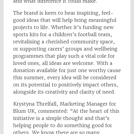
and what difference it could make.
The brand is keen to hear inspiring, feel-
good ideas that will help bring meaningful
projects to life. Whether it’s funding new
sports kits for a children’s football team,
revitalising a cherished community space,
or supporting carers’ groups and wellbeing
programmes that play such a vital role for
loved ones, all ideas are welcome. With a
donation available for just one worthy cause
this summer, every idea will be considered
on its potential to positively impact others,
alongside its creativity and clarity of need.
Krystyna Threlfall, Marketing Manager for
Blum UK, commented: “At the heart of this
initiative is a simple thought and that’s
helping people to do something good for
others. We know there are so many