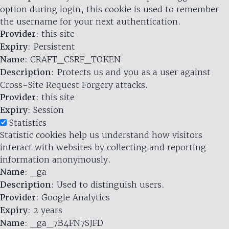
option during login, this cookie is used to remember
the username for your next authentication.
Provider
: this site
Expiry
: Persistent
Name
: CRAFT_CSRF_TOKEN
Description
: Protects us and you as a user against
Cross-Site Request Forgery attacks.
Provider
: this site
Expiry
: Session
Statistics
Statistic cookies help us understand how visitors
interact with websites by collecting and reporting
information anonymously.
Name
: _ga
Description
: Used to distinguish users.
Provider
: Google Analytics
Expiry
: 2 years
Name
: _ga_7B4FN7SJFD