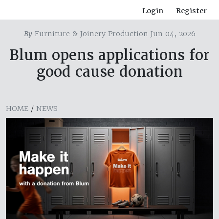
Login
Register
By
Furniture & Joinery Production Jun 04, 2026
Blum opens applications for
good cause donation
HOME
/
NEWS