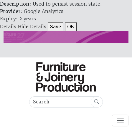
Description
: Used to persist session state.
Provider
: Google Analytics
Expiry
: 2 years
Details
Hide Details
Save
OK