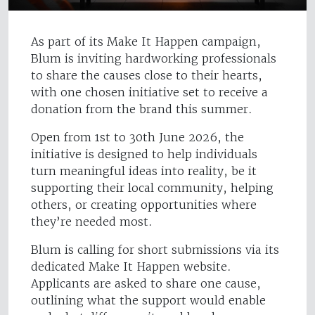
As part of its Make It Happen campaign,
Blum is inviting hardworking professionals
to share the causes close to their hearts,
with one chosen initiative set to receive a
donation from the brand this summer.
Open from 1st to 30th June 2026, the
initiative is designed to help individuals
turn meaningful ideas into reality, be it
supporting their local community, helping
others, or creating opportunities where
they’re needed most.
Blum is calling for short submissions via its
dedicated Make It Happen website.
Applicants are asked to share one cause,
outlining what the support would enable