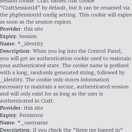
session cookie. Craft names that cookie
“CraftSessionId” by default, but it can be renamed via
the phpSessionId config setting. This cookie will expire
as soon as the session expires.
Provider
: this site
Expiry
: Session
Name
: *_identity
Description
: When you log into the Control Panel,
you will get an authentication cookie used to maintain
your authenticated state. The cookie name is prefixed
with a long, randomly generated string, followed by
_identity. The cookie only stores information
necessary to maintain a secure, authenticated session
and will only exist for as long as the user is
authenticated in Craft.
Provider
: this site
Expiry
: Persistent
Name
: *_username
Description
: If you check the "Keep me logged in"