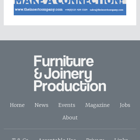
Home
News
Events
Magazine
Jobs
About