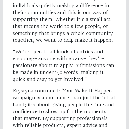
individuals quietly making a difference in
their communities and this is our way of
supporting them. Whether it’s a small act
that means the world to a few people, or
something that brings a whole community
together, we want to help make it happen.
“We’re open to all kinds of entries and
encourage anyone with a cause they’re
passionate about to apply. Submissions can
be made in under 150 words, making it
quick and easy to get involved.”
Krystyna continued: “Our Make It Happen
campaign is about more than just the job at
hand; it’s about giving people the time and
confidence to show up for the moments
that matter. By supporting professionals
with reliable products, expert advice and