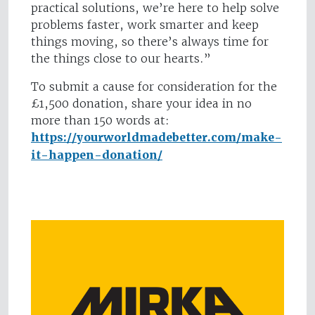
practical solutions, we’re here to help solve
problems faster, work smarter and keep
things moving, so there’s always time for
the things close to our hearts.”
To submit a cause for consideration for the
£1,500 donation, share your idea in no
more than 150 words at:
https://yourworldmadebetter.com/make-
it-happen-donation/