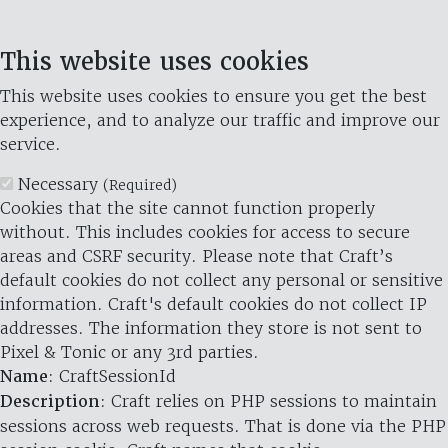
This website uses cookies
This website uses cookies to ensure you get the best
experience, and to analyze our traffic and improve our
service.
Necessary
(Required)
Cookies that the site cannot function properly
without. This includes cookies for access to secure
areas and CSRF security. Please note that Craft’s
default cookies do not collect any personal or sensitive
information. Craft's default cookies do not collect IP
addresses. The information they store is not sent to
Pixel & Tonic or any 3rd parties.
Name
: CraftSessionId
Description
: Craft relies on PHP sessions to maintain
sessions across web requests. That is done via the PHP