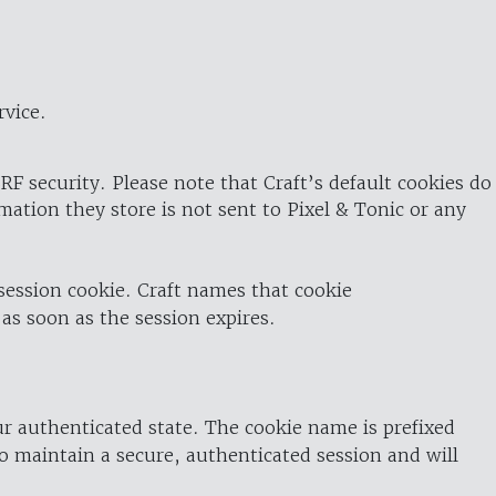
rvice.
RF security. Please note that Craft’s default cookies do
rmation they store is not sent to Pixel & Tonic or any
 session cookie. Craft names that cookie
 as soon as the session expires.
ur authenticated state. The cookie name is prefixed
o maintain a secure, authenticated session and will