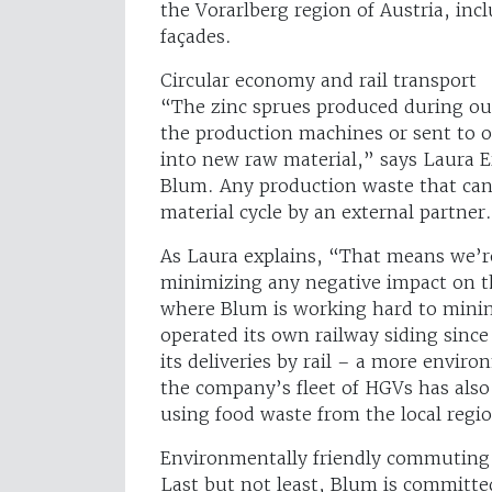
the Vorarlberg region of Austria, inc
façades.
Circular economy and rail transport
“The zinc sprues produced during our
the production machines or sent to o
into new raw material,” says Laura E
Blum. Any production waste that canno
material cycle by an external partner.
As Laura explains, “That means we’re
minimizing any negative impact on t
where Blum is working hard to minim
operated its own railway siding sinc
its deliveries by rail – a more enviro
the company’s fleet of HGVs has als
using food waste from the local regi
Environmentally friendly commuting
Last but not least, Blum is committed