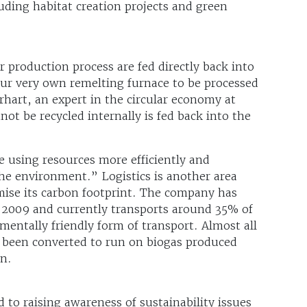
luding habitat creation projects and green
 production process are fed directly back into
ur very own remelting furnace to be processed
rhart, an expert in the circular economy at
t be recycled internally is fed back into the
 using resources more efficiently and
he environment.” Logistics is another area
ise its carbon footprint. The company has
e 2009 and currently transports around 35% of
nmentally friendly form of transport. Almost all
o been converted to run on biogas produced
on.
 to raising awareness of sustainability issues