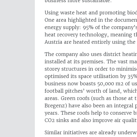
business more sustainable.
Using waste heat and promoting biod
One area highlighted in the document
energy supply: 95% of the company’s
heat recovery technology, meaning t
Austria are heated entirely using the
The company also uses district heat
installed at its premises. The vast ma
storey structures in order to minimis
optimised its space utilisation by 35
business now boasts 50,000 m2 of usa
football pitches’ worth of land, whic
areas. Green roofs (such as those at 
Bregenz) have also been an integral 
years. These roofs help to conserve b
CO2 sinks and also improve air qualit
Similar initiatives are already under