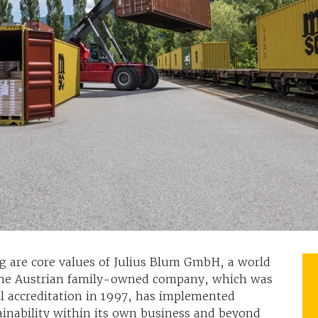
g are core values of Julius Blum GmbH, a world
. The Austrian family-owned company, which was
l accreditation in 1997, has implemented
ainability within its own business and beyond