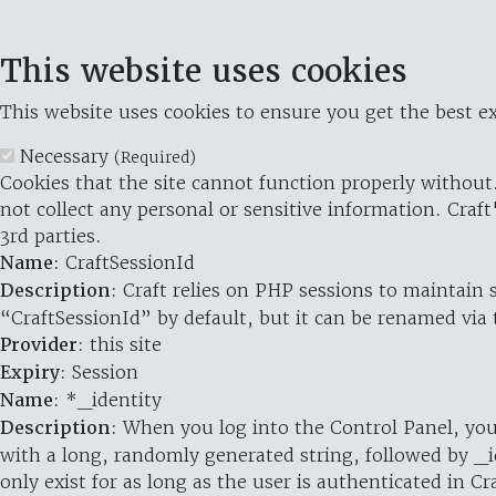
This website uses cookies
This website uses cookies to ensure you get the best ex
Necessary
(Required)
Cookies that the site cannot function properly without.
not collect any personal or sensitive information. Craft
3rd parties.
Name
: CraftSessionId
Description
: Craft relies on PHP sessions to maintain
“CraftSessionId” by default, but it can be renamed via 
Provider
: this site
Expiry
: Session
Name
: *_identity
Description
: When you log into the Control Panel, you
with a long, randomly generated string, followed by _i
only exist for as long as the user is authenticated in Cra