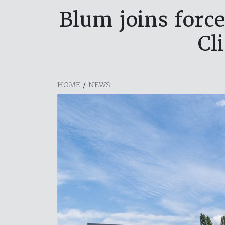
Blum joins forc
Cl
HOME
/
NEWS