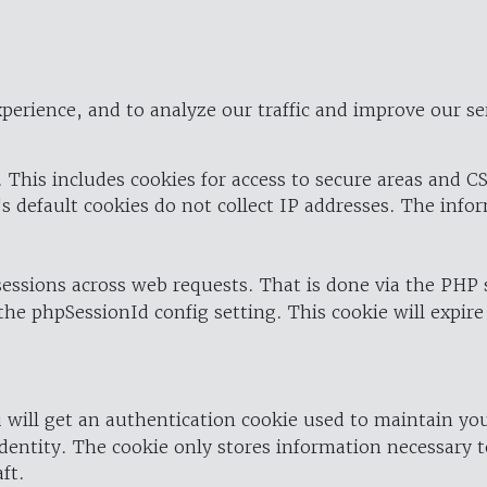
perience, and to analyze our traffic and improve our se
 This includes cookies for access to secure areas and CS
's default cookies do not collect IP addresses. The info
 sessions across web requests. That is done via the PHP
the phpSessionId config setting. This cookie will expire
 will get an authentication cookie used to maintain yo
dentity. The cookie only stores information necessary t
ft.