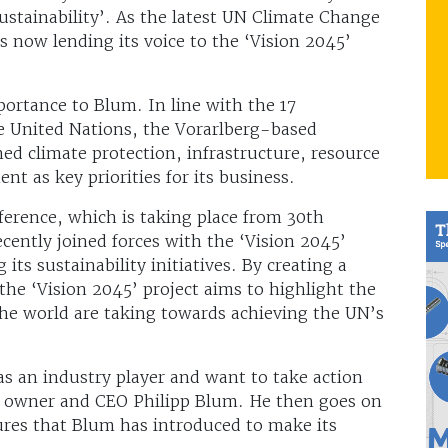
ustainability’. As the latest UN Climate Change
 now lending its voice to the ‘Vision 2045’
mportance to Blum. In line with the 17
e United Nations, the Vorarlberg-based
hed climate protection, infrastructure, resource
 as key priorities for its business.
rence, which is taking place from 30th
ently joined forces with the ‘Vision 2045’
its sustainability initiatives. By creating a
 the ‘Vision 2045’ project aims to highlight the
the world are taking towards achieving the UN’s
as an industry player and want to take action
 owner and CEO Philipp Blum. He then goes on
ures that Blum has introduced to make its