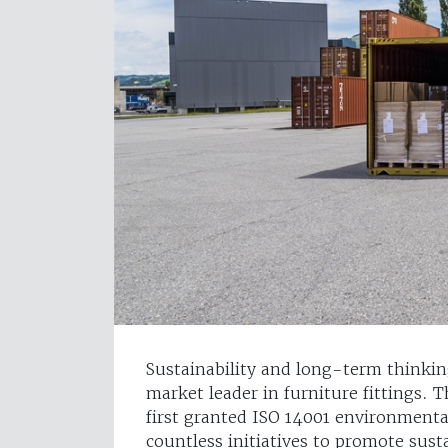
Sustainability and long-term thinkin
market leader in furniture fittings
first granted ISO 14001 environmenta
countless initiatives to promote sust