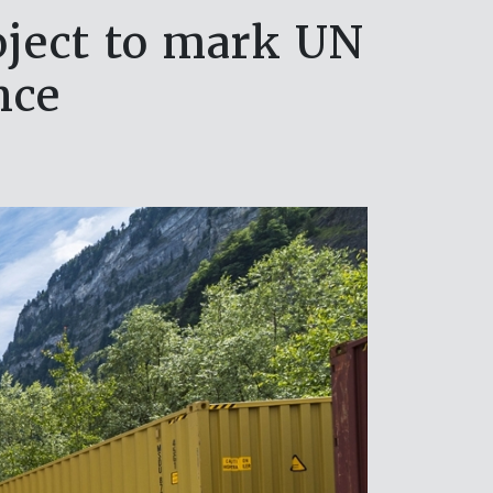
oject to mark UN
nce