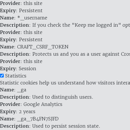
Provider
: this site
Expiry
: Persistent
Name
: *_username
Description
: If you check the "Keep me logged in" opt
Provider
: this site
Expiry
: Persistent
Name
: CRAFT_CSRF_TOKEN
Description
: Protects us and you as a user against Cr
Provider
: this site
Expiry
: Session
Statistics
Statistic cookies help us understand how visitors inte
Name
: _ga
Description
: Used to distinguish users.
Provider
: Google Analytics
Expiry
: 2 years
Name
: _ga_7B4FN7SJFD
Description
: Used to persist session state.