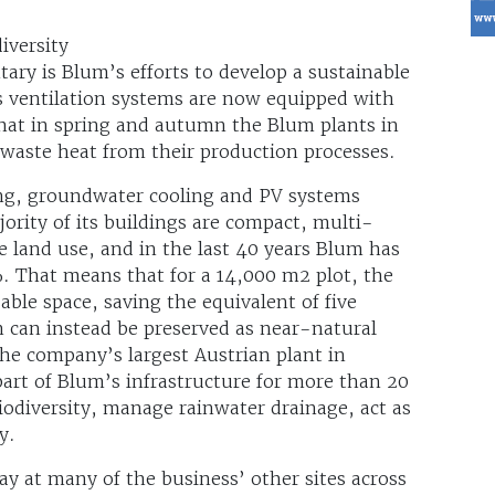
iversity
ary is Blum’s efforts to develop a sustainable
 ventilation systems are now equipped with
hat in spring and autumn the Blum plants in
 waste heat from their production processes.
ing, groundwater cooling and PV systems
jority of its buildings are compact, multi-
e land use, and in the last 40 years Blum has
%. That means that for a 14,000 m2 plot, the
ble space, saving the equivalent of five
h can instead be preserved as near-natural
the company’s largest Austrian plant in
part of Blum’s infrastructure for more than 20
iodiversity, manage rainwater drainage, act as
y.
way at many of the business’ other sites across