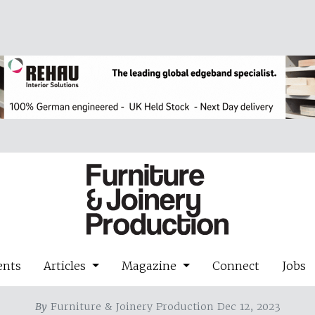
ents
Articles
Magazine
Connect
Jobs
By
Furniture & Joinery Production Dec 12, 2023