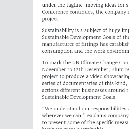
under the tagline ‘moving ideas for s
Conference continues, the company is
project.
Sustainability is a subject of huge i
Sustainable Development Goals of th
manufacturer of fittings has establis
consumption and the work environment
To mark the UN Climate Change Confe
November to 12th December, Blum rec
project to produce a video showcasing 
series of documentaries of this kind,
actions different businesses around 
Sustainable Development Goals.
“We understand our responsibilities 
wherever we can,” explains company
to present some of the specific meas