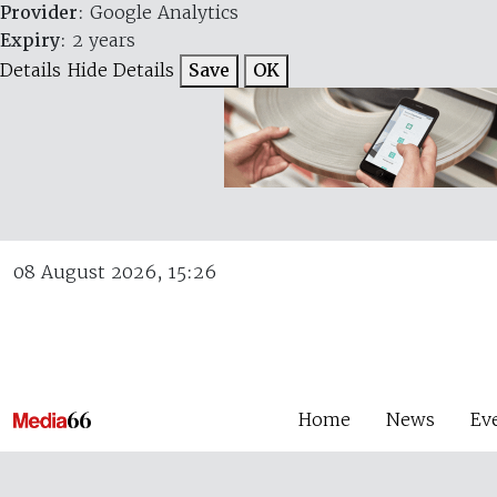
Provider
: Google Analytics
Expiry
: 2 years
Details
Hide Details
Save
OK
08 August 2026, 15:26
Home
News
Ev