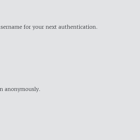
username for your next authentication.
ion anonymously.