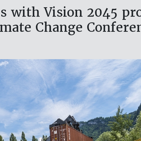
es with Vision 2045 pr
imate Change Confere