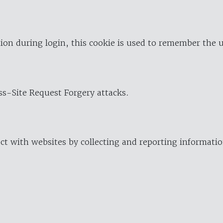
ion during login, this cookie is used to remember the 
oss-Site Request Forgery attacks.
ract with websites by collecting and reporting informat