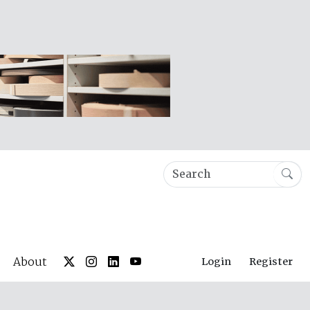
About
Login
Register