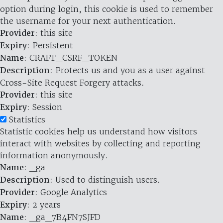
option during login, this cookie is used to remember
the username for your next authentication.
Provider
: this site
Expiry
: Persistent
Name
: CRAFT_CSRF_TOKEN
Description
: Protects us and you as a user against
Cross-Site Request Forgery attacks.
Provider
: this site
Expiry
: Session
Statistics
Statistic cookies help us understand how visitors
interact with websites by collecting and reporting
information anonymously.
Name
: _ga
Description
: Used to distinguish users.
Provider
: Google Analytics
Expiry
: 2 years
Name
: _ga_7B4FN7SJFD