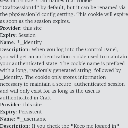
session cookie. Craft names that cookie
“CraftSessionId” by default, but it can be renamed via
the phpSessionId config setting. This cookie will expire
as soon as the session expires.
Provider
: this site
Expiry
: Session
Name
: *_identity
Description
: When you log into the Control Panel,
you will get an authentication cookie used to maintain
your authenticated state. The cookie name is prefixed
with a long, randomly generated string, followed by
_identity. The cookie only stores information
necessary to maintain a secure, authenticated session
and will only exist for as long as the user is
authenticated in Craft.
Provider
: this site
Expiry
: Persistent
Name
: *_username
Description
: If you check the "Keep me logged in"