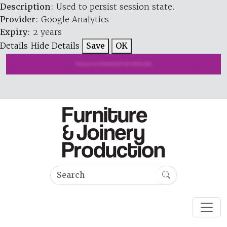
Description
: Used to persist session state.
Provider
: Google Analytics
Expiry
: 2 years
Details
Hide Details
Save
OK