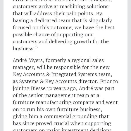
customers arrive at machining solutions
that will address their pain points. By
having a dedicated team that is singularly
focused on this outcome, we have the best
possible chance of supporting our
customers and delivering growth for the
business.”
André Myers, formerly a regional sales
manager, will be responsible for the new
Key Accounts & Integrated Systems team,
as Systems & Key Accounts director. Prior to
joining Biesse 12 years ago, André was part
of the senior management team at a
furniture manufacturing company and went
on to run his own furniture business,
giving him a commercial grounding that
has since proved crucial when supporting
customers on major investment decisions.