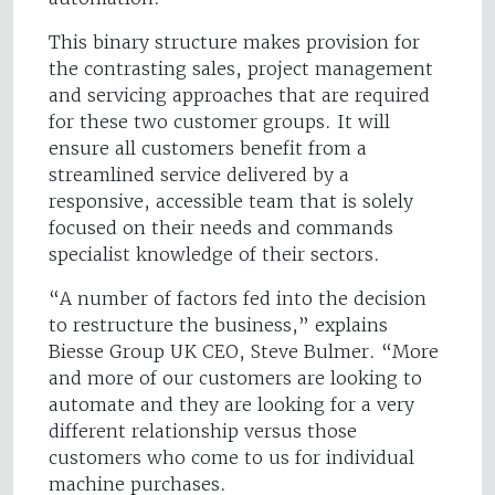
This binary structure makes provision for
the contrasting sales, project management
and servicing approaches that are required
for these two customer groups. It will
ensure all customers benefit from a
streamlined service delivered by a
responsive, accessible team that is solely
focused on their needs and commands
specialist knowledge of their sectors.
“A number of factors fed into the decision
to restructure the business,” explains
Biesse Group UK CEO, Steve Bulmer. “More
and more of our customers are looking to
automate and they are looking for a very
different relationship versus those
customers who come to us for individual
machine purchases.