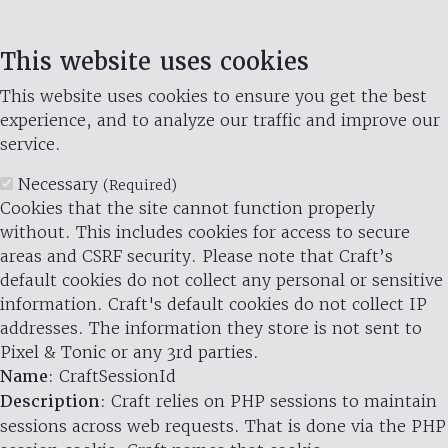
This website uses cookies
This website uses cookies to ensure you get the best
experience, and to analyze our traffic and improve our
service.
Necessary
(Required)
Cookies that the site cannot function properly
without. This includes cookies for access to secure
areas and CSRF security. Please note that Craft’s
default cookies do not collect any personal or sensitive
information. Craft's default cookies do not collect IP
addresses. The information they store is not sent to
Pixel & Tonic or any 3rd parties.
Name
: CraftSessionId
Description
: Craft relies on PHP sessions to maintain
sessions across web requests. That is done via the PHP