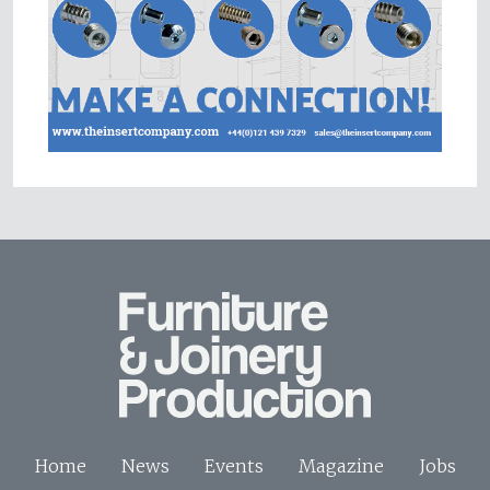
Home
News
Events
Magazine
Jobs