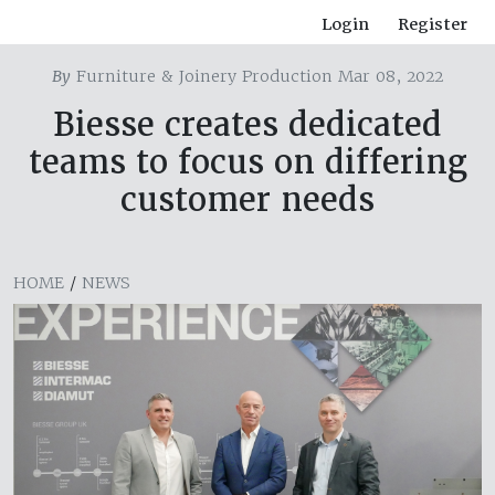
Login
Register
By
Furniture & Joinery Production Mar 08, 2022
Biesse creates dedicated
teams to focus on differing
customer needs
HOME
/
NEWS