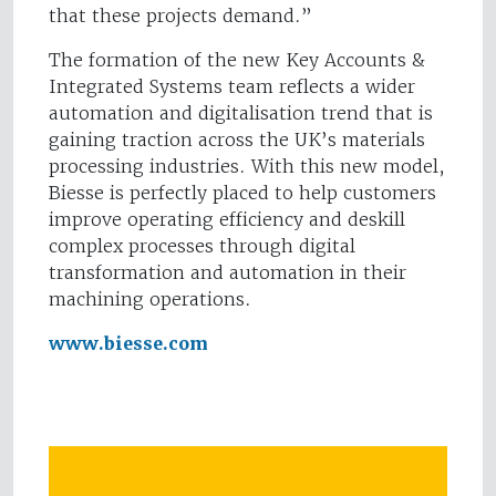
that these projects demand.”
The formation of the new Key Accounts &
Integrated Systems team reflects a wider
automation and digitalisation trend that is
gaining traction across the UK’s materials
processing industries. With this new model,
Biesse is perfectly placed to help customers
improve operating efficiency and deskill
complex processes through digital
transformation and automation in their
machining operations.
www.biesse.com