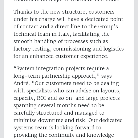
Thanks to the new structure, customers
under his charge will have a dedicated point
of contact and a direct line to the Group’s
technical team in Italy, facilitating the
smooth handling of processes such as
factory testing, commissioning and logistics
for an enhanced customer experience.
“System integration projects require a
long-term partnership approach,” says
André. “Our customers need to be dealing
with specialists who can advise on layouts,
capacity, ROI and so on, and large projects
spanning several months need to be
carefully structured and managed to
minimise downtime and risk. Our dedicated
systems team is looking forward to
providing the continuity and knowledge