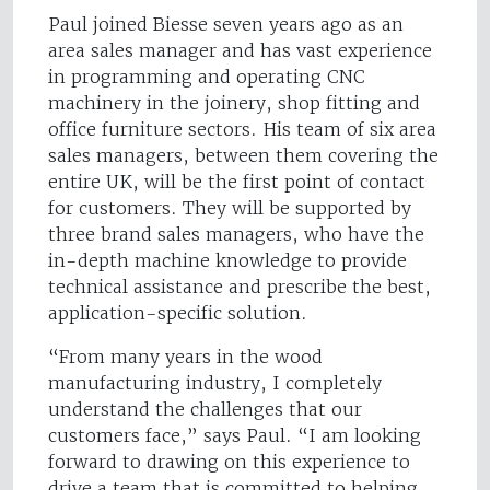
Paul joined Biesse seven years ago as an
area sales manager and has vast experience
in programming and operating CNC
machinery in the joinery, shop fitting and
office furniture sectors. His team of six area
sales managers, between them covering the
entire UK, will be the first point of contact
for customers. They will be supported by
three brand sales managers, who have the
in-depth machine knowledge to provide
technical assistance and prescribe the best,
application-specific solution.
“From many years in the wood
manufacturing industry, I completely
understand the challenges that our
customers face,” says Paul. “I am looking
forward to drawing on this experience to
drive a team that is committed to helping