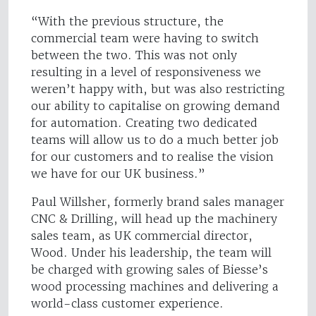
“With the previous structure, the
commercial team were having to switch
between the two. This was not only
resulting in a level of responsiveness we
weren’t happy with, but was also restricting
our ability to capitalise on growing demand
for automation. Creating two dedicated
teams will allow us to do a much better job
for our customers and to realise the vision
we have for our UK business.”
Paul Willsher, formerly brand sales manager
CNC & Drilling, will head up the machinery
sales team, as UK commercial director,
Wood. Under his leadership, the team will
be charged with growing sales of Biesse’s
wood processing machines and delivering a
world-class customer experience.