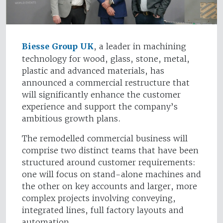
Biesse Group UK
, a leader in machining
technology for wood, glass, stone, metal,
plastic and advanced materials, has
announced a commercial restructure that
will significantly enhance the customer
experience and support the company’s
ambitious growth plans.
The remodelled commercial business will
comprise two distinct teams that have been
structured around customer requirements:
one will focus on stand-alone machines and
the other on key accounts and larger, more
complex projects involving conveying,
integrated lines, full factory layouts and
automation.