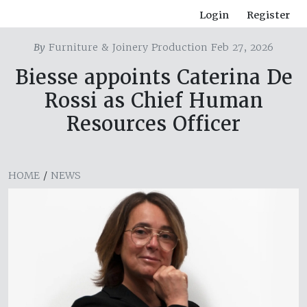
Login
Register
By
Furniture & Joinery Production Feb 27, 2026
Biesse appoints Caterina De
Rossi as Chief Human
Resources Officer
HOME
/
NEWS