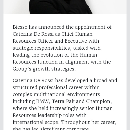
Biesse has announced the appointment of
Caterina De Rossi as Chief Human
Resources Officer and Executive with
strategic responsibilities, tasked with
leading the evolution of the Human
Resources function in alignment with the
Group’s growth strategies.
Caterina De Rossi has developed a broad and
structured professional career within
complex multinational environments,
including BMW, Tetra Pak and Champion,
where she held increasingly senior Human
Resources leadership roles with
international scope. Throughout her career,
she has led significant corporate