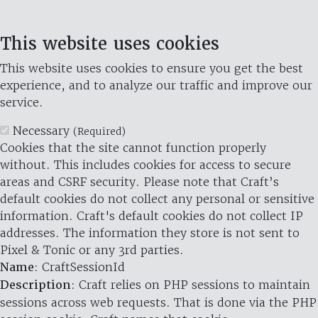
This website uses cookies
This website uses cookies to ensure you get the best
experience, and to analyze our traffic and improve our
service.
Necessary
(Required)
Cookies that the site cannot function properly
without. This includes cookies for access to secure
areas and CSRF security. Please note that Craft’s
default cookies do not collect any personal or sensitive
information. Craft's default cookies do not collect IP
addresses. The information they store is not sent to
Pixel & Tonic or any 3rd parties.
Name
: CraftSessionId
Description
: Craft relies on PHP sessions to maintain
sessions across web requests. That is done via the PHP