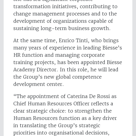
transformation initiatives, contributing to
change management processes and to the
development of organizations capable of
sustaining long-term business growth.
At the same time, Enrico Tinti, who brings
many years of experience in leading Biesse’s
HR function and managing corporate
training projects, has been appointed Biesse
Academy Director. In this role, he will lead
the Group’s new global competence
development center.
“The appointment of Caterina De Rossi as
Chief Human Resources Officer reflects a
clear strategic choice: to strengthen the
Human Resources function as a key driver
in translating the Group’s strategic
priorities into organisational decisions,