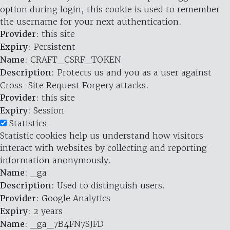
option during login, this cookie is used to remember
the username for your next authentication.
Provider
: this site
Expiry
: Persistent
Name
: CRAFT_CSRF_TOKEN
Description
: Protects us and you as a user against
Cross-Site Request Forgery attacks.
Provider
: this site
Expiry
: Session
Statistics
Statistic cookies help us understand how visitors
interact with websites by collecting and reporting
information anonymously.
Name
: _ga
Description
: Used to distinguish users.
Provider
: Google Analytics
Expiry
: 2 years
Name
: _ga_7B4FN7SJFD