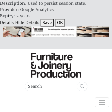
Description
: Used to persist session state.
Provider
: Google Analytics
Expiry
: 2 years
Details
Hide Details
Save
OK