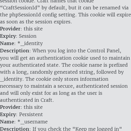
session cookie. Craft names that cookie
“CraftSessionId” by default, but it can be renamed via
the phpSessionId config setting. This cookie will expire
as soon as the session expires.
Provider
: this site
Expiry
: Session
Name
: *_identity
Description
: When you log into the Control Panel,
you will get an authentication cookie used to maintain
your authenticated state. The cookie name is prefixed
with a long, randomly generated string, followed by
_identity. The cookie only stores information
necessary to maintain a secure, authenticated session
and will only exist for as long as the user is
authenticated in Craft.
Provider
: this site
Expiry
: Persistent
Name
: *_username
Description
: If you check the "Keep me logged in"