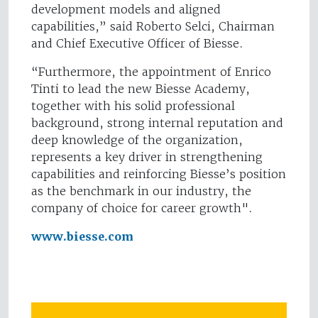
development models and aligned
capabilities,” said Roberto Selci, Chairman
and Chief Executive Officer of Biesse.
“Furthermore, the appointment of Enrico
Tinti to lead the new Biesse Academy,
together with his solid professional
background, strong internal reputation and
deep knowledge of the organization,
represents a key driver in strengthening
capabilities and reinforcing Biesse’s position
as the benchmark in our industry, the
company of choice for career growth".
www.biesse.com