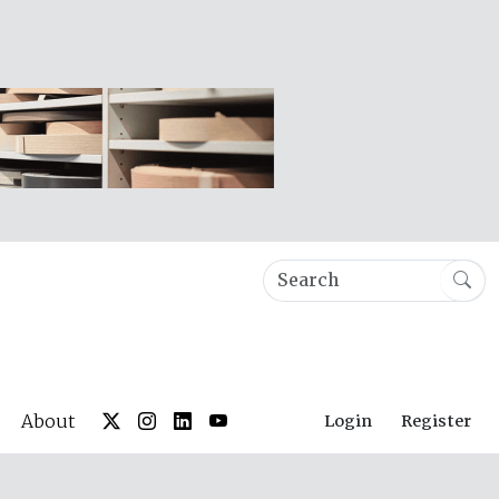
About
Login
Register