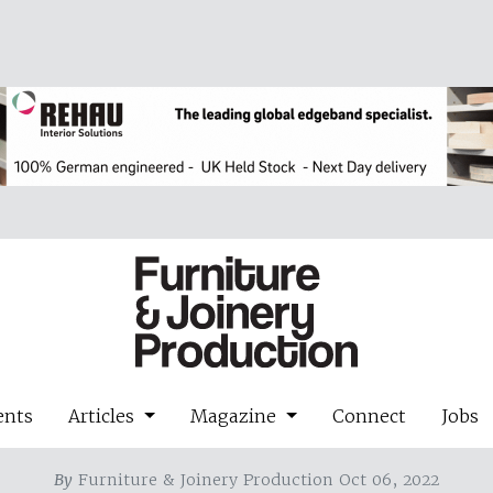
ents
Articles
Magazine
Connect
Jobs
By
Furniture & Joinery Production Oct 06, 2022