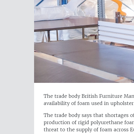
The trade body British Furniture Man
availability of foam used in upholste
The trade body says that shortages o
production of rigid polyurethane foa
threat to the supply of foam across