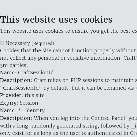
This website uses cookies
This website uses cookies to ensure you get the best ex
Necessary
(Required)
Cookies that the site cannot function properly without.
not collect any personal or sensitive information. Craft
3rd parties.
Name
: CraftSessionId
Description
: Craft relies on PHP sessions to maintain
“CraftSessionId” by default, but it can be renamed via 
Provider
: this site
Expiry
: Session
Name
: *_identity
Description
: When you log into the Control Panel, you
with a long, randomly generated string, followed by _i
only exist for as long as the user is authenticated in Cra