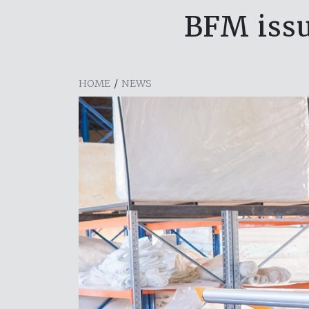
BFM issu
HOME
/
NEWS