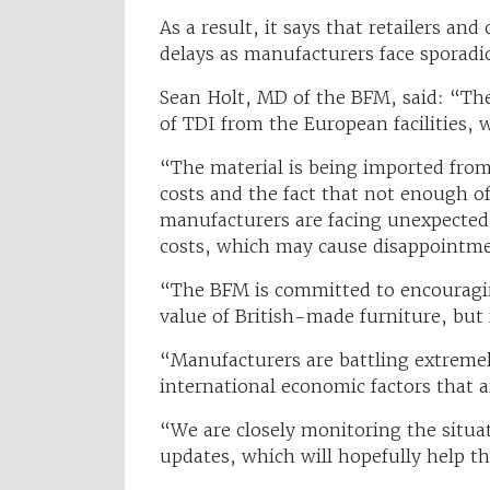
As a result, it says that retailers a
delays as manufacturers face sporadic
Sean Holt, MD of the BFM, said: “The
of TDI from the European facilities
“The material is being imported from
costs and the fact that not enough o
manufacturers are facing unexpected
costs, which may cause disappointme
“The BFM is committed to encouragin
value of British-made furniture, but
“Manufacturers are battling extremel
international economic factors that a
“We are closely monitoring the situa
updates, which will hopefully help t