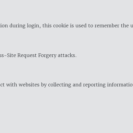
ion during login, this cookie is used to remember the 
oss-Site Request Forgery attacks.
ract with websites by collecting and reporting informat