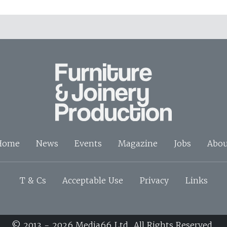
Home
News
Events
Magazine
Jobs
Abou
T & Cs
Acceptable Use
Privacy
Links
© 2013 - 2026 Media66 Ltd. All Rights Reserved.