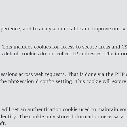
perience, and to analyze our traffic and improve our se
 This includes cookies for access to secure areas and CS
's default cookies do not collect IP addresses. The info
 sessions across web requests. That is done via the PHP
the phpSessionId config setting. This cookie will expire
 will get an authentication cookie used to maintain yo
dentity. The cookie only stores information necessary t
ft.