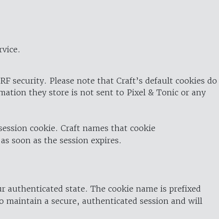
rvice.
RF security. Please note that Craft’s default cookies do
rmation they store is not sent to Pixel & Tonic or any
 session cookie. Craft names that cookie
 as soon as the session expires.
ur authenticated state. The cookie name is prefixed
o maintain a secure, authenticated session and will