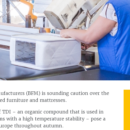
ufacturers (BFM) is sounding caution over the
red furniture and mattresses.
f TDI – an organic compound that is used in
ms with a high temperature stability – pose a
 Europe throughout autumn.