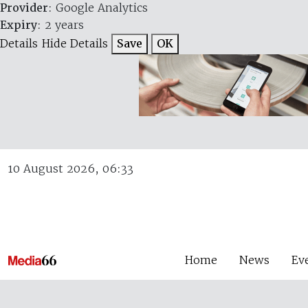
Provider
: Google Analytics
Expiry
: 2 years
Details
Hide Details
Save
OK
10 August 2026, 06:33
Home
News
Ev