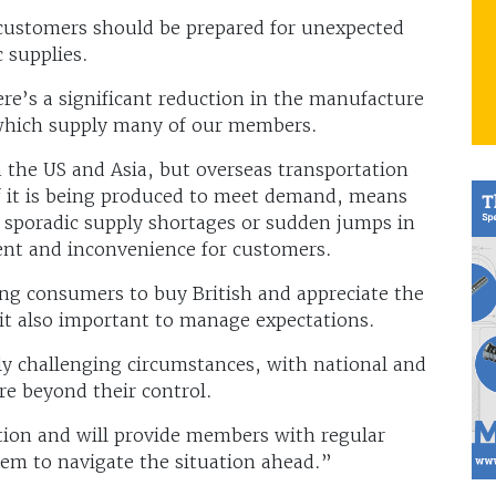
nd customers should be prepared for unexpected
 supplies.
re’s a significant reduction in the manufacture
, which supply many of our members.
 the US and Asia, but overseas transportation
f it is being produced to meet demand, means
 sporadic supply shortages or sudden jumps in
nt and inconvenience for customers.
g consumers to buy British and appreciate the
 it also important to manage expectations.
y challenging circumstances, with national and
re beyond their control.
tion and will provide members with regular
hem to navigate the situation ahead.”