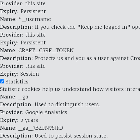
Provider
: this site
Expiry
: Persistent
Name
: *_username
Description
: If you check the "Keep me logged in" opt
Provider
: this site
Expiry
: Persistent
Name
: CRAFT_CSRF_TOKEN
Description
: Protects us and you as a user against Cr
Provider
: this site
Expiry
: Session
Statistics
Statistic cookies help us understand how visitors inte
Name
: _ga
Description
: Used to distinguish users.
Provider
: Google Analytics
Expiry
: 2 years
Name
: _ga_7B4FN7SJFD
Description
: Used to persist session state.