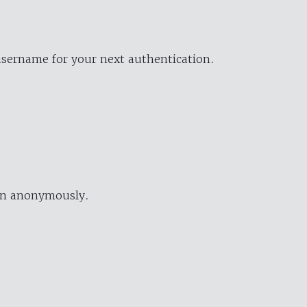
username for your next authentication.
ion anonymously.