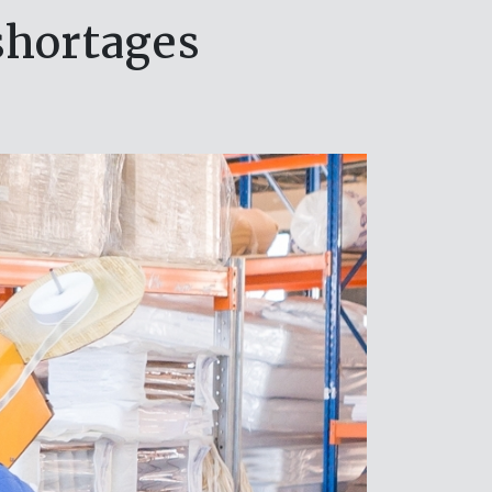
shortages