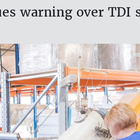
es warning over TDI 