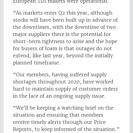
European TDI makers were operational.
“As markets enter Q2 this year, although
stocks will have been built up in advance of
the downtimes, with the downtime of two
major suppliers there is the potential for
short-term tightness to arise and the hope
for buyers of foam is that outages do not
extend, like last year, beyond the initially
planned timeframe.
“Our members, having suffered supply
shortages throughout 2020, have worked
hard to maintain supply of customer orders
in the face of an ongoing supply issue.
“We’ll be keeping a watching brief on the
situation and ensuring that members
receive timely alerts through our Price
Reports, to keep informed of the situation.”