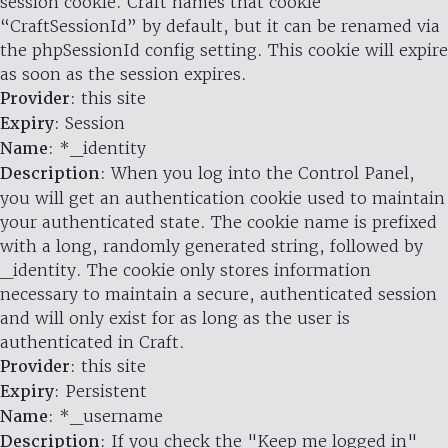
session cookie. Craft names that cookie
“CraftSessionId” by default, but it can be renamed via
the phpSessionId config setting. This cookie will expire
as soon as the session expires.
Provider
: this site
Expiry
: Session
Name
: *_identity
Description
: When you log into the Control Panel,
you will get an authentication cookie used to maintain
your authenticated state. The cookie name is prefixed
with a long, randomly generated string, followed by
_identity. The cookie only stores information
necessary to maintain a secure, authenticated session
and will only exist for as long as the user is
authenticated in Craft.
Provider
: this site
Expiry
: Persistent
Name
: *_username
Description
: If you check the "Keep me logged in"