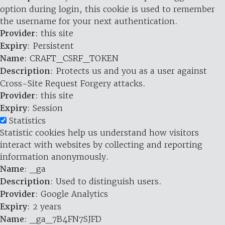
option during login, this cookie is used to remember
the username for your next authentication.
Provider
: this site
Expiry
: Persistent
Name
: CRAFT_CSRF_TOKEN
Description
: Protects us and you as a user against
Cross-Site Request Forgery attacks.
Provider
: this site
Expiry
: Session
Statistics
Statistic cookies help us understand how visitors
interact with websites by collecting and reporting
information anonymously.
Name
: _ga
Description
: Used to distinguish users.
Provider
: Google Analytics
Expiry
: 2 years
Name
: _ga_7B4FN7SJFD