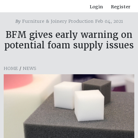
Login
Register
By
Furniture & Joinery Production Feb 04, 2021
BFM gives early warning on
potential foam supply issues
HOME
/
NEWS