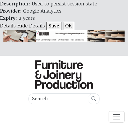
Description
: Used to persist session state.
Provider
: Google Analytics
Expiry
: 2 years
Details
Hide Details
Save
OK