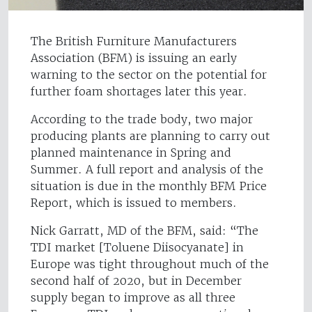
The British Furniture Manufacturers
Association (BFM) is issuing an early
warning to the sector on the potential for
further foam shortages later this year.
According to the trade body, two major
producing plants are planning to carry out
planned maintenance in Spring and
Summer. A full report and analysis of the
situation is due in the monthly BFM Price
Report, which is issued to members.
Nick Garratt, MD of the BFM, said: “The
TDI market [Toluene Diisocyanate] in
Europe was tight throughout much of the
second half of 2020, but in December
supply began to improve as all three