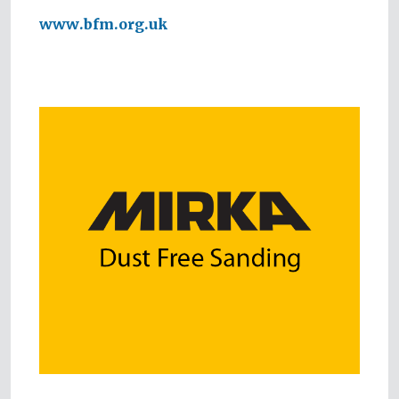
www.bfm.org.uk