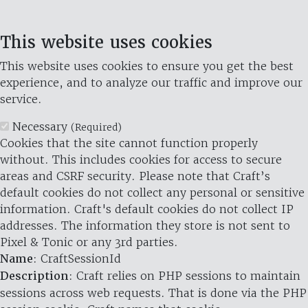
This website uses cookies
This website uses cookies to ensure you get the best
experience, and to analyze our traffic and improve our
service.
Necessary
(Required)
Cookies that the site cannot function properly
without. This includes cookies for access to secure
areas and CSRF security. Please note that Craft’s
default cookies do not collect any personal or sensitive
information. Craft's default cookies do not collect IP
addresses. The information they store is not sent to
Pixel & Tonic or any 3rd parties.
Name
: CraftSessionId
Description
: Craft relies on PHP sessions to maintain
sessions across web requests. That is done via the PHP