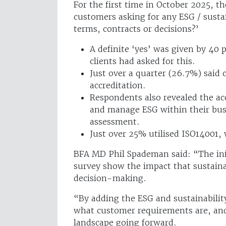
For the first time in October 2025, t
customers asking for any ESG / sustai
terms, contracts or decisions?’
A definite ‘yes’ was given by 40
clients had asked for this.
Just over a quarter (26.7%) said 
accreditation.
Respondents also revealed the ac
and manage ESG within their busi
assessment.
Just over 25% utilised ISO14001
BFA MD Phil Spademan said: “The init
survey show the impact that sustainab
decision-making.
“By adding the ESG and sustainability
what customer requirements are, and
landscape going forward.