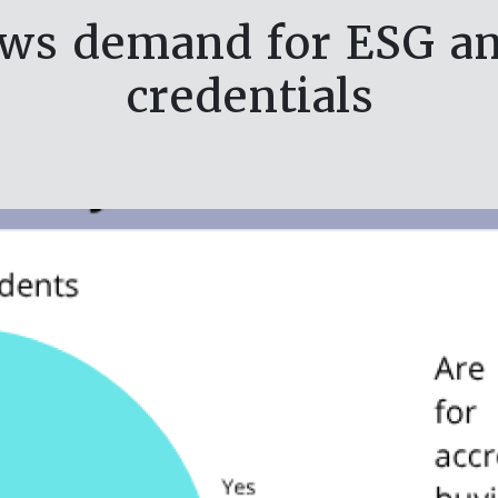
ws demand for ESG and
credentials