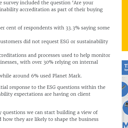
he survey included the question ‘Are your
nability accreditation as part of their buying
 per cent of respondents with 33.3% saying some
customers did not request ESG or sustainability
creditations and processes used to help monitor
nesses, with over 30% relying on internal
, while around 6% used Planet Mark.
ial response to the ESG questions within the
ility expectations are having on client
 questions we can start building a view of
 how they are likely to shape the business