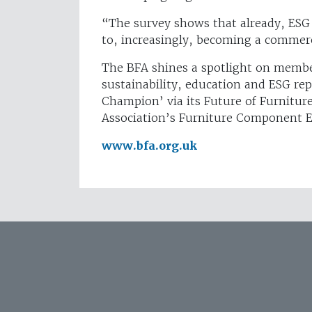
“The survey shows that already, ESG 
to, increasingly, becoming a commerci
The BFA shines a spotlight on membe
sustainability, education and ESG repo
Champion’ via its Future of Furnitur
Association’s Furniture Component 
www.bfa.org.uk