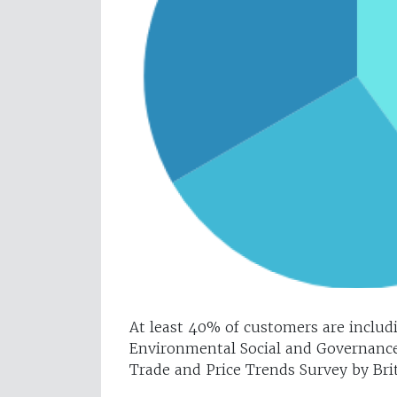
At least 40% of customers are includi
Environmental Social and Governance 
Trade and Price Trends Survey by Brit