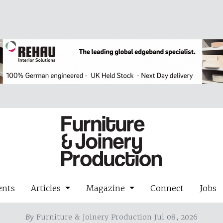
ents
Articles
Magazine
Connect
Jobs
By
Furniture & Joinery Production Jul 08, 2026