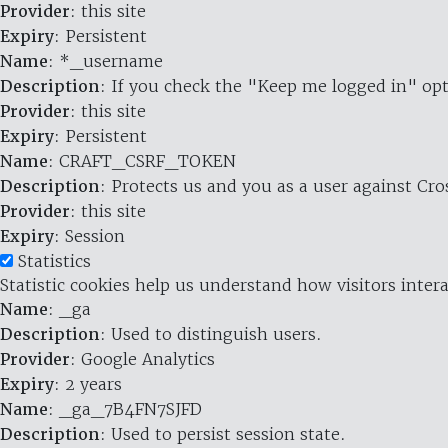
Provider
: this site
Expiry
: Persistent
Name
: *_username
Description
: If you check the "Keep me logged in" opt
Provider
: this site
Expiry
: Persistent
Name
: CRAFT_CSRF_TOKEN
Description
: Protects us and you as a user against Cr
Provider
: this site
Expiry
: Session
Statistics
Statistic cookies help us understand how visitors inte
Name
: _ga
Description
: Used to distinguish users.
Provider
: Google Analytics
Expiry
: 2 years
Name
: _ga_7B4FN7SJFD
Description
: Used to persist session state.