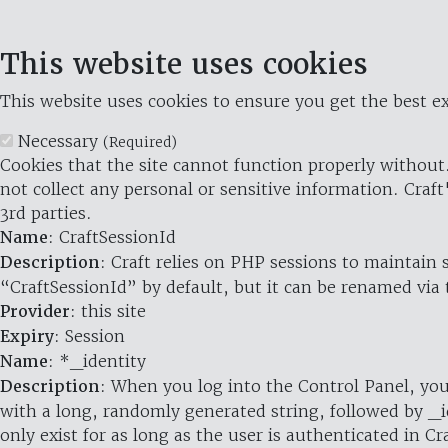
This website uses cookies
This website uses cookies to ensure you get the best ex
Necessary
(Required)
Cookies that the site cannot function properly without.
not collect any personal or sensitive information. Craft
3rd parties.
Name
: CraftSessionId
Description
: Craft relies on PHP sessions to maintain
“CraftSessionId” by default, but it can be renamed via 
Provider
: this site
Expiry
: Session
Name
: *_identity
Description
: When you log into the Control Panel, you
with a long, randomly generated string, followed by _i
only exist for as long as the user is authenticated in Cra