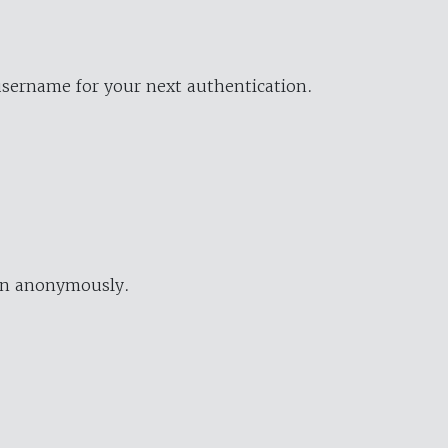
username for your next authentication.
ion anonymously.