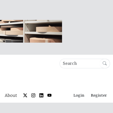
About
Login
Register