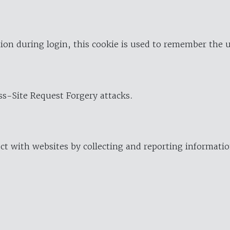
ion during login, this cookie is used to remember the 
oss-Site Request Forgery attacks.
ract with websites by collecting and reporting informat