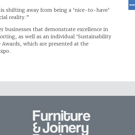
is shifting away from being a ‘nice-to-have’
al reality.”
r businesses that demonstrate excellence in
rting, as well as an individual ‘Sustainability
e Awards, which are presented at the
Expo.