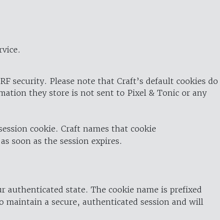
rvice.
RF security. Please note that Craft’s default cookies do
rmation they store is not sent to Pixel & Tonic or any
 session cookie. Craft names that cookie
 as soon as the session expires.
ur authenticated state. The cookie name is prefixed
o maintain a secure, authenticated session and will