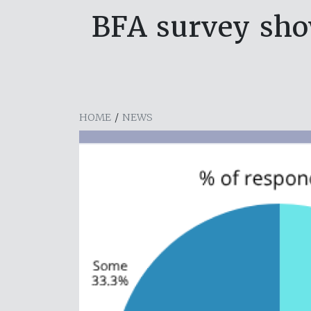
BFA survey sho
HOME
/
NEWS