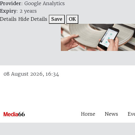
Provider
: Google Analytics
Expiry
: 2 years
Details
Hide Details
Save
OK
08 August 2026, 16:34
Home
News
Ev