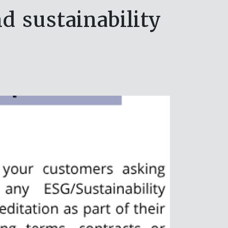
 sustainability