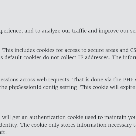
perience, and to analyze our traffic and improve our se
 This includes cookies for access to secure areas and CS
's default cookies do not collect IP addresses. The info
 sessions across web requests. That is done via the PHP
the phpSessionId config setting. This cookie will expire
 will get an authentication cookie used to maintain yo
dentity. The cookie only stores information necessary t
ft.