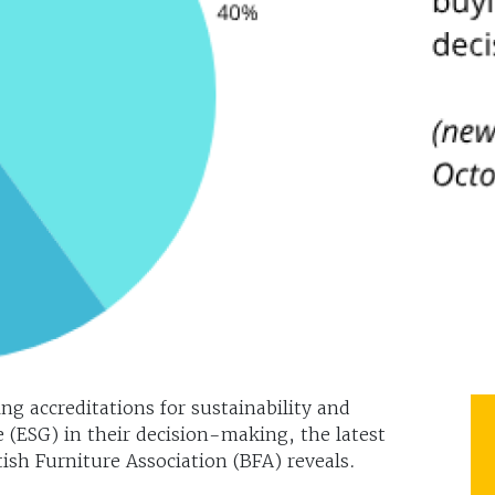
ng accreditations for sustainability and
(ESG) in their decision-making, the latest
ish Furniture Association (BFA) reveals.