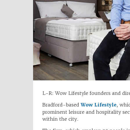
L-R: Wow Lifestyle founders and di
Bradford-based
Wow Lifestyle
, whi
prominent leisure and hospitality sec
within the city.