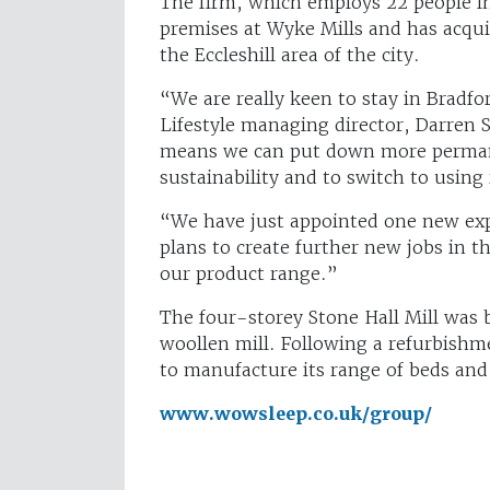
The firm, which employs 22 people in 
premises at Wyke Mills and has acquir
the Eccleshill area of the city.
“We are really keen to stay in Bradf
Lifestyle managing director, Darren 
means we can put down more permanen
sustainability and to switch to usin
“We have just appointed one new exp
plans to create further new jobs in
our product range.”
The four-storey Stone Hall Mill was b
woollen mill. Following a refurbish
to manufacture its range of beds and
www.wowsleep.co.uk/group/