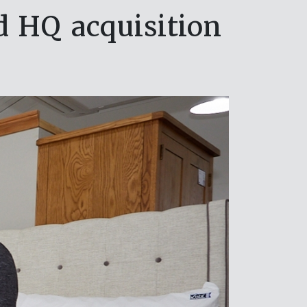
 HQ acquisition