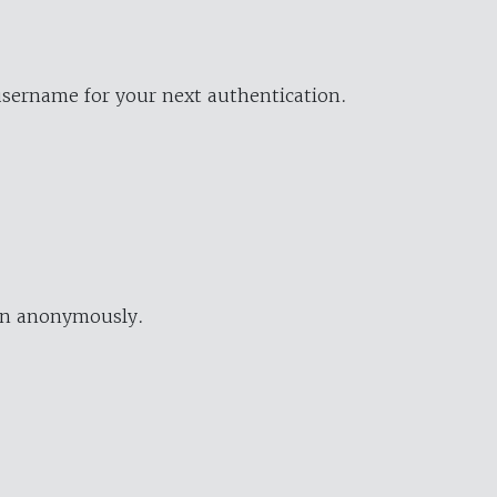
username for your next authentication.
ion anonymously.