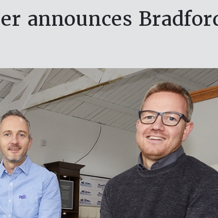
er announces Bradford