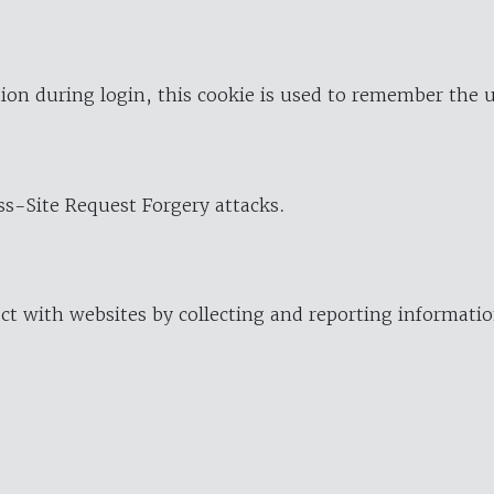
ion during login, this cookie is used to remember the 
oss-Site Request Forgery attacks.
ract with websites by collecting and reporting informat