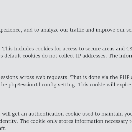
perience, and to analyze our traffic and improve our se
 This includes cookies for access to secure areas and CS
's default cookies do not collect IP addresses. The info
 sessions across web requests. That is done via the PHP
the phpSessionId config setting. This cookie will expire
 will get an authentication cookie used to maintain yo
dentity. The cookie only stores information necessary t
ft.