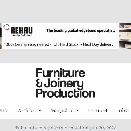
ents
Articles
Magazine
Connect
Jobs
By
Furniture & Joinery Production Jun 26, 2024