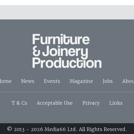
Home
News
Events
Magazine
Jobs
Abou
T & Cs
Acceptable Use
Privacy
Links
© 2013 - 2026 Media66 Ltd. All Rights Reserved.