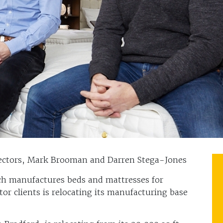
rectors, Mark Brooman and Darren Stega-Jones
ch manufactures beds and mattresses for
tor clients is relocating its manufacturing base