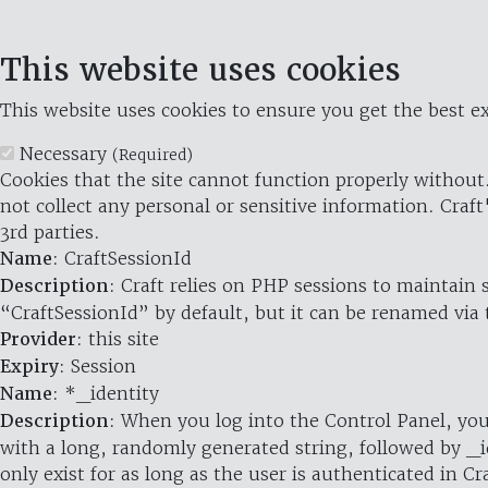
This website uses cookies
This website uses cookies to ensure you get the best ex
Necessary
(Required)
Cookies that the site cannot function properly without.
not collect any personal or sensitive information. Craft
3rd parties.
Name
: CraftSessionId
Description
: Craft relies on PHP sessions to maintain
“CraftSessionId” by default, but it can be renamed via 
Provider
: this site
Expiry
: Session
Name
: *_identity
Description
: When you log into the Control Panel, you
with a long, randomly generated string, followed by _i
only exist for as long as the user is authenticated in Cra