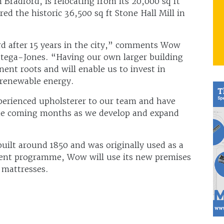
Bradford, is relocating from its 20,000 sq ft
ed the historic 36,500 sq ft Stone Hall Mill in
ord after 15 years in the city,” comments Wow
Stega-Jones. “Having our own larger building
t roots and will enable us to invest in
g renewable energy.
erienced upholsterer to our team and have
 the coming months as we develop and expand
uilt around 1850 and was originally used as a
ment programme, Wow will use its new premises
 mattresses.