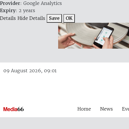
Provider
: Google Analytics
Expiry
: 2 years
Details
Hide Details
Save
OK
09 August 2026, 09:01
Home
News
Ev