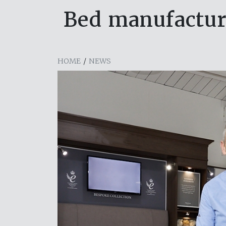
Bed manufactur
HOME
/
NEWS