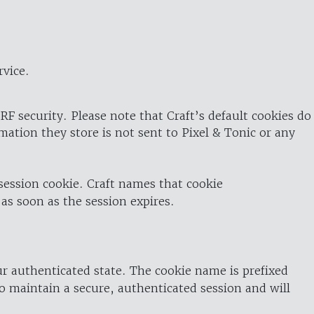
rvice.
RF security. Please note that Craft’s default cookies do
rmation they store is not sent to Pixel & Tonic or any
 session cookie. Craft names that cookie
 as soon as the session expires.
ur authenticated state. The cookie name is prefixed
o maintain a secure, authenticated session and will