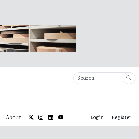
About
Login
Register