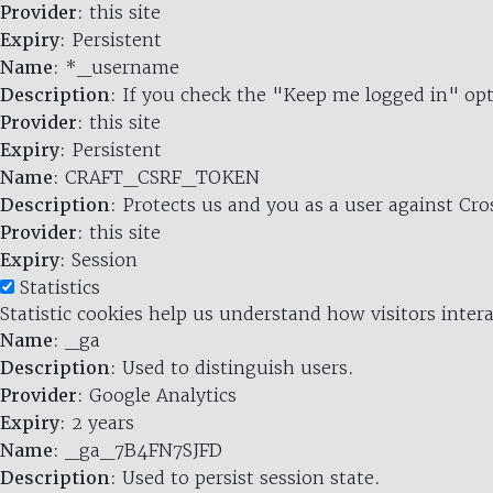
Provider
: this site
Expiry
: Persistent
Name
: *_username
Description
: If you check the "Keep me logged in" opt
Provider
: this site
Expiry
: Persistent
Name
: CRAFT_CSRF_TOKEN
Description
: Protects us and you as a user against Cr
Provider
: this site
Expiry
: Session
Statistics
Statistic cookies help us understand how visitors inte
Name
: _ga
Description
: Used to distinguish users.
Provider
: Google Analytics
Expiry
: 2 years
Name
: _ga_7B4FN7SJFD
Description
: Used to persist session state.