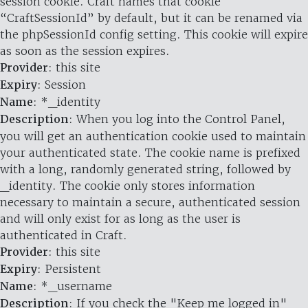
session cookie. Craft names that cookie
“CraftSessionId” by default, but it can be renamed via
the phpSessionId config setting. This cookie will expire
as soon as the session expires.
Provider
: this site
Expiry
: Session
Name
: *_identity
Description
: When you log into the Control Panel,
you will get an authentication cookie used to maintain
your authenticated state. The cookie name is prefixed
with a long, randomly generated string, followed by
_identity. The cookie only stores information
necessary to maintain a secure, authenticated session
and will only exist for as long as the user is
authenticated in Craft.
Provider
: this site
Expiry
: Persistent
Name
: *_username
Description
: If you check the "Keep me logged in"