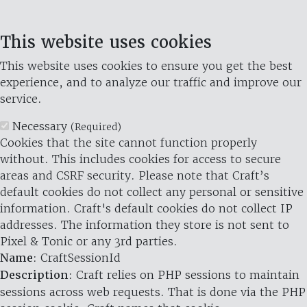
This website uses cookies
This website uses cookies to ensure you get the best
experience, and to analyze our traffic and improve our
service.
Necessary
(Required)
Cookies that the site cannot function properly
without. This includes cookies for access to secure
areas and CSRF security. Please note that Craft’s
default cookies do not collect any personal or sensitive
information. Craft's default cookies do not collect IP
addresses. The information they store is not sent to
Pixel & Tonic or any 3rd parties.
Name
: CraftSessionId
Description
: Craft relies on PHP sessions to maintain
sessions across web requests. That is done via the PHP