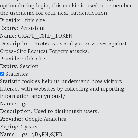
option during login, this cookie is used to remember
the username for your next authentication.
Provider
: this site
Expiry
: Persistent
Name
: CRAFT_CSRF_TOKEN
Description
: Protects us and you as a user against
Cross-Site Request Forgery attacks.
Provider
: this site
Expiry
: Session
Statistics
Statistic cookies help us understand how visitors
interact with websites by collecting and reporting
information anonymously.
Name
: _ga
Description
: Used to distinguish users.
Provider
: Google Analytics
Expiry
: 2 years
Name
: _ga_7B4FN7SJFD