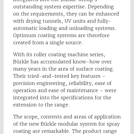
outstanding system expertise. Depending
on the requirements, they can be enhanced
with drying tunnels, UV units and fully-
automatic loading and unloading systems.
Optimum coating systems are therefore
created from a single source.
With its roller coating machine series,
Bürkle has accumulated know-how over
many years in the area of surface coating.
Their tried-and-tested key features –
precision engineering, reliability, ease of
operation and ease of maintenance – were
integrated into the specifications for the
extension to the range.
The scope, contents and areas of application
of the new Bürkle modular system for spray
coating are remarkable. The product range