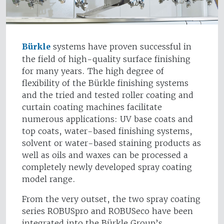
Bürkle
systems have proven successful in
the field of high-quality surface finishing
for many years. The high degree of
flexibility of the Bürkle finishing systems
and the tried and tested roller coating and
curtain coating machines facilitate
numerous applications: UV base coats and
top coats, water-based finishing systems,
solvent or water-based staining products as
well as oils and waxes can be processed a
completely newly developed spray coating
model range.
From the very outset, the two spray coating
series ROBUSpro and ROBUSeco have been
integrated into the Bürkle Group’s