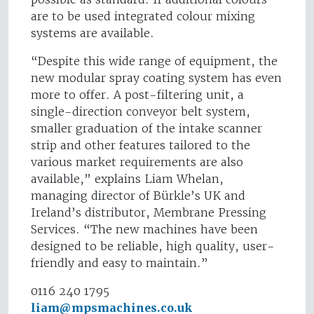
are to be used integrated colour mixing
systems are available.
“Despite this wide range of equipment, the
new modular spray coating system has even
more to offer. A post-filtering unit, a
single-direction conveyor belt system,
smaller graduation of the intake scanner
strip and other features tailored to the
various market requirements are also
available,” explains Liam Whelan,
managing director of Bürkle’s UK and
Ireland’s distributor, Membrane Pressing
Services. “The new machines have been
designed to be reliable, high quality, user-
friendly and easy to maintain.”
0116 240 1795
liam@mpsmachines.co.uk