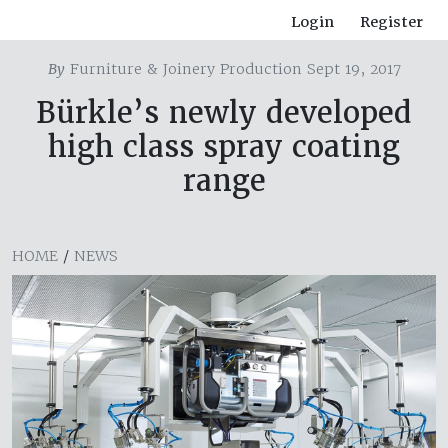
Login
Register
By
Furniture & Joinery Production Sept 19, 2017
Bürkle’s newly developed
high class spray coating
range
HOME
/
NEWS