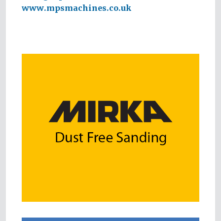
www.mpsmachines.co.uk