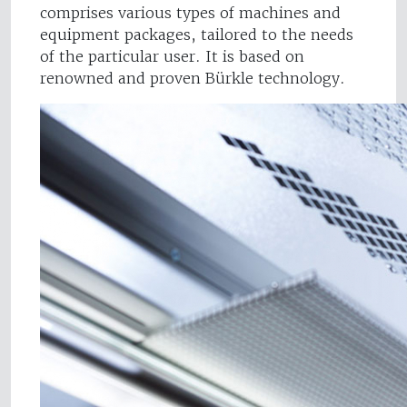
comprises various types of machines and
equipment packages, tailored to the needs
of the particular user. It is based on
renowned and proven Bürkle technology.