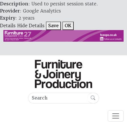
Description
: Used to persist session state.
Provider
: Google Analytics
Expiry
: 2 years
Details
Hide Details
Save
OK