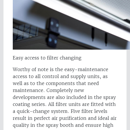
Easy access to filter changing
Worthy of note is the easy-maintenance
access to all control and supply units, as
well as to the components that need
maintenance. Completely new
developments are also included in the spray
coating series. All filter units are fitted with
a quick-change system. Five filter levels
result in perfect air purification and ideal air
quality in the spray booth and ensure high