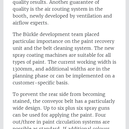
quality results. Another guarantee of
quality is the air routing system in the
booth, newly developed by ventilation and
airflow experts.
The Bürkle development team placed
particular importance on the paint recovery
unit and the belt cleaning system. The new
spray coating machines are suitable for all
types of paint. The current working width is
1300mm, and additional widths are in the
planning phase or can be implemented on a
customer-specific basis.
To prevent the rear side from becoming
stained, the conveyor belt has a particularly
wide design. Up to six plus six spray guns
can be used for applying the paint. Four
out/three in paint circulation systems are
possible as standard. If additional colours