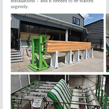
installations – and it needed to be started
urgently.