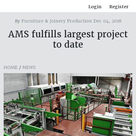
Login
Register
By
Furniture & Joinery Production Dec 04, 2018
AMS fulfills largest project
to date
HOME
/
NEWS