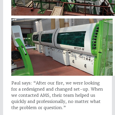
Paul says: “After our fire, we were looking
for a redesigned and changed set-up. When
we contacted AMS, their team helped us
quickly and professionally, no matter what
the problem or question.”