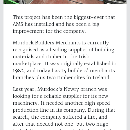
This project has been the biggest-ever that
AMS has installed and has been a big
improvement for the company.
Murdock Builders Merchants is currently
recognised as a leading supplier of building
materials and timber in the Irish
marketplace. It was originally established in
1982, and today has 14 builders’ merchants
branches plus two timber sites in Ireland.
Last year, Murdock’s Newry branch was
looking for a reliable supplier for its new
machinery. It needed another high speed
production line in its company. During that
search, the company suffered a fire, and
after that needed not one, but two huge