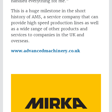
handled everything for me.”
This is a huge milestone in the short
history of AMS, a service company that can
provide high speed production lines as well
as a wide range of other products and
services to companies in the UK and
overseas.
www.advancedmachinery.co.uk