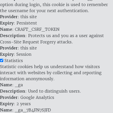
option during login, this cookie is used to remember
the username for your next authentication.
Provider
: this site
Expiry
: Persistent
Name
: CRAFT_CSRF_TOKEN
Description
: Protects us and you as a user against
Cross-Site Request Forgery attacks.
Provider
: this site
Expiry
: Session
Statistics
Statistic cookies help us understand how visitors
interact with websites by collecting and reporting
information anonymously.
Name
: _ga
Description
: Used to distinguish users.
Provider
: Google Analytics
Expiry
: 2 years
Name
: _ga_7B4FN7SJFD