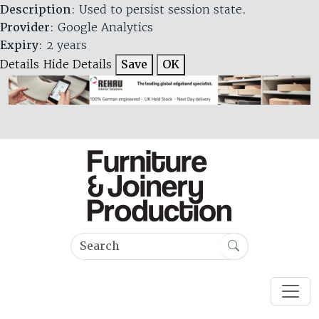
Description
: Used to persist session state.
Provider
: Google Analytics
Expiry
: 2 years
Details
Hide Details
Save
OK