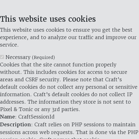
This website uses cookies
This website uses cookies to ensure you get the best
experience, and to analyze our traffic and improve our
service.
Necessary
(Required)
Cookies that the site cannot function properly
without. This includes cookies for access to secure
areas and CSRF security. Please note that Craft’s
default cookies do not collect any personal or sensitive
information. Craft's default cookies do not collect IP
addresses. The information they store is not sent to
Pixel & Tonic or any 3rd parties.
Name
: CraftSessionId
Description
: Craft relies on PHP sessions to maintain
sessions across web requests. That is done via the PHP