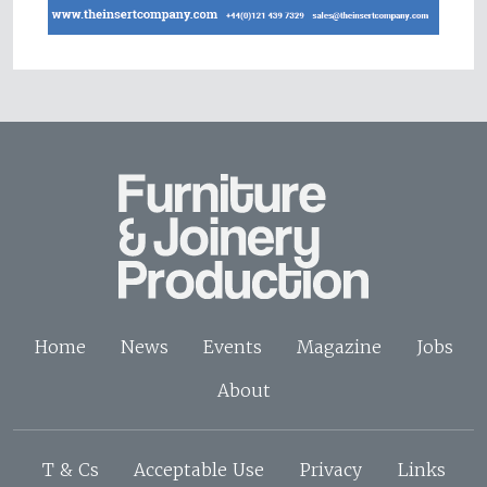
Home
News
Events
Magazine
Jobs
About
T & Cs
Acceptable Use
Privacy
Links