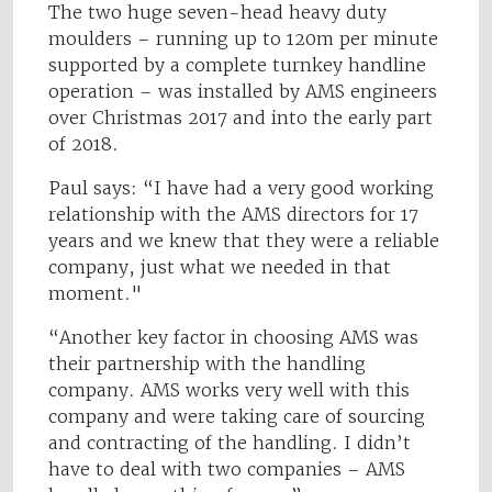
The two huge seven-head heavy duty
moulders – running up to 120m per minute
supported by a complete turnkey handline
operation – was installed by AMS engineers
over Christmas 2017 and into the early part
of 2018.
Paul says: “I have had a very good working
relationship with the AMS directors for 17
years and we knew that they were a reliable
company, just what we needed in that
moment."
“Another key factor in choosing AMS was
their partnership with the handling
company. AMS works very well with this
company and were taking care of sourcing
and contracting of the handling. I didn’t
have to deal with two companies – AMS