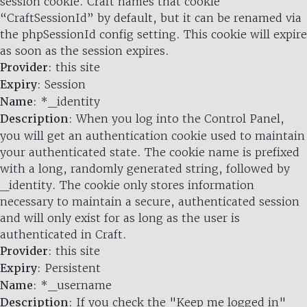
session cookie. Craft names that cookie
“CraftSessionId” by default, but it can be renamed via
the phpSessionId config setting. This cookie will expire
as soon as the session expires.
Provider
: this site
Expiry
: Session
Name
: *_identity
Description
: When you log into the Control Panel,
you will get an authentication cookie used to maintain
your authenticated state. The cookie name is prefixed
with a long, randomly generated string, followed by
_identity. The cookie only stores information
necessary to maintain a secure, authenticated session
and will only exist for as long as the user is
authenticated in Craft.
Provider
: this site
Expiry
: Persistent
Name
: *_username
Description
: If you check the "Keep me logged in"