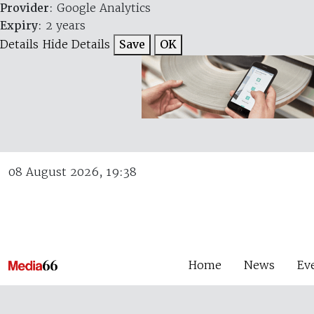
Provider
: Google Analytics
Expiry
: 2 years
Details
Hide Details
Save
OK
08 August 2026, 19:38
Home
News
Ev