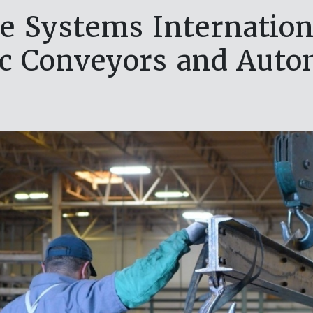
e Systems Internationa
c Conveyors and Auto