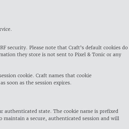
rvice.
RF security. Please note that Craft’s default cookies do
rmation they store is not sent to Pixel & Tonic or any
 session cookie. Craft names that cookie
 as soon as the session expires.
ur authenticated state. The cookie name is prefixed
o maintain a secure, authenticated session and will