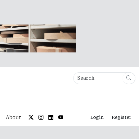
About
Login
Register