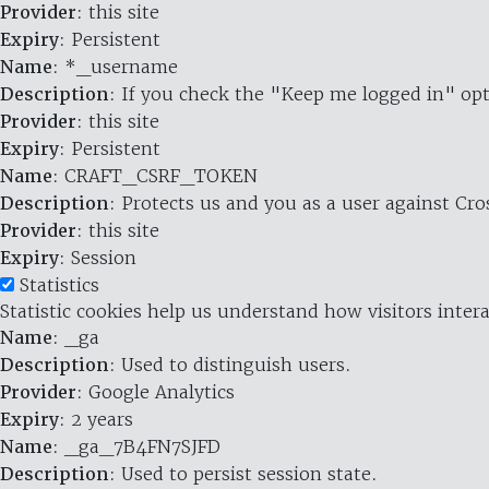
Provider
: this site
Expiry
: Persistent
Name
: *_username
Description
: If you check the "Keep me logged in" opt
Provider
: this site
Expiry
: Persistent
Name
: CRAFT_CSRF_TOKEN
Description
: Protects us and you as a user against Cr
Provider
: this site
Expiry
: Session
Statistics
Statistic cookies help us understand how visitors inte
Name
: _ga
Description
: Used to distinguish users.
Provider
: Google Analytics
Expiry
: 2 years
Name
: _ga_7B4FN7SJFD
Description
: Used to persist session state.