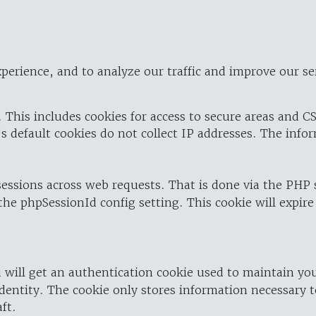
perience, and to analyze our traffic and improve our se
 This includes cookies for access to secure areas and CS
's default cookies do not collect IP addresses. The info
 sessions across web requests. That is done via the PHP
the phpSessionId config setting. This cookie will expire
 will get an authentication cookie used to maintain yo
dentity. The cookie only stores information necessary t
ft.