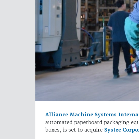
Alliance Machine Systems Interna
automated paperboard packaging equ
boxes, is set to acquire
Systec Corpo