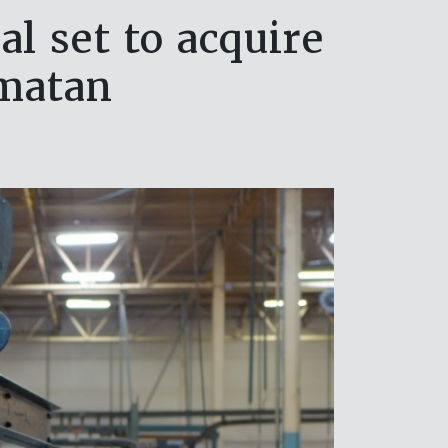
l set to acquire
matan