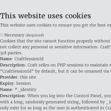
This website uses cookies
This website uses cookies to ensure you get the best ex
Necessary
(Required)
Cookies that the site cannot function properly without.
not collect any personal or sensitive information. Craft
3rd parties.
Name
: CraftSessionId
Description
: Craft relies on PHP sessions to maintain
“CraftSessionId” by default, but it can be renamed via 
Provider
: this site
Expiry
: Session
Name
: *_identity
Description
: When you log into the Control Panel, you
with a long, randomly generated string, followed by _i
only exist for as long as the user is authenticated in Cra