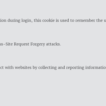
ion during login, this cookie is used to remember the 
oss-Site Request Forgery attacks.
ract with websites by collecting and reporting informat