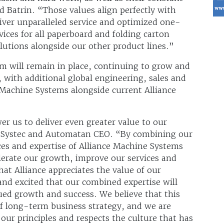
d Batrin. “Those values align perfectly with
liver unparalleled service and optimized one-
ices for all paperboard and folding carton
utions alongside our other product lines.”
m will remain in place, continuing to grow and
with additional global engineering, sales and
Machine Systems alongside current Alliance
r us to deliver even greater value to our
, Systec and Automatan CEO. “By combining our
ces and expertise of Alliance Machine Systems
elerate our growth, improve our services and
at Alliance appreciates the value of our
and excited that our combined expertise will
ued growth and success. We believe that this
of long-term business strategy, and we are
 our principles and respects the culture that has