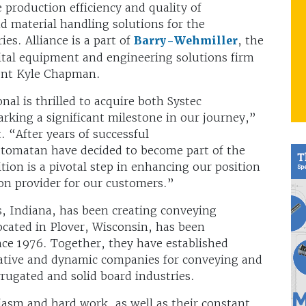
 production efficiency and quality of
 material handling solutions for the
es. Alliance is a part of
Barry-Wehmiller
, the
pital equipment and engineering solutions firm
ent Kyle Chapman.
al is thrilled to acquire both Systec
king a significant milestone in our journey,”
. “After years of successful
Automatan have decided to become part of the
tion is a pivotal step in enhancing our position
on provider for our customers.”
s, Indiana, has been creating conveying
cated in Plover, Wisconsin, has been
nce 1976. Together, they have established
vative and dynamic companies for conveying and
rugated and solid board industries.
iasm and hard work, as well as their constant