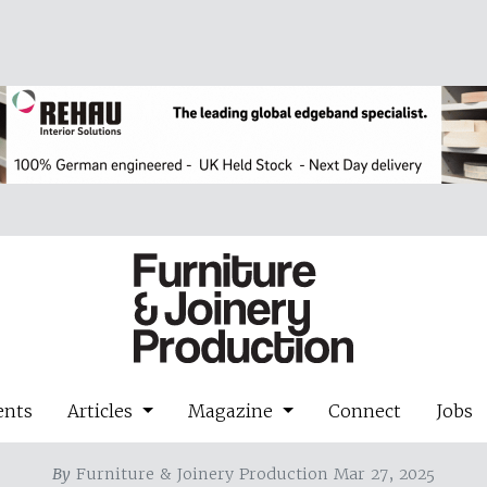
ents
Articles
Magazine
Connect
Jobs
By
Furniture & Joinery Production Mar 27, 2025