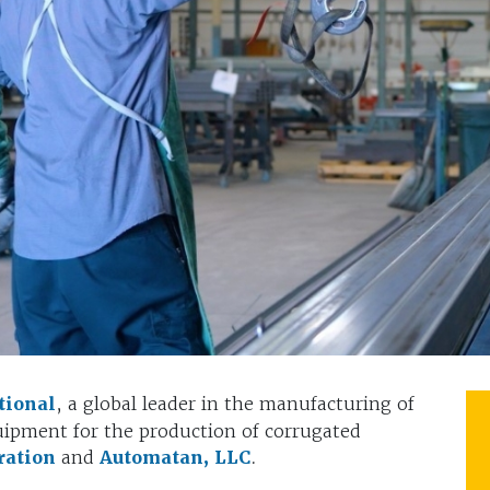
tional
, a global leader in the manufacturing of
ipment for the production of corrugated
ration
and
Automatan, LLC
.