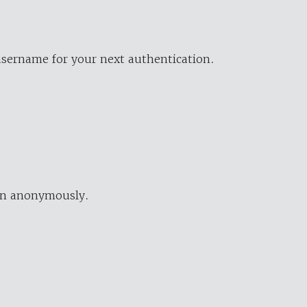
username for your next authentication.
ion anonymously.