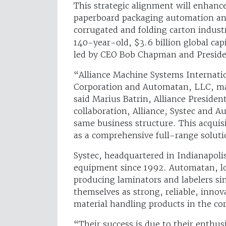
This strategic alignment will enhance
paperboard packaging automation and
corrugated and folding carton industri
140-year-old, $3.6 billion global ca
led by CEO Bob Chapman and Presid
“Alliance Machine Systems Internation
Corporation and Automatan, LLC, mar
said Marius Batrin, Alliance President
collaboration, Alliance, Systec and 
same business structure. This acquisi
as a comprehensive full-range soluti
Systec, headquartered in Indianapoli
equipment since 1992. Automatan, lo
producing laminators and labelers si
themselves as strong, reliable, inno
material handling products in the cor
“Their success is due to their enthus