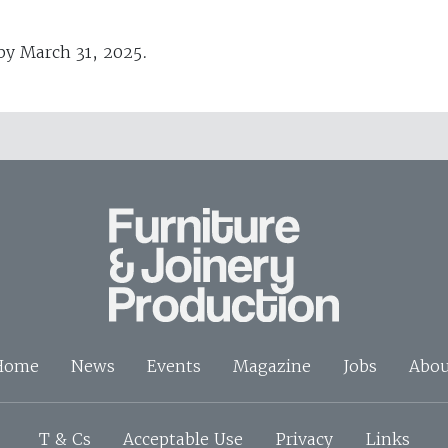
 by March 31, 2025.
Home
News
Events
Magazine
Jobs
Abou
T & Cs
Acceptable Use
Privacy
Links