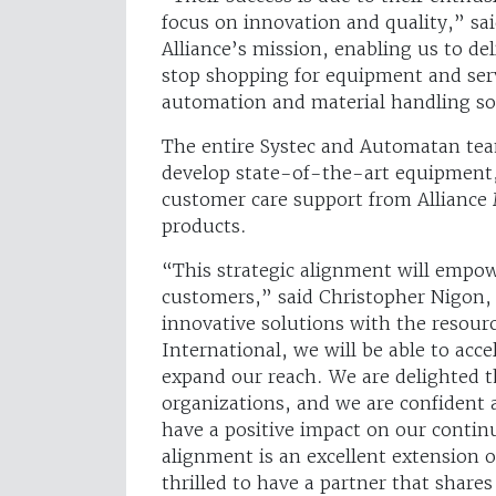
focus on innovation and quality,” sai
Alliance’s mission, enabling us to de
stop shopping for equipment and serv
automation and material handling sol
The entire Systec and Automatan tea
develop state-of-the-art equipment, 
customer care support from Alliance 
products.
“This strategic alignment will empowe
customers,” said Christopher Nigon
innovative solutions with the resour
International, we will be able to acc
expand our reach. We are delighted th
organizations, and we are confident 
have a positive impact on our contin
alignment is an excellent extension 
thrilled to have a partner that shares