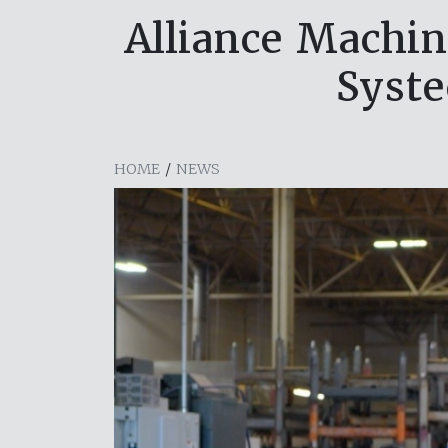
Alliance Machin
Syste
HOME
/
NEWS