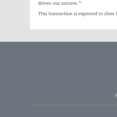
driven our success.”
This transaction is expected to close