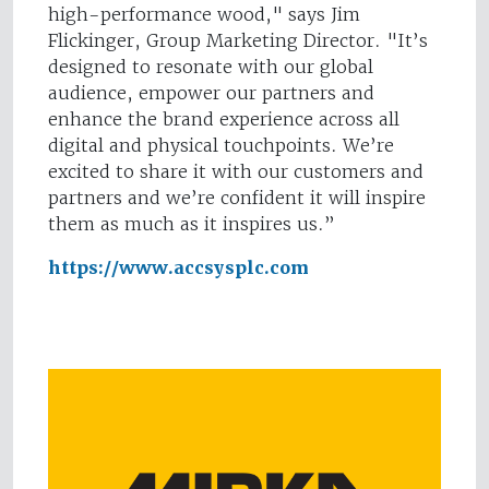
high-performance wood," says Jim
Flickinger, Group Marketing Director. "It’s
designed to resonate with our global
audience, empower our partners and
enhance the brand experience across all
digital and physical touchpoints. We’re
excited to share it with our customers and
partners and we’re confident it will inspire
them as much as it inspires us.”
https://www.accsysplc.com