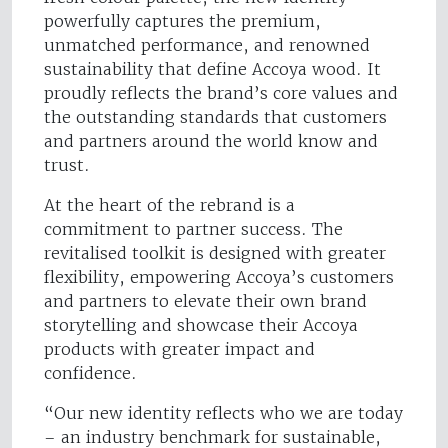
powerfully captures the premium,
unmatched performance, and renowned
sustainability that define Accoya wood. It
proudly reflects the brand’s core values and
the outstanding standards that customers
and partners around the world know and
trust.
At the heart of the rebrand is a
commitment to partner success. The
revitalised toolkit is designed with greater
flexibility, empowering Accoya’s customers
and partners to elevate their own brand
storytelling and showcase their Accoya
products with greater impact and
confidence.
“Our new identity reflects who we are today
– an industry benchmark for sustainable,