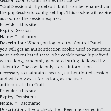
session cookie. Craft names that cookie
“CraftSessionId” by default, but it can be renamed via
the phpSessionId config setting. This cookie will expire
as soon as the session expires.
Provider
: this site
Expiry
: Session
Name
: *_identity
Description
: When you log into the Control Panel,
you will get an authentication cookie used to maintain
your authenticated state. The cookie name is prefixed
with a long, randomly generated string, followed by
_identity. The cookie only stores information
necessary to maintain a secure, authenticated session
and will only exist for as long as the user is
authenticated in Craft.
Provider
: this site
Expiry
: Persistent
Name
: *_username
Description
: If you check the "Keep me logged in"