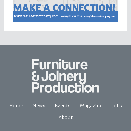
Home
News
Events
Magazine
Jobs
About