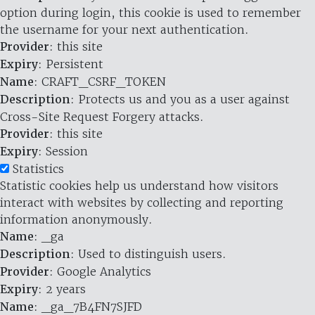
option during login, this cookie is used to remember
the username for your next authentication.
Provider
: this site
Expiry
: Persistent
Name
: CRAFT_CSRF_TOKEN
Description
: Protects us and you as a user against
Cross-Site Request Forgery attacks.
Provider
: this site
Expiry
: Session
Statistics
Statistic cookies help us understand how visitors
interact with websites by collecting and reporting
information anonymously.
Name
: _ga
Description
: Used to distinguish users.
Provider
: Google Analytics
Expiry
: 2 years
Name
: _ga_7B4FN7SJFD