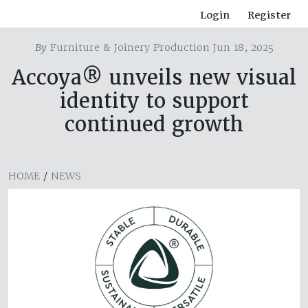
Login
Register
By
Furniture & Joinery Production Jun 18, 2025
Accoya® unveils new visual
identity to support
continued growth
HOME
/
NEWS