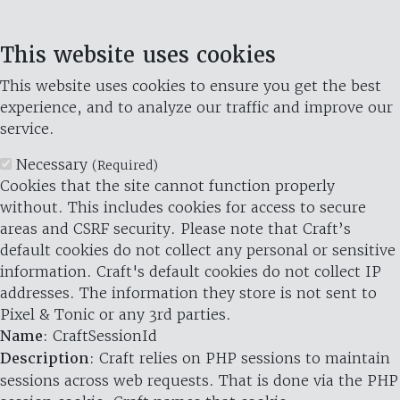
This website uses cookies
This website uses cookies to ensure you get the best
experience, and to analyze our traffic and improve our
service.
Necessary
(Required)
Cookies that the site cannot function properly
without. This includes cookies for access to secure
areas and CSRF security. Please note that Craft’s
default cookies do not collect any personal or sensitive
information. Craft's default cookies do not collect IP
addresses. The information they store is not sent to
Pixel & Tonic or any 3rd parties.
Name
: CraftSessionId
Description
: Craft relies on PHP sessions to maintain
sessions across web requests. That is done via the PHP