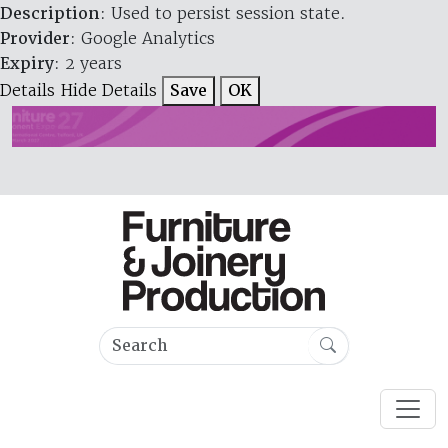
Description
: Used to persist session state.
Provider
: Google Analytics
Expiry
: 2 years
Details
Hide Details
Save
OK