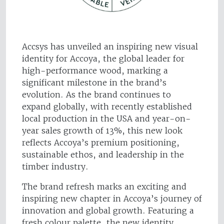
Accsys has unveiled an inspiring new visual
identity for Accoya, the global leader for
high-performance wood, marking a
significant milestone in the brand’s
evolution. As the brand continues to
expand globally, with recently established
local production in the USA and year-on-
year sales growth of 13%, this new look
reflects Accoya’s premium positioning,
sustainable ethos, and leadership in the
timber industry.
The brand refresh marks an exciting and
inspiring new chapter in Accoya’s journey of
innovation and global growth. Featuring a
fresh colour palette, the new identity