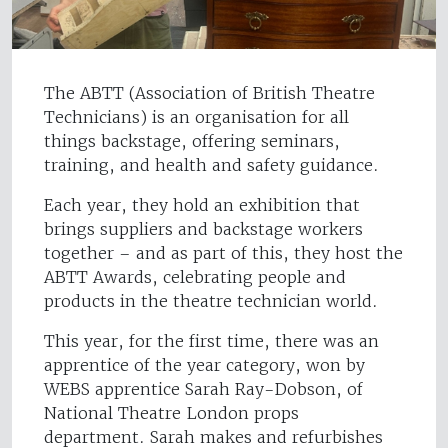
The ABTT (Association of British Theatre
Technicians) is an organisation for all
things backstage, offering seminars,
training, and health and safety guidance.
Each year, they hold an exhibition that
brings suppliers and backstage workers
together – and as part of this, they host the
ABTT Awards, celebrating people and
products in the theatre technician world.
This year, for the first time, there was an
apprentice of the year category, won by
WEBS apprentice Sarah Ray-Dobson, of
National Theatre London props
department. Sarah makes and refurbishes