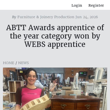
Login
Register
By
Furniture & Joinery Production Jun 24, 2026
ABTT Awards apprentice of
the year category won by
WEBS apprentice
HOME
/
NEWS