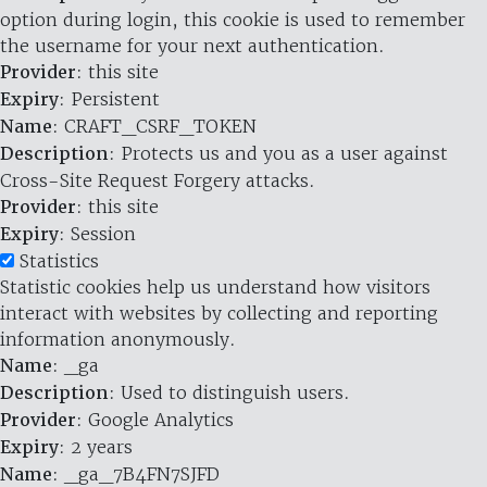
option during login, this cookie is used to remember
the username for your next authentication.
Provider
: this site
Expiry
: Persistent
Name
: CRAFT_CSRF_TOKEN
Description
: Protects us and you as a user against
Cross-Site Request Forgery attacks.
Provider
: this site
Expiry
: Session
Statistics
Statistic cookies help us understand how visitors
interact with websites by collecting and reporting
information anonymously.
Name
: _ga
Description
: Used to distinguish users.
Provider
: Google Analytics
Expiry
: 2 years
Name
: _ga_7B4FN7SJFD