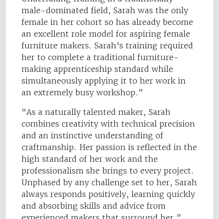
male-dominated field, Sarah was the only
female in her cohort so has already become
an excellent role model for aspiring female
furniture makers. Sarah's training required
her to complete a traditional furniture-
making apprenticeship standard while
simultaneously applying it to her work in
an extremely busy workshop.”
“As a naturally talented maker, Sarah
combines creativity with technical precision
and an instinctive understanding of
craftmanship. Her passion is reflected in the
high standard of her work and the
professionalism she brings to every project.
Unphased by any challenge set to her, Sarah
always responds positively, learning quickly
and absorbing skills and advice from
experienced makers that surround her.”