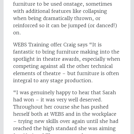
furniture to be used onstage, sometimes
with additional features like collapsing
when being dramatically thrown, or
reinforced so it can be jumped (or danced!)
on.
WEBS Training offer Craig says “It is
fantastic to bring furniture making into the
spotlight in theatre awards, especially when
competing against all the other technical
elements of theatre – but furniture is often
integral to any stage production.
“I was genuinely happy to hear that Sarah
had won – it was very well deserved.
Throughout her course she has pushed
herself both at WEBS and in the workplace
– trying new skills over again until she had
reached the high standard she was aiming