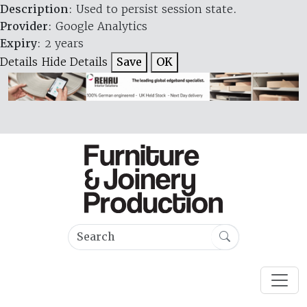
Description
: Used to persist session state.
Provider
: Google Analytics
Expiry
: 2 years
Details
Hide Details
Save
OK