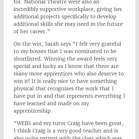
for. National Theatre were also an
incredibly supportive workplace, giving her
additional projects specifically to develop
additional skills she may need in the future
of her career.”
On the win, Sarah says “I felt very grateful
to my bosses that I was nominated to be
shortlisted. Winning the award feels very
special and lucky as I know that there are
many more apprentices who also deserve to
win it! It is really nice to have something
physical that recognises the work that I
have put in and that represents everything I
have learned and made on my
apprenticeship.
“WEBS and my tutor Craig have been great,
I think Craig is a very good teacher and is
also quite patient with the class which was