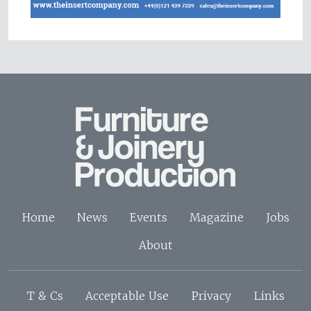
Home
News
Events
Magazine
Jobs
About
T & Cs
Acceptable Use
Privacy
Links