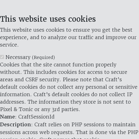
This website uses cookies
This website uses cookies to ensure you get the best
experience, and to analyze our traffic and improve our
service.
Necessary
(Required)
Cookies that the site cannot function properly
without. This includes cookies for access to secure
areas and CSRF security. Please note that Craft’s
default cookies do not collect any personal or sensitive
information. Craft's default cookies do not collect IP
addresses. The information they store is not sent to
Pixel & Tonic or any 3rd parties.
Name
: CraftSessionId
Description
: Craft relies on PHP sessions to maintain
sessions across web requests. That is done via the PHP