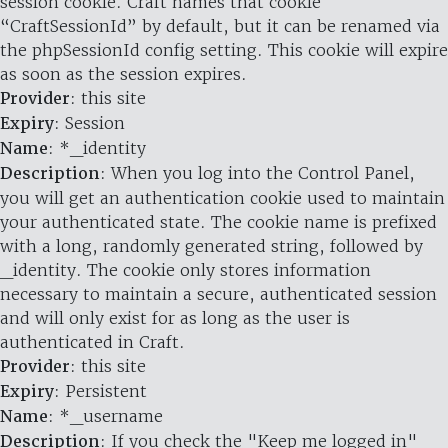
session cookie. Craft names that cookie
“CraftSessionId” by default, but it can be renamed via
the phpSessionId config setting. This cookie will expire
as soon as the session expires.
Provider
: this site
Expiry
: Session
Name
: *_identity
Description
: When you log into the Control Panel,
you will get an authentication cookie used to maintain
your authenticated state. The cookie name is prefixed
with a long, randomly generated string, followed by
_identity. The cookie only stores information
necessary to maintain a secure, authenticated session
and will only exist for as long as the user is
authenticated in Craft.
Provider
: this site
Expiry
: Persistent
Name
: *_username
Description
: If you check the "Keep me logged in"