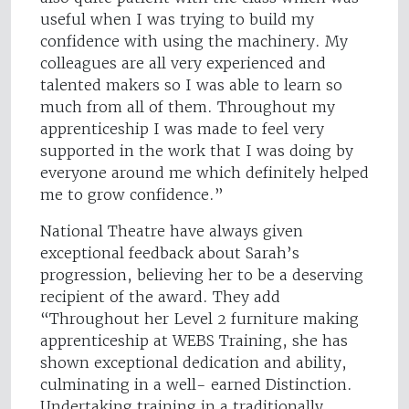
useful when I was trying to build my
confidence with using the machinery. My
colleagues are all very experienced and
talented makers so I was able to learn so
much from all of them. Throughout my
apprenticeship I was made to feel very
supported in the work that I was doing by
everyone around me which definitely helped
me to grow confidence.”
National Theatre have always given
exceptional feedback about Sarah’s
progression, believing her to be a deserving
recipient of the award. They add
“Throughout her Level 2 furniture making
apprenticeship at WEBS Training, she has
shown exceptional dedication and ability,
culminating in a well- earned Distinction.
Undertaking training in a traditionally