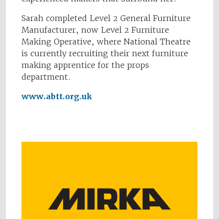
Sarah completed Level 2 General Furniture
Manufacturer, now Level 2 Furniture
Making Operative, where National Theatre
is currently recruiting their next furniture
making apprentice for the props
department.
www.abtt.org.uk