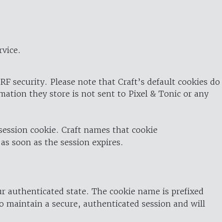
rvice.
RF security. Please note that Craft’s default cookies do
rmation they store is not sent to Pixel & Tonic or any
 session cookie. Craft names that cookie
 as soon as the session expires.
ur authenticated state. The cookie name is prefixed
o maintain a secure, authenticated session and will