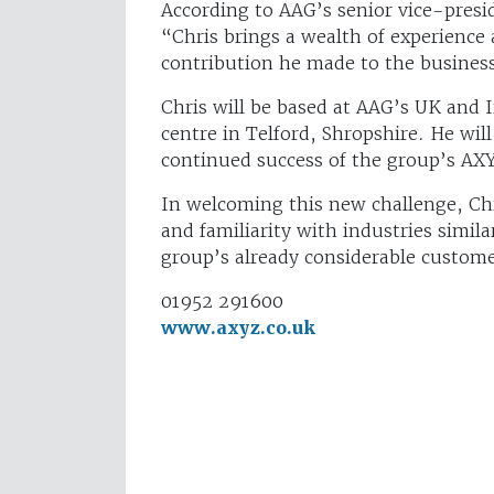
According to AAG’s senior vice-presi
“Chris brings a wealth of experience
contribution he made to the busines
Chris will be based at AAG’s UK and 
centre in Telford, Shropshire. He wi
continued success of the group’s 
In welcoming this new challenge, C
and familiarity with industries simil
group’s already considerable custome
01952 291600
www.axyz.co.uk