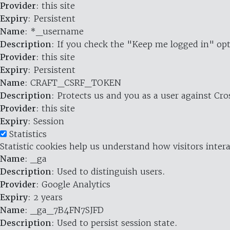
Provider
: this site
Expiry
: Persistent
Name
: *_username
Description
: If you check the "Keep me logged in" opt
Provider
: this site
Expiry
: Persistent
Name
: CRAFT_CSRF_TOKEN
Description
: Protects us and you as a user against Cr
Provider
: this site
Expiry
: Session
Statistics
Statistic cookies help us understand how visitors inte
Name
: _ga
Description
: Used to distinguish users.
Provider
: Google Analytics
Expiry
: 2 years
Name
: _ga_7B4FN7SJFD
Description
: Used to persist session state.