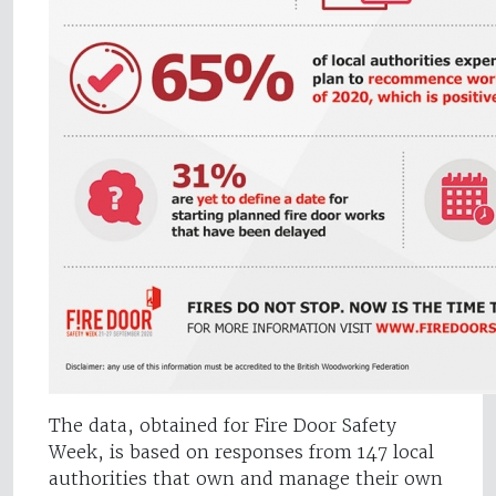
The data, obtained for Fire Door Safety
Week, is based on responses from 147 local
authorities that own and manage their own