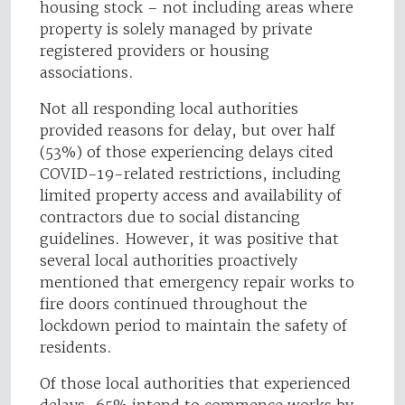
housing stock – not including areas where
property is solely managed by private
registered providers or housing
associations.
Not all responding local authorities
provided reasons for delay, but over half
(53%) of those experiencing delays cited
COVID-19-related restrictions, including
limited property access and availability of
contractors due to social distancing
guidelines. However, it was positive that
several local authorities proactively
mentioned that emergency repair works to
fire doors continued throughout the
lockdown period to maintain the safety of
residents.
Of those local authorities that experienced