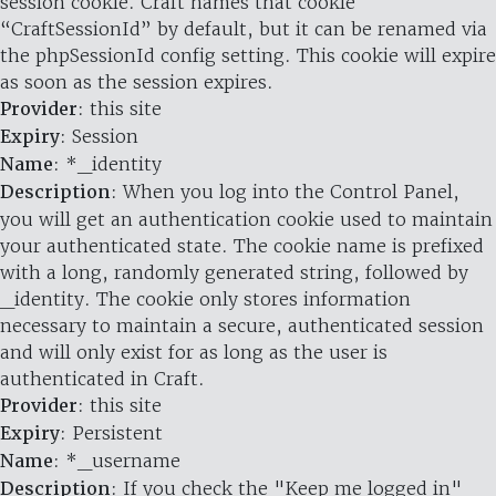
session cookie. Craft names that cookie
“CraftSessionId” by default, but it can be renamed via
the phpSessionId config setting. This cookie will expire
as soon as the session expires.
Provider
: this site
Expiry
: Session
Name
: *_identity
Description
: When you log into the Control Panel,
you will get an authentication cookie used to maintain
your authenticated state. The cookie name is prefixed
with a long, randomly generated string, followed by
_identity. The cookie only stores information
necessary to maintain a secure, authenticated session
and will only exist for as long as the user is
authenticated in Craft.
Provider
: this site
Expiry
: Persistent
Name
: *_username
Description
: If you check the "Keep me logged in"