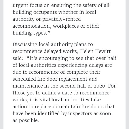
urgent focus on ensuring the safety of all
building occupants whether in local
authority or privately-rented
accommodation, workplaces or other
building types.”
Discussing local authority plans to
recommence delayed works, Helen Hewitt
said: “It’s encouraging to see that over half
of local authorities experiencing delays are
due to recommence or complete their
scheduled fire door replacement and
maintenance in the second half of 2020. For
those yet to define a date to recommence
works, it is vital local authorities take
action to replace or maintain fire doors that
have been identified by inspectors as soon
as possible.