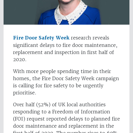
Fire Door Safety Week
research reveals
significant delays to fire door maintenance,
replacement and inspection in first half of
2020.
With more people spending time in their
homes, the Fire Door Safety Week campaign
is calling for fire safety to be urgently
prioritise.
Over half (52%) of UK local authorities
responding to a Freedom of Information
(FOI) request reported delays to planned fire
door maintenance and replacement in the