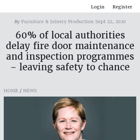
Login
Register
By
Furniture & Joinery Production Sept 22, 2020
60% of local authorities
delay fire door maintenance
and inspection programmes
– leaving safety to chance
HOME
/
NEWS