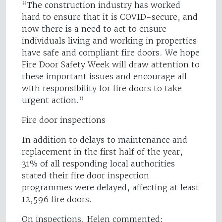
“The construction industry has worked
hard to ensure that it is COVID-secure, and
now there is a need to act to ensure
individuals living and working in properties
have safe and compliant fire doors. We hope
Fire Door Safety Week will draw attention to
these important issues and encourage all
with responsibility for fire doors to take
urgent action.”
Fire door inspections
In addition to delays to maintenance and
replacement in the first half of the year,
31% of all responding local authorities
stated their fire door inspection
programmes were delayed, affecting at least
12,596 fire doors.
On inspections, Helen commented: