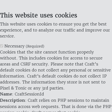
This website uses cookies
This website uses cookies to ensure you get the best
experience, and to analyze our traffic and improve our
service.
Necessary
(Required)
Cookies that the site cannot function properly
without. This includes cookies for access to secure
areas and CSRF security. Please note that Craft’s
default cookies do not collect any personal or sensitive
information. Craft's default cookies do not collect IP
addresses. The information they store is not sent to
Pixel & Tonic or any 3rd parties.
Name
: CraftSessionId
Description
: Craft relies on PHP sessions to maintain
sessions across web requests. That is done via the PHP