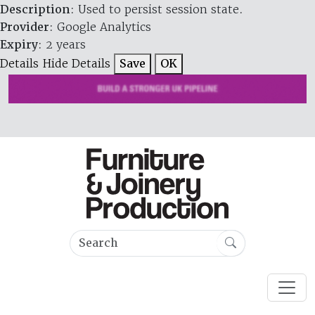
Description
: Used to persist session state.
Provider
: Google Analytics
Expiry
: 2 years
Details
Hide Details
Save
OK