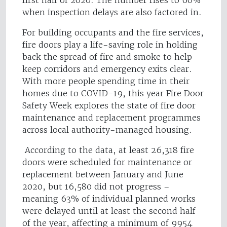
first half of 2020. The number rises to 60%
when inspection delays are also factored in.
For building occupants and the fire services,
fire doors play a life-saving role in holding
back the spread of fire and smoke to help
keep corridors and emergency exits clear.
With more people spending time in their
homes due to COVID-19, this year Fire Door
Safety Week explores the state of fire door
maintenance and replacement programmes
across local authority-managed housing.
According to the data, at least 26,318 fire
doors were scheduled for maintenance or
replacement between January and June
2020, but 16,580 did not progress –
meaning 63% of individual planned works
were delayed until at least the second half
of the year, affecting a minimum of 9954