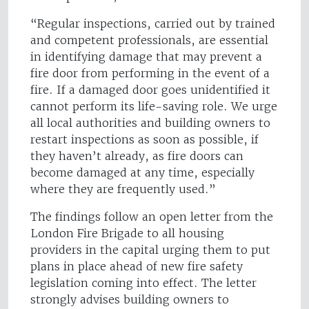
“Regular inspections, carried out by trained
and competent professionals, are essential
in identifying damage that may prevent a
fire door from performing in the event of a
fire. If a damaged door goes unidentified it
cannot perform its life-saving role. We urge
all local authorities and building owners to
restart inspections as soon as possible, if
they haven’t already, as fire doors can
become damaged at any time, especially
where they are frequently used.”
The findings follow an open letter from the
London Fire Brigade to all housing
providers in the capital urging them to put
plans in place ahead of new fire safety
legislation coming into effect. The letter
strongly advises building owners to