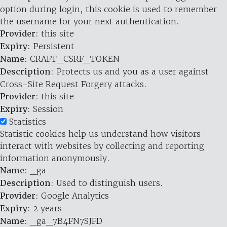
option during login, this cookie is used to remember
the username for your next authentication.
Provider
: this site
Expiry
: Persistent
Name
: CRAFT_CSRF_TOKEN
Description
: Protects us and you as a user against
Cross-Site Request Forgery attacks.
Provider
: this site
Expiry
: Session
Statistics
Statistic cookies help us understand how visitors
interact with websites by collecting and reporting
information anonymously.
Name
: _ga
Description
: Used to distinguish users.
Provider
: Google Analytics
Expiry
: 2 years
Name
: _ga_7B4FN7SJFD