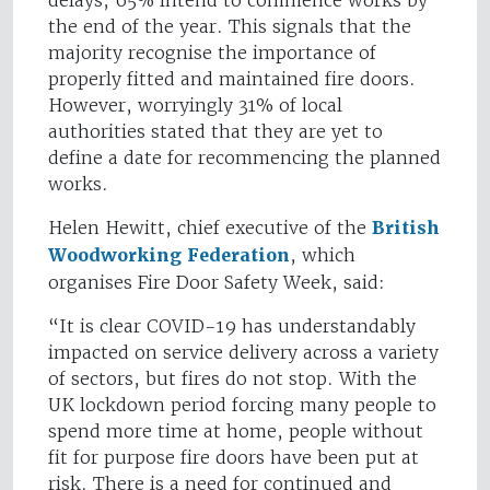
delays, 65% intend to commence works by
the end of the year. This signals that the
majority recognise the importance of
properly fitted and maintained fire doors.
However, worryingly 31% of local
authorities stated that they are yet to
define a date for recommencing the planned
works.
Helen Hewitt, chief executive of the
British
Woodworking Federation
, which
organises Fire Door Safety Week, said:
“It is clear COVID-19 has understandably
impacted on service delivery across a variety
of sectors, but fires do not stop. With the
UK lockdown period forcing many people to
spend more time at home, people without
fit for purpose fire doors have been put at
risk. There is a need for continued and