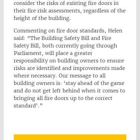
consider the risks of existing fire doors in
their fire risk assessments, regardless of the
height of the building.
Commenting on fire door standards, Helen
said: “The Building Safety Bill and Fire
Safety Bill, both currently going through
Parliament, will place a greater
responsibility on building owners to ensure
risks are identified and improvements made
where necessary. Our message to all
building owners is: ‘stay ahead of the game
and do not get left behind when it comes to
bringing all fire doors up to the correct
standard’.”