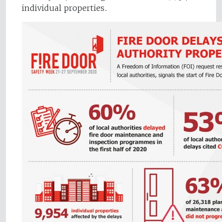
individual properties.