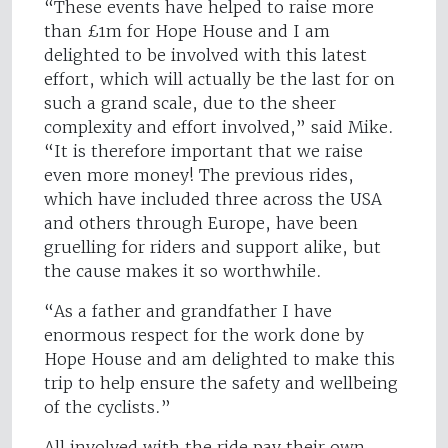
“These events have helped to raise more
than £1m for Hope House and I am
delighted to be involved with this latest
effort, which will actually be the last for on
such a grand scale, due to the sheer
complexity and effort involved,” said Mike.
“It is therefore important that we raise
even more money! The previous rides,
which have included three across the USA
and others through Europe, have been
gruelling for riders and support alike, but
the cause makes it so worthwhile.
“As a father and grandfather I have
enormous respect for the work done by
Hope House and am delighted to make this
trip to help ensure the safety and wellbeing
of the cyclists.”
All involved with the ride pay their own