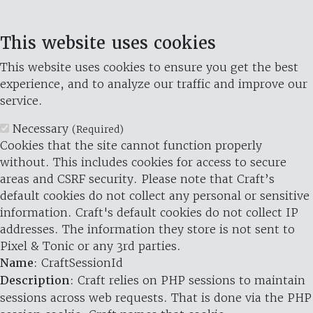
This website uses cookies
This website uses cookies to ensure you get the best
experience, and to analyze our traffic and improve our
service.
Necessary
(Required)
Cookies that the site cannot function properly
without. This includes cookies for access to secure
areas and CSRF security. Please note that Craft’s
default cookies do not collect any personal or sensitive
information. Craft's default cookies do not collect IP
addresses. The information they store is not sent to
Pixel & Tonic or any 3rd parties.
Name
: CraftSessionId
Description
: Craft relies on PHP sessions to maintain
sessions across web requests. That is done via the PHP