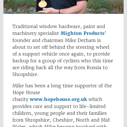
Traditional window hardware, paint and
machinery specialist
Mighton Products
’
founder and chairman Mike Derham is
about to set off behind the steering wheel
of a support vehicle once again, to provide
backup for a group of cyclists who this time
are riding back all the way from Russia to
Shropshire.
Mike has been a long time supporter of the
Hope House
charity
www.hopehouse.org.uk
which
provides care and support to life-limited
children, young people and their families
from Shropshire, Cheshire, North and Mid
Wales, which Mike became involved with