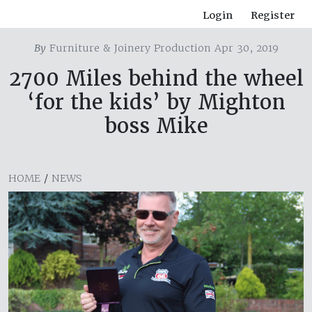
Login
Register
By
Furniture & Joinery Production Apr 30, 2019
2700 Miles behind the wheel
‘for the kids’ by Mighton
boss Mike
HOME
/
NEWS