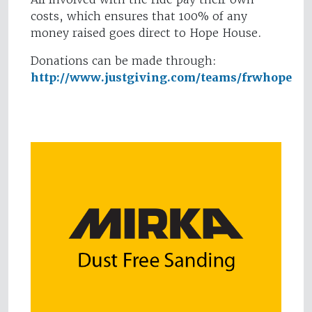
costs, which ensures that 100% of any
money raised goes direct to Hope House.
Donations can be made through:
http://www.justgiving.com/teams/frwhope