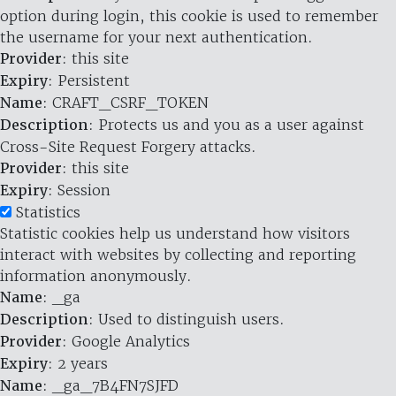
option during login, this cookie is used to remember
the username for your next authentication.
Provider
: this site
Expiry
: Persistent
Name
: CRAFT_CSRF_TOKEN
Description
: Protects us and you as a user against
Cross-Site Request Forgery attacks.
Provider
: this site
Expiry
: Session
Statistics
Statistic cookies help us understand how visitors
interact with websites by collecting and reporting
information anonymously.
Name
: _ga
Description
: Used to distinguish users.
Provider
: Google Analytics
Expiry
: 2 years
Name
: _ga_7B4FN7SJFD