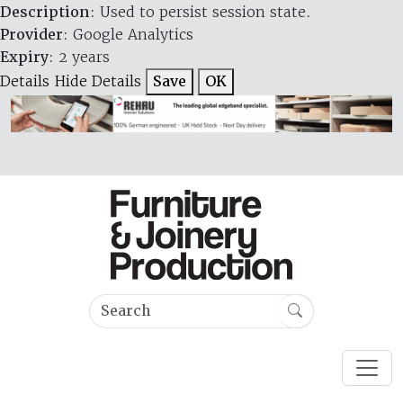
Description
: Used to persist session state.
Provider
: Google Analytics
Expiry
: 2 years
Details
Hide Details
Save
OK