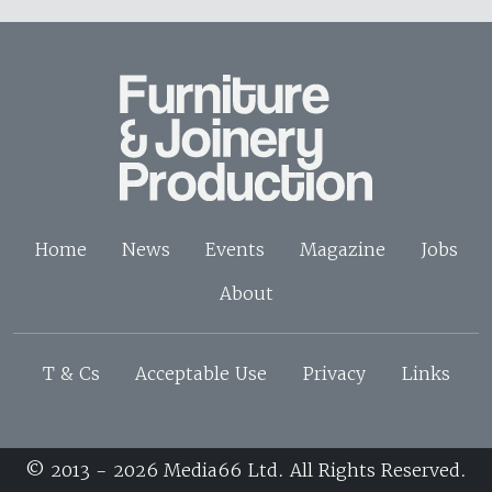
Home
News
Events
Magazine
Jobs
About
T & Cs
Acceptable Use
Privacy
Links
© 2013 - 2026 Media66 Ltd. All Rights Reserved.