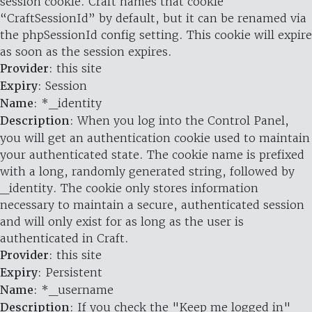
session cookie. Craft names that cookie
“CraftSessionId” by default, but it can be renamed via
the phpSessionId config setting. This cookie will expire
as soon as the session expires.
Provider
: this site
Expiry
: Session
Name
: *_identity
Description
: When you log into the Control Panel,
you will get an authentication cookie used to maintain
your authenticated state. The cookie name is prefixed
with a long, randomly generated string, followed by
_identity. The cookie only stores information
necessary to maintain a secure, authenticated session
and will only exist for as long as the user is
authenticated in Craft.
Provider
: this site
Expiry
: Persistent
Name
: *_username
Description
: If you check the "Keep me logged in"