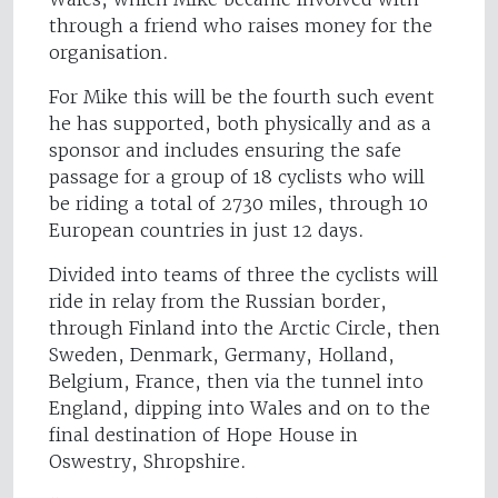
through a friend who raises money for the
organisation.
For Mike this will be the fourth such event
he has supported, both physically and as a
sponsor and includes ensuring the safe
passage for a group of 18 cyclists who will
be riding a total of 2730 miles, through 10
European countries in just 12 days.
Divided into teams of three the cyclists will
ride in relay from the Russian border,
through Finland into the Arctic Circle, then
Sweden, Denmark, Germany, Holland,
Belgium, France, then via the tunnel into
England, dipping into Wales and on to the
final destination of Hope House in
Oswestry, Shropshire.