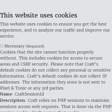
This website uses cookies
This website uses cookies to ensure you get the best
experience, and to analyze our traffic and improve our
service.
Necessary
(Required)
Cookies that the site cannot function properly
without. This includes cookies for access to secure
areas and CSRF security. Please note that Craft’s
default cookies do not collect any personal or sensitive
information. Craft's default cookies do not collect IP
addresses. The information they store is not sent to
Pixel & Tonic or any 3rd parties.
Name
: CraftSessionId
Description
: Craft relies on PHP sessions to maintain
sessions across web requests. That is done via the PHP