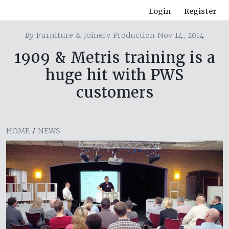
Login
Register
By
Furniture & Joinery Production Nov 14, 2014
1909 & Metris training is a
huge hit with PWS
customers
HOME
/
NEWS