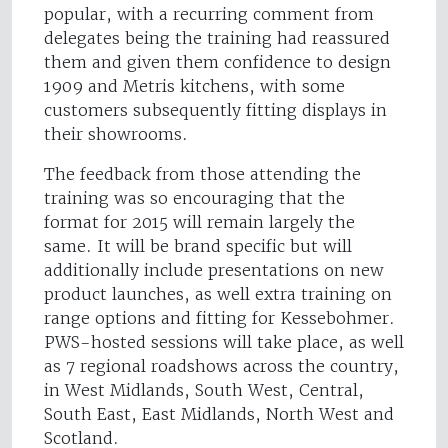
popular, with a recurring comment from
delegates being the training had reassured
them and given them confidence to design
1909 and Metris kitchens, with some
customers subsequently fitting displays in
their showrooms.
The feedback from those attending the
training was so encouraging that the
format for 2015 will remain largely the
same. It will be brand specific but will
additionally include presentations on new
product launches, as well extra training on
range options and fitting for Kessebohmer.
PWS-hosted sessions will take place, as well
as 7 regional roadshows across the country,
in West Midlands, South West, Central,
South East, East Midlands, North West and
Scotland.