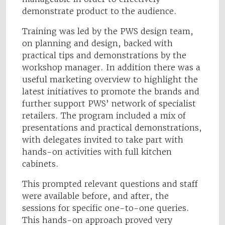
demonstrate product to the audience.
Training was led by the PWS design team,
on planning and design, backed with
practical tips and demonstrations by the
workshop manager. In addition there was a
useful marketing overview to highlight the
latest initiatives to promote the brands and
further support PWS’ network of specialist
retailers. The program included a mix of
presentations and practical demonstrations,
with delegates invited to take part with
hands-on activities with full kitchen
cabinets.
This prompted relevant questions and staff
were available before, and after, the
sessions for specific one-to-one queries.
This hands-on approach proved very