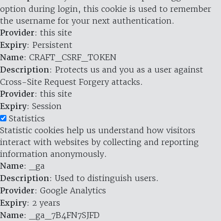
option during login, this cookie is used to remember
the username for your next authentication.
Provider
: this site
Expiry
: Persistent
Name
: CRAFT_CSRF_TOKEN
Description
: Protects us and you as a user against
Cross-Site Request Forgery attacks.
Provider
: this site
Expiry
: Session
Statistics
Statistic cookies help us understand how visitors
interact with websites by collecting and reporting
information anonymously.
Name
: _ga
Description
: Used to distinguish users.
Provider
: Google Analytics
Expiry
: 2 years
Name
: _ga_7B4FN7SJFD