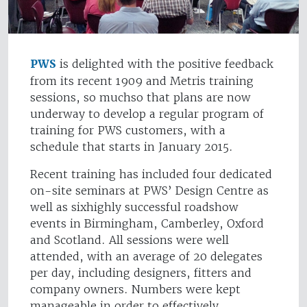
PWS
is delighted with the positive feedback
from its recent 1909 and Metris training
sessions, so muchso that plans are now
underway to develop a regular program of
training for PWS customers, with a
schedule that starts in January 2015.
Recent training has included four dedicated
on-site seminars at PWS’ Design Centre as
well as sixhighly successful roadshow
events in Birmingham, Camberley, Oxford
and Scotland. All sessions were well
attended, with an average of 20 delegates
per day, including designers, fitters and
company owners. Numbers were kept
manageable in order to effectively