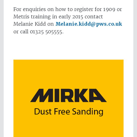
For enquiries on how to register for 1909 or
Metris training in early 2015 contact
Melanie Kidd on
Melanie.kidd@pws.co.uk
or call 01325 505555.