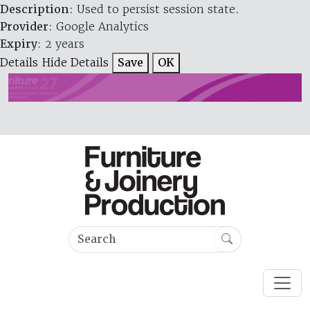
Description
: Used to persist session state.
Provider
: Google Analytics
Expiry
: 2 years
Details
Hide Details
Save
OK