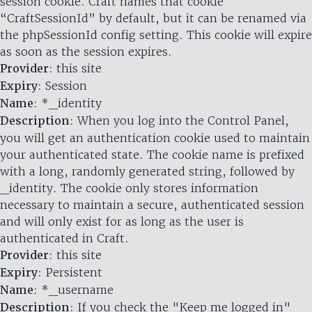
session cookie. Craft names that cookie
“CraftSessionId” by default, but it can be renamed via
the phpSessionId config setting. This cookie will expire
as soon as the session expires.
Provider
: this site
Expiry
: Session
Name
: *_identity
Description
: When you log into the Control Panel,
you will get an authentication cookie used to maintain
your authenticated state. The cookie name is prefixed
with a long, randomly generated string, followed by
_identity. The cookie only stores information
necessary to maintain a secure, authenticated session
and will only exist for as long as the user is
authenticated in Craft.
Provider
: this site
Expiry
: Persistent
Name
: *_username
Description
: If you check the "Keep me logged in"