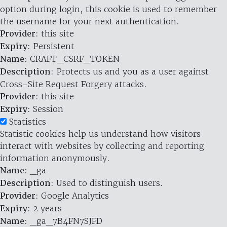
option during login, this cookie is used to remember
the username for your next authentication.
Provider
: this site
Expiry
: Persistent
Name
: CRAFT_CSRF_TOKEN
Description
: Protects us and you as a user against
Cross-Site Request Forgery attacks.
Provider
: this site
Expiry
: Session
Statistics
Statistic cookies help us understand how visitors
interact with websites by collecting and reporting
information anonymously.
Name
: _ga
Description
: Used to distinguish users.
Provider
: Google Analytics
Expiry
: 2 years
Name
: _ga_7B4FN7SJFD