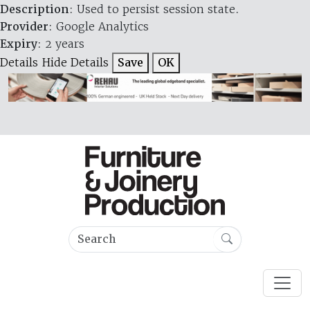
Description
: Used to persist session state.
Provider
: Google Analytics
Expiry
: 2 years
Details
Hide Details
Save
OK