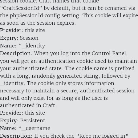
session cookie. Craft names that cookie
“CraftSessionId” by default, but it can be renamed via
the phpSessionId config setting. This cookie will expire
as soon as the session expires.
Provider
: this site
Expiry
: Session
Name
: *_identity
Description
: When you log into the Control Panel,
you will get an authentication cookie used to maintain
your authenticated state. The cookie name is prefixed
with a long, randomly generated string, followed by
_identity. The cookie only stores information
necessary to maintain a secure, authenticated session
and will only exist for as long as the user is
authenticated in Craft.
Provider
: this site
Expiry
: Persistent
Name
: *_username
Description
: If you check the "Keep me logged in"