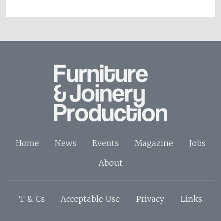
Home
News
Events
Magazine
Jobs
About
T & Cs
Acceptable Use
Privacy
Links