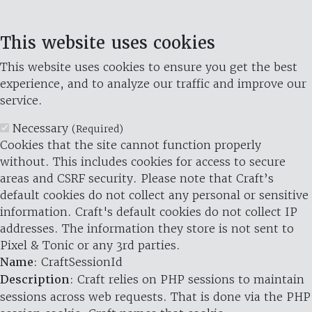
This website uses cookies
This website uses cookies to ensure you get the best
experience, and to analyze our traffic and improve our
service.
Necessary
(Required)
Cookies that the site cannot function properly
without. This includes cookies for access to secure
areas and CSRF security. Please note that Craft’s
default cookies do not collect any personal or sensitive
information. Craft's default cookies do not collect IP
addresses. The information they store is not sent to
Pixel & Tonic or any 3rd parties.
Name
: CraftSessionId
Description
: Craft relies on PHP sessions to maintain
sessions across web requests. That is done via the PHP