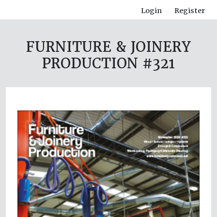
Login
Register
FURNITURE & JOINERY
PRODUCTION #321