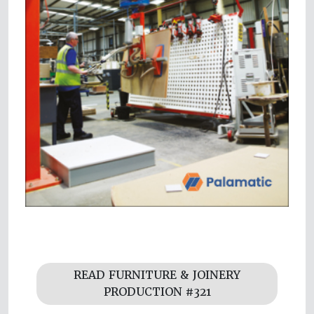
READ FURNITURE & JOINERY
PRODUCTION #321