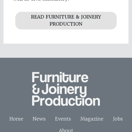
READ FURNITURE & JOINERY
PRODUCTION
Home
News
Events
Magazine
Jobs
About