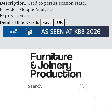
Description
: Used to persist session state.
Provider
: Google Analytics
Expiry
: 2 years
Details
Hide Details
Save
OK