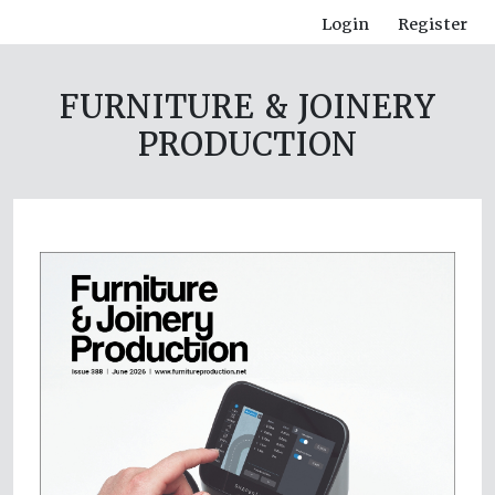
Login
Register
FURNITURE & JOINERY
PRODUCTION