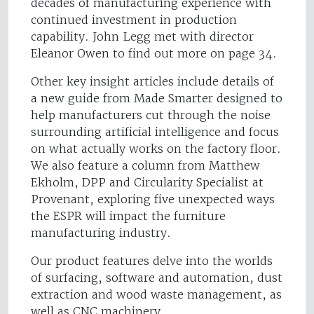
decades of manufacturing experience with
continued investment in production
capability. John Legg met with director
Eleanor Owen to find out more on page 34.
Other key insight articles include details of
a new guide from Made Smarter designed to
help manufacturers cut through the noise
surrounding artificial intelligence and focus
on what actually works on the factory floor.
We also feature a column from Matthew
Ekholm, DPP and Circularity Specialist at
Provenant, exploring five unexpected ways
the ESPR will impact the furniture
manufacturing industry.
Our product features delve into the worlds
of surfacing, software and automation, dust
extraction and wood waste management, as
well as CNC machinery.