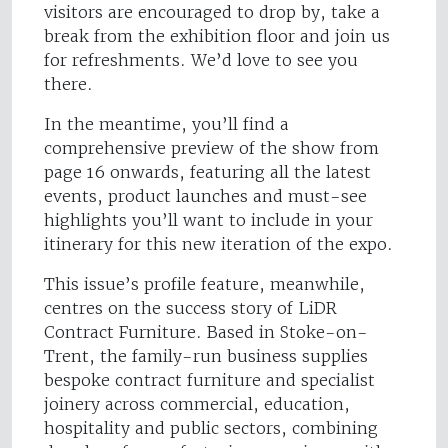
visitors are encouraged to drop by, take a
break from the exhibition floor and join us
for refreshments. We’d love to see you
there.
In the meantime, you’ll find a
comprehensive preview of the show from
page 16 onwards, featuring all the latest
events, product launches and must-see
highlights you’ll want to include in your
itinerary for this new iteration of the expo.
This issue’s profile feature, meanwhile,
centres on the success story of LiDR
Contract Furniture. Based in Stoke-on-
Trent, the family-run business supplies
bespoke contract furniture and specialist
joinery across commercial, education,
hospitality and public sectors, combining