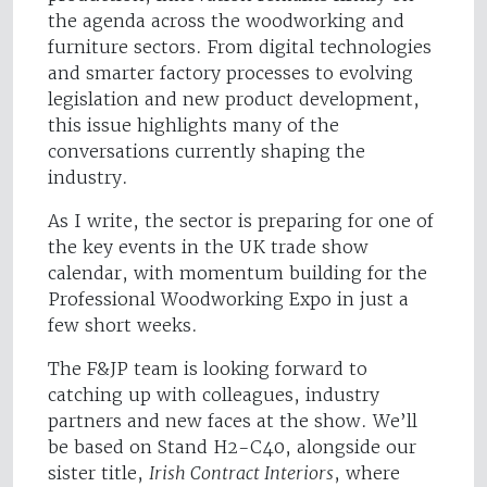
the agenda across the woodworking and
furniture sectors. From digital technologies
and smarter factory processes to evolving
legislation and new product development,
this issue highlights many of the
conversations currently shaping the
industry.
As I write, the sector is preparing for one of
the key events in the UK trade show
calendar, with momentum building for the
Professional Woodworking Expo in just a
few short weeks.
The F&JP team is looking forward to
catching up with colleagues, industry
partners and new faces at the show. We’ll
be based on Stand H2-C40, alongside our
sister title,
Irish Contract Interiors
, where