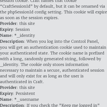
session cookie. Craft names that cookie
“CraftSessionId” by default, but it can be renamed via
the phpSessionId config setting. This cookie will expire
as soon as the session expires.
Provider
: this site
Expiry
: Session
Name
: *_identity
Description
: When you log into the Control Panel,
you will get an authentication cookie used to maintain
your authenticated state. The cookie name is prefixed
with a long, randomly generated string, followed by
_identity. The cookie only stores information
necessary to maintain a secure, authenticated session
and will only exist for as long as the user is
authenticated in Craft.
Provider
: this site
Expiry
: Persistent
Name
: *_username
Description
: If you check the "Keep me logged in"