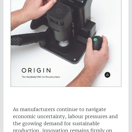
As manufacturers continue to navigate
economic uncertainty, labour pressures and
the growing demand for sustainable
production, innovation remains firmly on