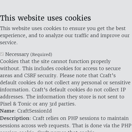
This website uses cookies
This website uses cookies to ensure you get the best
experience, and to analyze our traffic and improve our
service.
Necessary
(Required)
Cookies that the site cannot function properly
without. This includes cookies for access to secure
areas and CSRF security. Please note that Craft’s
default cookies do not collect any personal or sensitive
information. Craft's default cookies do not collect IP
addresses. The information they store is not sent to
Pixel & Tonic or any 3rd parties.
Name
: CraftSessionId
Description
: Craft relies on PHP sessions to maintain
sessions across web requests. That is done via the PHP