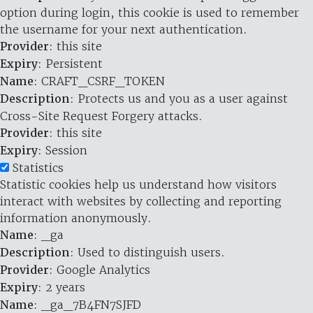
option during login, this cookie is used to remember
the username for your next authentication.
Provider
: this site
Expiry
: Persistent
Name
: CRAFT_CSRF_TOKEN
Description
: Protects us and you as a user against
Cross-Site Request Forgery attacks.
Provider
: this site
Expiry
: Session
Statistics
Statistic cookies help us understand how visitors
interact with websites by collecting and reporting
information anonymously.
Name
: _ga
Description
: Used to distinguish users.
Provider
: Google Analytics
Expiry
: 2 years
Name
: _ga_7B4FN7SJFD