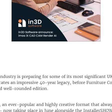
industry is preparing for some of its most significant 
rates an impressive 40-year legacy, before Furniture 
d well-rounded edition.
an ever-popular and highly creative format that alway
 now taking place in June alongside the InstallerSHO