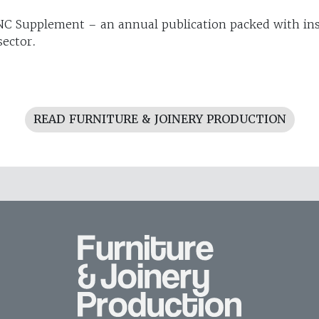
C Supplement – an annual publication packed with ins
sector.
READ FURNITURE & JOINERY PRODUCTION