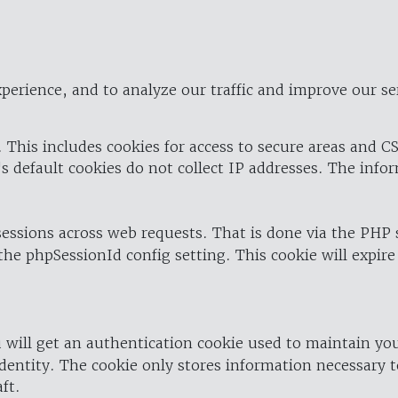
perience, and to analyze our traffic and improve our se
 This includes cookies for access to secure areas and CS
's default cookies do not collect IP addresses. The info
 sessions across web requests. That is done via the PHP
the phpSessionId config setting. This cookie will expire
 will get an authentication cookie used to maintain yo
dentity. The cookie only stores information necessary t
ft.