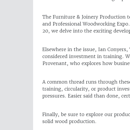
The Furniture & Joinery Production t
and Professional Woodworking Expo. 
20, we delve into the exciting devel
Elsewhere in the issue, Ian Conyers, 
considered investment in training. W
Provenant, who explores how businesse
A common thread runs through these f
training, circularity, or product inv
pressures. Easier said than done, cer
Finally, be sure to explore our produ
solid wood production.