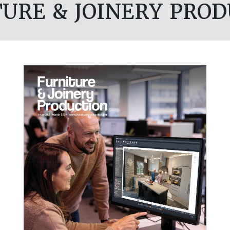
URE & JOINERY PRO