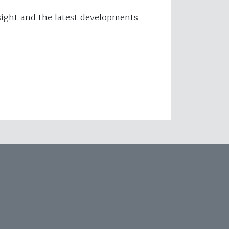
ight and the latest developments