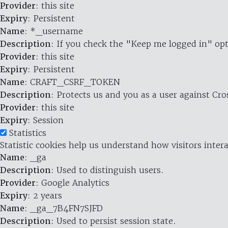
Provider
: this site
Expiry
: Persistent
Name
: *_username
Description
: If you check the "Keep me logged in" opt
Provider
: this site
Expiry
: Persistent
Name
: CRAFT_CSRF_TOKEN
Description
: Protects us and you as a user against Cr
Provider
: this site
Expiry
: Session
Statistics
Statistic cookies help us understand how visitors inte
Name
: _ga
Description
: Used to distinguish users.
Provider
: Google Analytics
Expiry
: 2 years
Name
: _ga_7B4FN7SJFD
Description
: Used to persist session state.