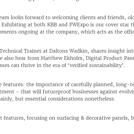
eam looks forward to welcoming clients and friends, ol
Exhibiting at both KBB and PWExpo is our cover star th
opments ongoing at the company, which acts as the offic
Technical Trainer at Daltons Wadkin, shares insight int
e also hear from Matthew Ekholm, Digital Product Passpo
s can thrive in the era of ‘verified sustainability’.
eatures: the importance of carefully planned, long-te
estment – that will futureproof businesses against evol
tainly, but essential considerations nonetheless.
ct features, focusing on surfacing & decorative panels,