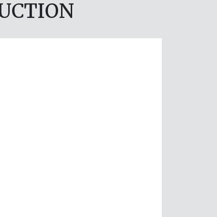
DUCTION