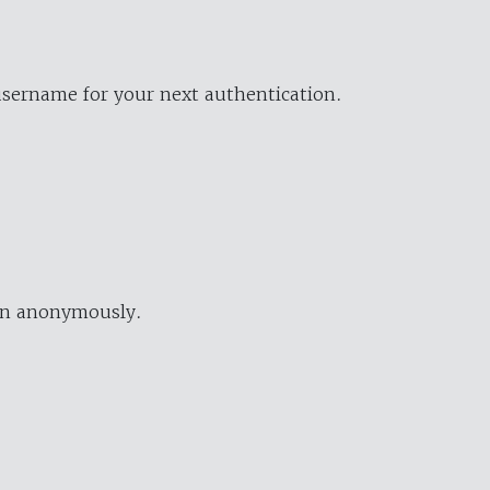
username for your next authentication.
ion anonymously.