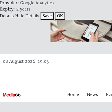
Provider
: Google Analytics
Expiry
: 2 years
Details
Hide Details
Save
OK
08 August 2026, 19:03
Home
News
Ev