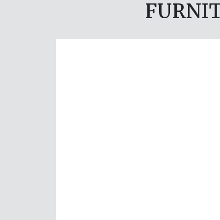
FURNIT