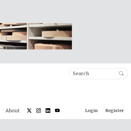
About
Login
Register