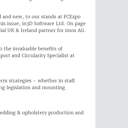
d and new, to our stands at FCExpo
is issue, in3D Software Ltd. On page
ial UK & Ireland partner for imos AG.
o the invaluable benefits of
rt and Circularity Specialist at
rm strategies – whether in staff
ving legislation and mounting
 bedding & upholstery production and