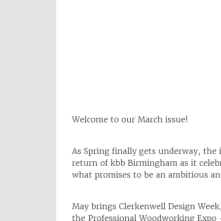
Welcome to our March issue!
As Spring finally gets underway, the 
return of kbb Birmingham as it celeb
what promises to be an ambitious an
May brings Clerkenwell Design Week, 
the Professional Woodworking Expo –