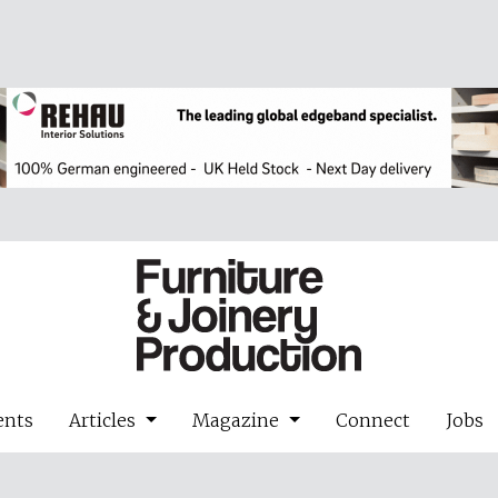
ents
Articles
Magazine
Connect
Jobs