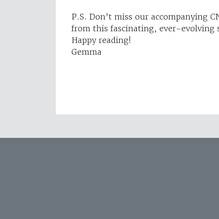
P.S. Don’t miss our accompanying CN
from this fascinating, ever-evolving 
Happy reading!
Gemma