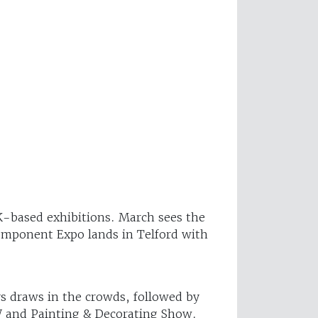
UK-based exhibitions. March sees the
Component Expo lands in Telford with
s draws in the crowds, followed by
W and Painting & Decorating Show.