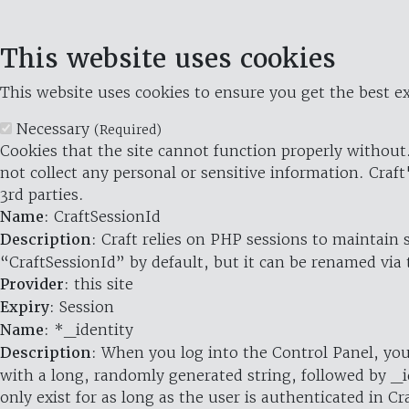
This website uses cookies
This website uses cookies to ensure you get the best ex
Necessary
(Required)
Cookies that the site cannot function properly without.
not collect any personal or sensitive information. Craft
3rd parties.
Name
: CraftSessionId
Description
: Craft relies on PHP sessions to maintain
“CraftSessionId” by default, but it can be renamed via 
Provider
: this site
Expiry
: Session
Name
: *_identity
Description
: When you log into the Control Panel, you
with a long, randomly generated string, followed by _i
only exist for as long as the user is authenticated in Cra