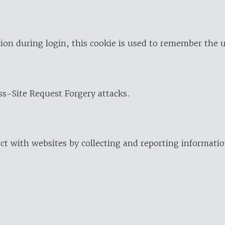
ion during login, this cookie is used to remember the 
oss-Site Request Forgery attacks.
ract with websites by collecting and reporting informat