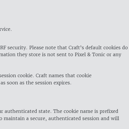
rvice.
RF security. Please note that Craft’s default cookies do
rmation they store is not sent to Pixel & Tonic or any
 session cookie. Craft names that cookie
 as soon as the session expires.
ur authenticated state. The cookie name is prefixed
o maintain a secure, authenticated session and will