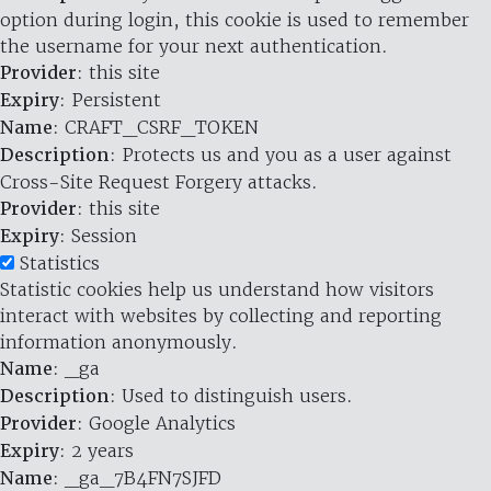
option during login, this cookie is used to remember
the username for your next authentication.
Provider
: this site
Expiry
: Persistent
Name
: CRAFT_CSRF_TOKEN
Description
: Protects us and you as a user against
Cross-Site Request Forgery attacks.
Provider
: this site
Expiry
: Session
Statistics
Statistic cookies help us understand how visitors
interact with websites by collecting and reporting
information anonymously.
Name
: _ga
Description
: Used to distinguish users.
Provider
: Google Analytics
Expiry
: 2 years
Name
: _ga_7B4FN7SJFD