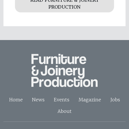
READ FURNITURE & JOINERY
PRODUCTION
Home
News
Events
Magazine
Jobs
About