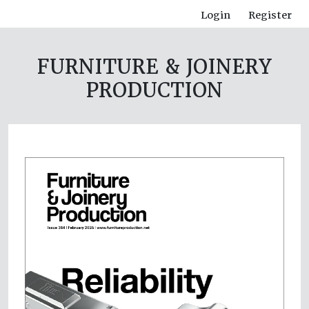
Login
Register
FURNITURE & JOINERY
PRODUCTION