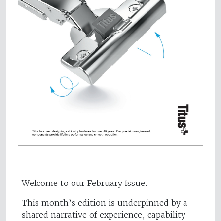
Welcome to our February issue.
This month’s edition is underpinned by a
shared narrative of experience, capability