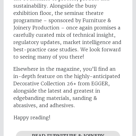
sustainability. Alongside the busy
exhibition floor, the seminar theatre
programme – sponsored by Furniture &
Joinery Production – once again promises a
carefully curated mix of technical insight,
regulatory updates, market intelligence and
best-practice case studies. We look forward
to seeing many of you there!
Elsewhere in the magazine, you’ll find an
in-depth feature on the highly-anticipated
Decorative Collection 26+ from EGGER,
alongside the latest and greatest in
edgebanding materials, sanding &
abrasives, and adhesives.
Happy reading!