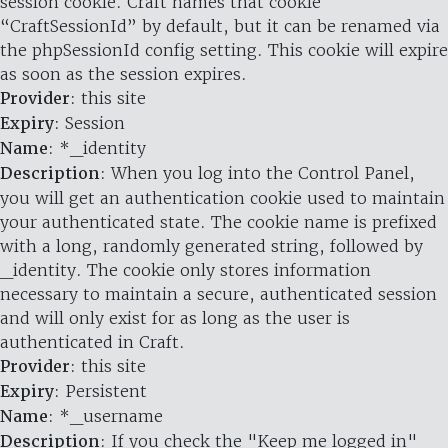
session cookie. Craft names that cookie
“CraftSessionId” by default, but it can be renamed via
the phpSessionId config setting. This cookie will expire
as soon as the session expires.
Provider
: this site
Expiry
: Session
Name
: *_identity
Description
: When you log into the Control Panel,
you will get an authentication cookie used to maintain
your authenticated state. The cookie name is prefixed
with a long, randomly generated string, followed by
_identity. The cookie only stores information
necessary to maintain a secure, authenticated session
and will only exist for as long as the user is
authenticated in Craft.
Provider
: this site
Expiry
: Persistent
Name
: *_username
Description
: If you check the "Keep me logged in"