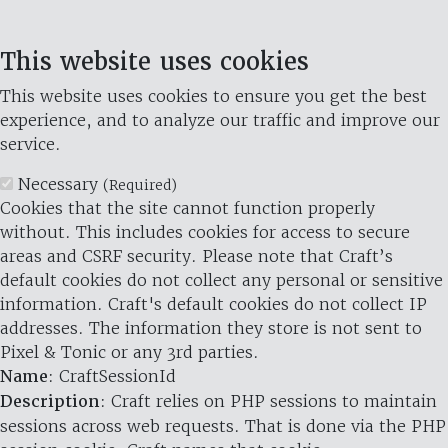
This website uses cookies
This website uses cookies to ensure you get the best
experience, and to analyze our traffic and improve our
service.
Necessary
(Required)
Cookies that the site cannot function properly
without. This includes cookies for access to secure
areas and CSRF security. Please note that Craft’s
default cookies do not collect any personal or sensitive
information. Craft's default cookies do not collect IP
addresses. The information they store is not sent to
Pixel & Tonic or any 3rd parties.
Name
: CraftSessionId
Description
: Craft relies on PHP sessions to maintain
sessions across web requests. That is done via the PHP