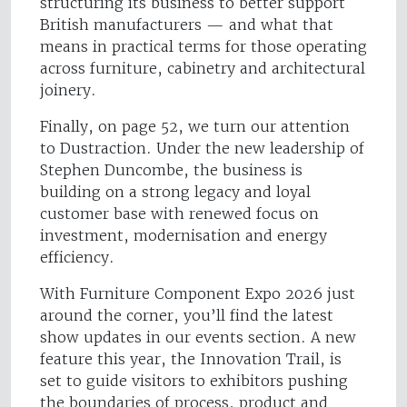
structuring its business to better support
British manufacturers — and what that
means in practical terms for those operating
across furniture, cabinetry and architectural
joinery.
Finally, on page 52, we turn our attention
to Dustraction. Under the new leadership of
Stephen Duncombe, the business is
building on a strong legacy and loyal
customer base with renewed focus on
investment, modernisation and energy
efficiency.
With Furniture Component Expo 2026 just
around the corner, you’ll find the latest
show updates in our events section. A new
feature this year, the Innovation Trail, is
set to guide visitors to exhibitors pushing
the boundaries of process, product and