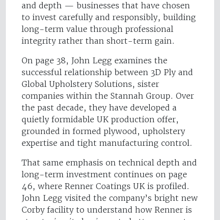
and depth — businesses that have chosen
to invest carefully and responsibly, building
long-term value through professional
integrity rather than short-term gain.
On page 38, John Legg examines the
successful relationship between 3D Ply and
Global Upholstery Solutions, sister
companies within the Stannah Group. Over
the past decade, they have developed a
quietly formidable UK production offer,
grounded in formed plywood, upholstery
expertise and tight manufacturing control.
That same emphasis on technical depth and
long-term investment continues on page
46, where Renner Coatings UK is profiled.
John Legg visited the company’s bright new
Corby facility to understand how Renner is