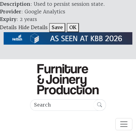
Description
: Used to persist session state.
Provider
: Google Analytics
Expiry
: 2 years
Details
Hide Details
Save
OK