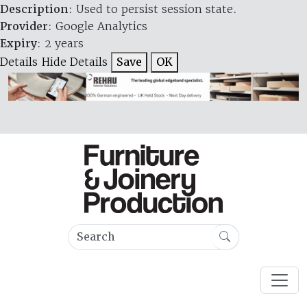
Description
: Used to persist session state.
Provider
: Google Analytics
Expiry
: 2 years
Details
Hide Details
Save
OK