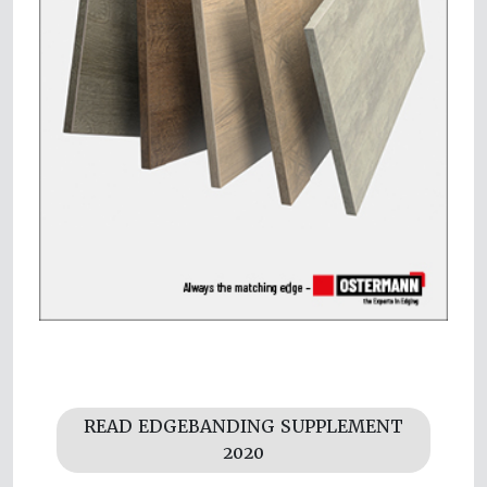
READ EDGEBANDING SUPPLEMENT
2020