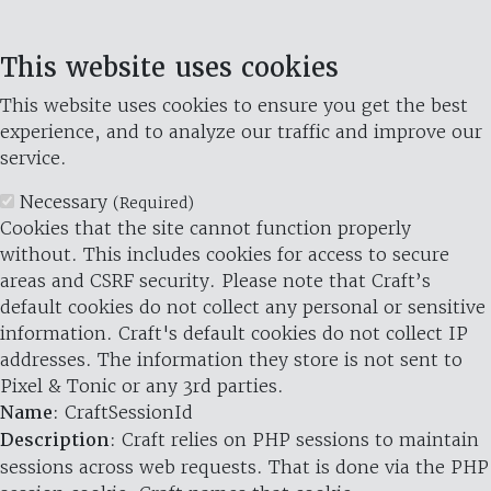
This website uses cookies
This website uses cookies to ensure you get the best
experience, and to analyze our traffic and improve our
service.
Necessary
(Required)
Cookies that the site cannot function properly
without. This includes cookies for access to secure
areas and CSRF security. Please note that Craft’s
default cookies do not collect any personal or sensitive
information. Craft's default cookies do not collect IP
addresses. The information they store is not sent to
Pixel & Tonic or any 3rd parties.
Name
: CraftSessionId
Description
: Craft relies on PHP sessions to maintain
sessions across web requests. That is done via the PHP