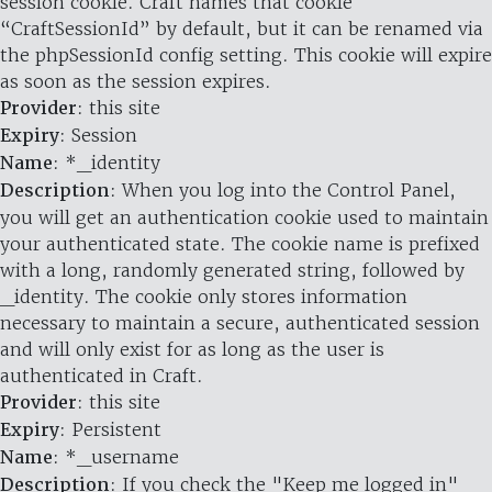
session cookie. Craft names that cookie
“CraftSessionId” by default, but it can be renamed via
the phpSessionId config setting. This cookie will expire
as soon as the session expires.
Provider
: this site
Expiry
: Session
Name
: *_identity
Description
: When you log into the Control Panel,
you will get an authentication cookie used to maintain
your authenticated state. The cookie name is prefixed
with a long, randomly generated string, followed by
_identity. The cookie only stores information
necessary to maintain a secure, authenticated session
and will only exist for as long as the user is
authenticated in Craft.
Provider
: this site
Expiry
: Persistent
Name
: *_username
Description
: If you check the "Keep me logged in"