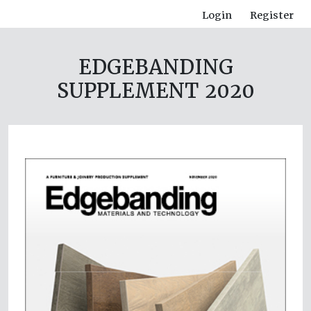
Login
Register
EDGEBANDING
SUPPLEMENT 2020