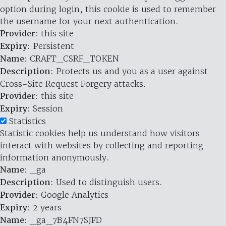
option during login, this cookie is used to remember
the username for your next authentication.
Provider
: this site
Expiry
: Persistent
Name
: CRAFT_CSRF_TOKEN
Description
: Protects us and you as a user against
Cross-Site Request Forgery attacks.
Provider
: this site
Expiry
: Session
Statistics
Statistic cookies help us understand how visitors
interact with websites by collecting and reporting
information anonymously.
Name
: _ga
Description
: Used to distinguish users.
Provider
: Google Analytics
Expiry
: 2 years
Name
: _ga_7B4FN7SJFD