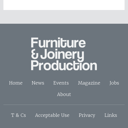
Home
News
Events
Magazine
Jobs
About
T & Cs
Acceptable Use
Privacy
Links