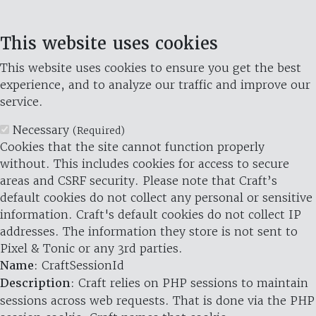
This website uses cookies
This website uses cookies to ensure you get the best
experience, and to analyze our traffic and improve our
service.
Necessary
(Required)
Cookies that the site cannot function properly
without. This includes cookies for access to secure
areas and CSRF security. Please note that Craft’s
default cookies do not collect any personal or sensitive
information. Craft's default cookies do not collect IP
addresses. The information they store is not sent to
Pixel & Tonic or any 3rd parties.
Name
: CraftSessionId
Description
: Craft relies on PHP sessions to maintain
sessions across web requests. That is done via the PHP