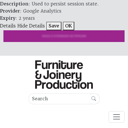
Description
: Used to persist session state.
Provider
: Google Analytics
Expiry
: 2 years
Details
Hide Details
Save
OK