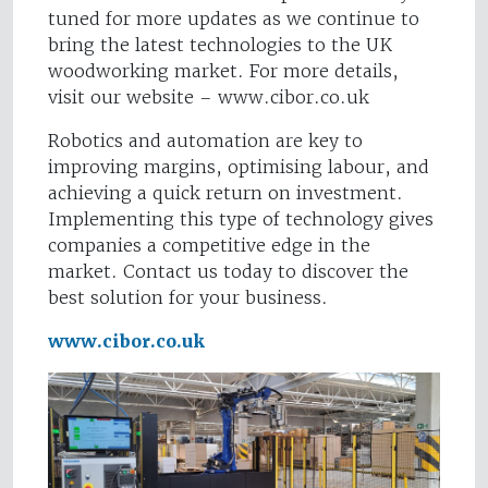
tuned for more updates as we continue to
bring the latest technologies to the UK
woodworking market. For more details,
visit our website – www.cibor.co.uk
Robotics and automation are key to
improving margins, optimising labour, and
achieving a quick return on investment.
Implementing this type of technology gives
companies a competitive edge in the
market. Contact us today to discover the
best solution for your business.
www.cibor.co.uk