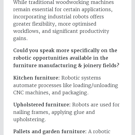
While traditional woodworking machines
remain essential for certain applications,
incorporating industrial robots offers
greater flexibility, more optimised
workflows, and significant productivity
gains.
Could you speak more specifically on the
robotic opportunities available in the
furniture manufacturing & joinery fields?
Kitchen furniture:
Robotic systems
automate processes like loading/unloading
CNC machines, and packaging.
Upholstered furniture:
Robots are used for
nailing frames, applying glue and
upholstering.
Pallets and garden furniture:
A robotic