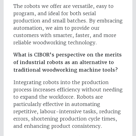
The robots we offer are versatile, easy to
program, and ideal for both serial
production and small batches. By embracing
automation, we aim to provide our
customers with smarter, faster, and more
reliable woodworking technology.
What is CIBOR’s perspective on the merits
of industrial robots as an alternative to
traditional woodworking machine tools?
Integrating robots into the production
process increases efficiency without needing
to expand the workforce. Robots are
particularly effective in automating
repetitive, labour-intensive tasks, reducing
errors, shortening production cycle times,
and enhancing product consistency.