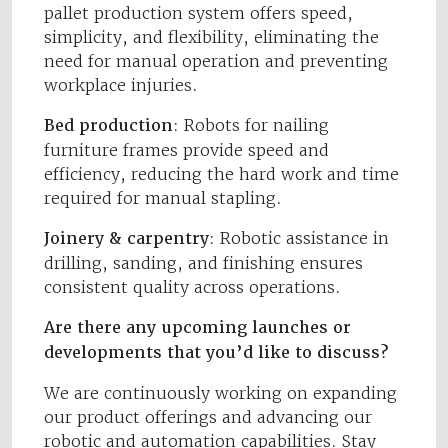
pallet production system offers speed,
simplicity, and flexibility, eliminating the
need for manual operation and preventing
workplace injuries.
Bed production
: Robots for nailing
furniture frames provide speed and
efficiency, reducing the hard work and time
required for manual stapling.
Joinery & carpentry
: Robotic assistance in
drilling, sanding, and finishing ensures
consistent quality across operations.
Are there any upcoming launches or
developments that you’d like to discuss?
We are continuously working on expanding
our product offerings and advancing our
robotic and automation capabilities. Stay