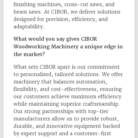
finishing machines, cross-cut saws, and
beam saws. At CIBOR, we deliver solutions
designed for precision, efficiency, and
adaptability.
What would you say gives CIBOR
Woodworking Machinery a unique edge in
the market?
What sets CIBOR apart is our commitment
to personalised, tailored solutions. We offer
machinery that balances automation,
flexibility, and cost-effectiveness, ensuring
our customers achieve maximum efficiency
while maintaining superior craftsmanship.
Our strong partnerships with top-tier
manufacturers allow us to provide robust,
durable, and innovative equipment backed
by expert support and a customer-first