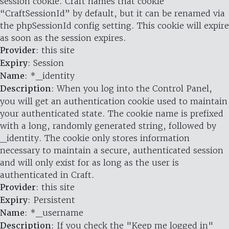
session cookie. Craft names that cookie
“CraftSessionId” by default, but it can be renamed via
the phpSessionId config setting. This cookie will expire
as soon as the session expires.
Provider
: this site
Expiry
: Session
Name
: *_identity
Description
: When you log into the Control Panel,
you will get an authentication cookie used to maintain
your authenticated state. The cookie name is prefixed
with a long, randomly generated string, followed by
_identity. The cookie only stores information
necessary to maintain a secure, authenticated session
and will only exist for as long as the user is
authenticated in Craft.
Provider
: this site
Expiry
: Persistent
Name
: *_username
Description
: If you check the "Keep me logged in"