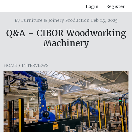
Login
Register
By
Furniture & Joinery Production Feb 25, 2025
Q&A – CIBOR Woodworking
Machinery
HOME
/
INTERVIEWS