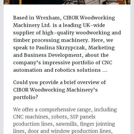
Based in Wrexham, CIBOR Woodworking
Machinery Ltd. is a leading UK-wide
supplier of high-quality woodworking and
timber processing machinery. Here, we
speak to Paulina Skrzypczak, Marketing
and Business Development, about the
company’s impressive portfolio of CNC
automation and robotics solutions ...
Could you provide a brief overview of
CIBOR Woodworking Machinery’s
portfolio?
We offer a comprehensive range, including
CNC machines, robots, SIP panels
production lines, sawmills, finger jointing
lines, door and window production lines,