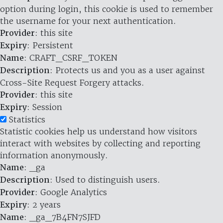
option during login, this cookie is used to remember
the username for your next authentication.
Provider
: this site
Expiry
: Persistent
Name
: CRAFT_CSRF_TOKEN
Description
: Protects us and you as a user against
Cross-Site Request Forgery attacks.
Provider
: this site
Expiry
: Session
Statistics
Statistic cookies help us understand how visitors
interact with websites by collecting and reporting
information anonymously.
Name
: _ga
Description
: Used to distinguish users.
Provider
: Google Analytics
Expiry
: 2 years
Name
: _ga_7B4FN7SJFD