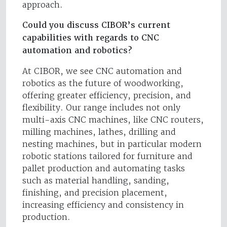
approach.
Could you discuss CIBOR’s current
capabilities with regards to CNC
automation and robotics?
At CIBOR, we see CNC automation and
robotics as the future of woodworking,
offering greater efficiency, precision, and
flexibility. Our range includes not only
multi-axis CNC machines, like CNC routers,
milling machines, lathes, drilling and
nesting machines, but in particular modern
robotic stations tailored for furniture and
pallet production and automating tasks
such as material handling, sanding,
finishing, and precision placement,
increasing efficiency and consistency in
production.