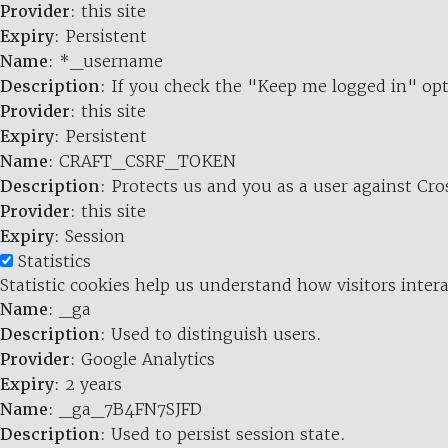
Provider
: this site
Expiry
: Persistent
Name
: *_username
Description
: If you check the "Keep me logged in" opt
Provider
: this site
Expiry
: Persistent
Name
: CRAFT_CSRF_TOKEN
Description
: Protects us and you as a user against Cr
Provider
: this site
Expiry
: Session
Statistics
Statistic cookies help us understand how visitors inte
Name
: _ga
Description
: Used to distinguish users.
Provider
: Google Analytics
Expiry
: 2 years
Name
: _ga_7B4FN7SJFD
Description
: Used to persist session state.