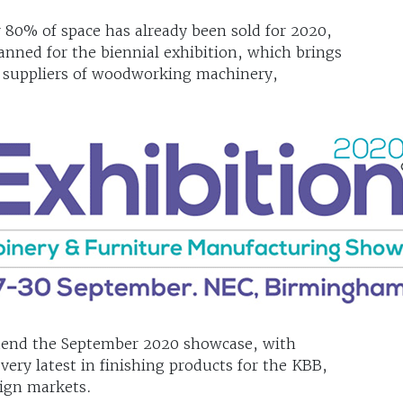
80% of space has already been sold for 2020,
anned for the biennial exhibition, which brings
g suppliers of woodworking machinery,
attend the September 2020 showcase, with
ery latest in finishing products for the KBB,
sign markets.