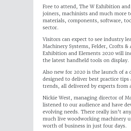
Free to attend, The W Exhibition and 
joiners, machinists and much more t
materials, components, software, to
sector.
Visitors can expect to see industry l
Machinery Systems, Felder, Crofts 
Exhibition and Elements 2020 will in
the latest handheld tools on display.
Also new for 2020 is the launch of 
designed to deliver best practice tip
trends, all delivered by experts from 
Nickie West, managing director of M
listened to our audience and have d
evolving needs. There really isn’t an
much live woodworking machinery up 
worth of business in just four days.