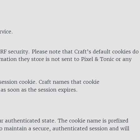
rvice.
RF security. Please note that Craft’s default cookies do
rmation they store is not sent to Pixel & Tonic or any
 session cookie. Craft names that cookie
 as soon as the session expires.
ur authenticated state. The cookie name is prefixed
o maintain a secure, authenticated session and will