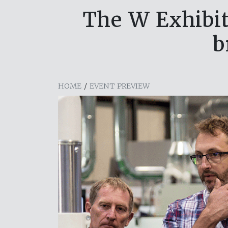
The W Exhibit
b
HOME
/
EVENT PREVIEW