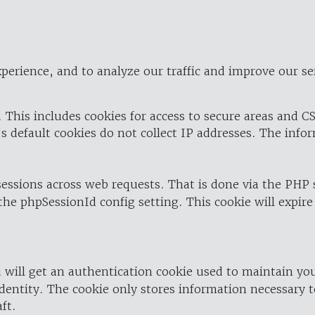
perience, and to analyze our traffic and improve our se
 This includes cookies for access to secure areas and CS
's default cookies do not collect IP addresses. The info
 sessions across web requests. That is done via the PHP
the phpSessionId config setting. This cookie will expire
 will get an authentication cookie used to maintain yo
dentity. The cookie only stores information necessary t
ft.