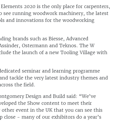
Elements 2020 is the only place for carpenters,
o see running woodwork machinery, the latest
ols and innovations for the woodworking
eading brands such as Biesse, Advanced
& Assinder, Ostermann and Teknos. The W
clude the launch of a new Tooling Village with
a dedicated seminar and learning programme
s and tackle the very latest industry themes and
across the field.
ontgomery Design and Build said: “We’ve
eveloped the Show content to meet their
y other event in the UK that you can see this
close - many of our exhibitors do a year’s