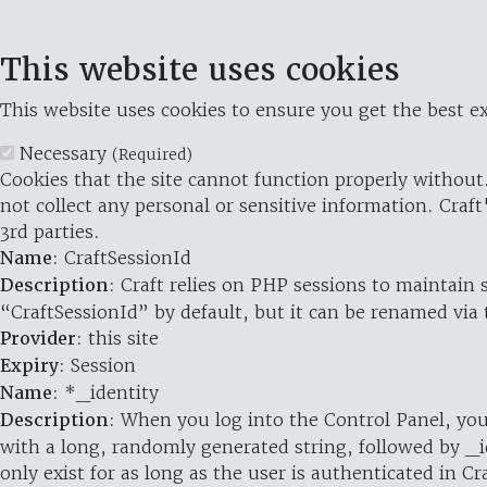
This website uses cookies
This website uses cookies to ensure you get the best ex
Necessary
(Required)
Cookies that the site cannot function properly without.
not collect any personal or sensitive information. Craft
3rd parties.
Name
: CraftSessionId
Description
: Craft relies on PHP sessions to maintain
“CraftSessionId” by default, but it can be renamed via 
Provider
: this site
Expiry
: Session
Name
: *_identity
Description
: When you log into the Control Panel, you
with a long, randomly generated string, followed by _i
only exist for as long as the user is authenticated in Cra