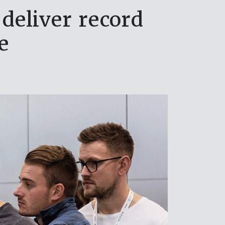
deliver record
se