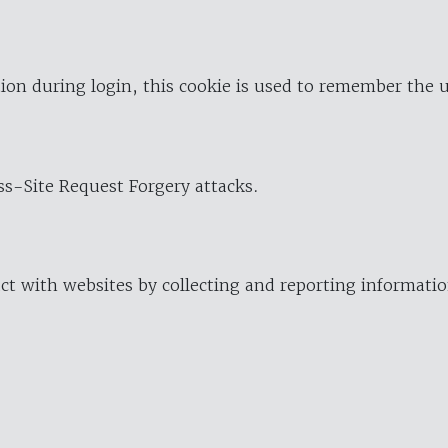
ion during login, this cookie is used to remember the 
oss-Site Request Forgery attacks.
ract with websites by collecting and reporting informat