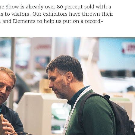
e Show is already over 80 percent sold with a
rs to visitors. Our exhibitors have thrown their
 and Elements to help us put on a record-