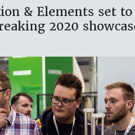
ion & Elements set to 
reaking 2020 showca