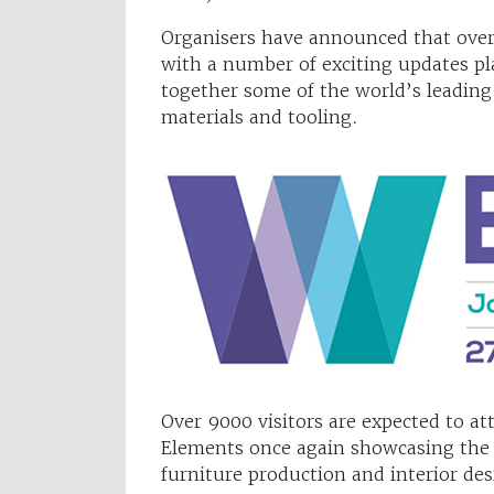
Organisers have announced that over 
with a number of exciting updates pl
together some of the world’s leadin
materials and tooling.
Over 9000 visitors are expected to 
Elements once again showcasing the v
furniture production and interior de