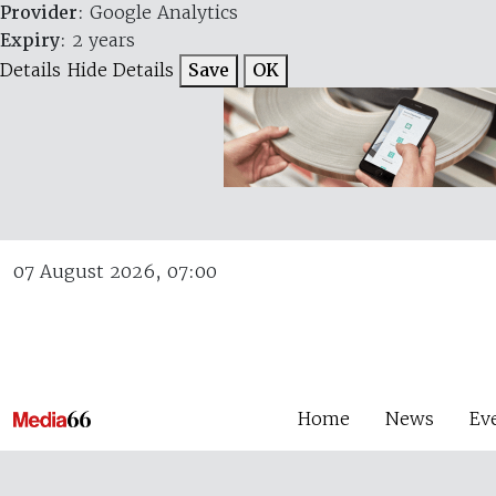
Provider
: Google Analytics
Expiry
: 2 years
Details
Hide Details
Save
OK
07 August 2026, 07:00
Home
News
Ev