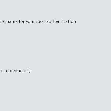
username for your next authentication.
ion anonymously.