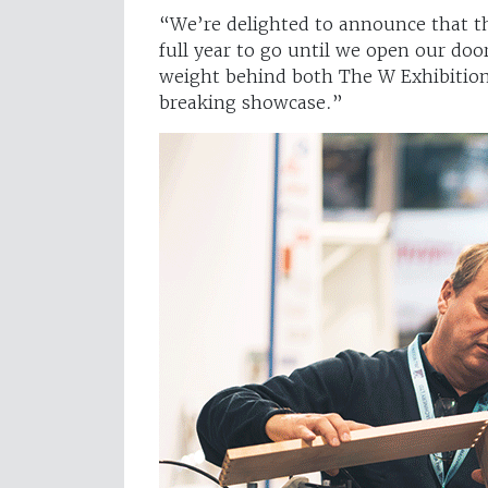
“We’re delighted to announce that th
full year to go until we open our doo
weight behind both The W Exhibition
breaking showcase.”