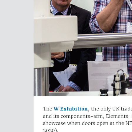
The
W Exhibition
, the only UK trad
and its components-arm, Elements, a
showcase when doors open at the N
2020).