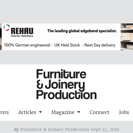
ents
Articles
Magazine
Connect
Jobs
By
Furniture & Joinery Production Sept 13, 2019