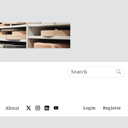
About
Login
Register