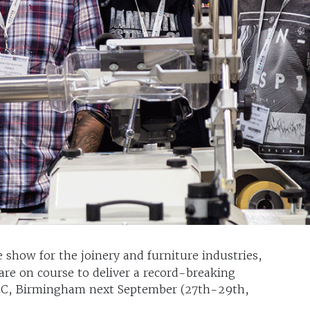
e show for the joinery and furniture industries,
re on course to deliver a record-breaking
EC, Birmingham next September (27th-29th,