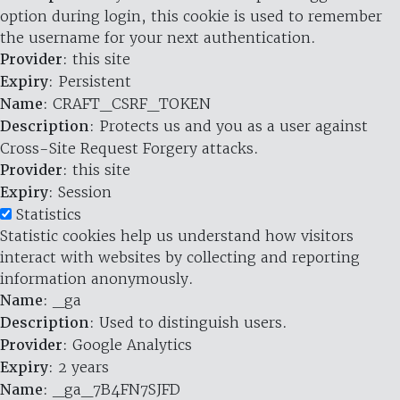
option during login, this cookie is used to remember
the username for your next authentication.
Provider
: this site
Expiry
: Persistent
Name
: CRAFT_CSRF_TOKEN
Description
: Protects us and you as a user against
Cross-Site Request Forgery attacks.
Provider
: this site
Expiry
: Session
Statistics
Statistic cookies help us understand how visitors
interact with websites by collecting and reporting
information anonymously.
Name
: _ga
Description
: Used to distinguish users.
Provider
: Google Analytics
Expiry
: 2 years
Name
: _ga_7B4FN7SJFD