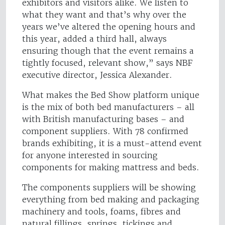
exhibitors and visitors alike. We listen to
what they want and that’s why over the
years we’ve altered the opening hours and
this year, added a third hall, always
ensuring though that the event remains a
tightly focused, relevant show,” says NBF
executive director, Jessica Alexander.
What makes the Bed Show platform unique
is the mix of both bed manufacturers – all
with British manufacturing bases – and
component suppliers. With 78 confirmed
brands exhibiting, it is a must-attend event
for anyone interested in sourcing
components for making mattress and beds.
The components suppliers will be showing
everything from bed making and packaging
machinery and tools, foams, fibres and
natural fillings, springs, tickings and