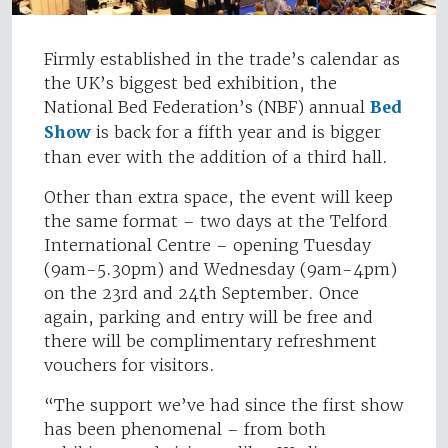
Firmly established in the trade’s calendar as
the UK’s biggest bed exhibition, the
National Bed Federation’s (NBF) annual
Bed
Show
is back for a fifth year and is bigger
than ever with the addition of a third hall.
Other than extra space, the event will keep
the same format – two days at the Telford
International Centre – opening Tuesday
(9am-5.30pm) and Wednesday (9am-4pm)
on the 23rd and 24th September. Once
again, parking and entry will be free and
there will be complimentary refreshment
vouchers for visitors.
“The support we’ve had since the first show
has been phenomenal – from both