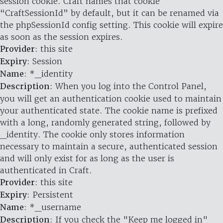
session cookie. Craft names that cookie
“CraftSessionId” by default, but it can be renamed via
the phpSessionId config setting. This cookie will expire
as soon as the session expires.
Provider
: this site
Expiry
: Session
Name
: *_identity
Description
: When you log into the Control Panel,
you will get an authentication cookie used to maintain
your authenticated state. The cookie name is prefixed
with a long, randomly generated string, followed by
_identity. The cookie only stores information
necessary to maintain a secure, authenticated session
and will only exist for as long as the user is
authenticated in Craft.
Provider
: this site
Expiry
: Persistent
Name
: *_username
Description
: If you check the "Keep me logged in"