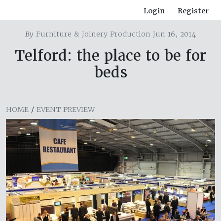
Login
Register
By
Furniture & Joinery Production Jun 16, 2014
Telford: the place to be for
beds
HOME
/
EVENT PREVIEW