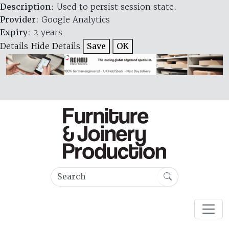
Description
: Used to persist session state.
Provider
: Google Analytics
Expiry
: 2 years
Details
Hide Details
Save
OK