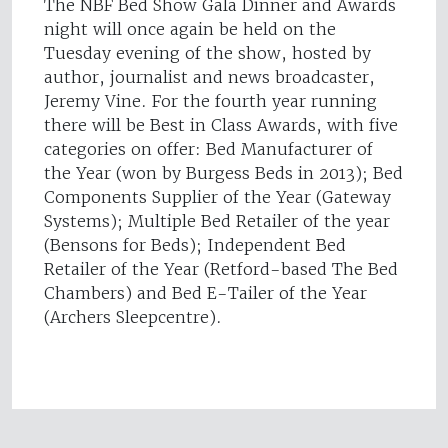
The NBF Bed Show Gala Dinner and Awards
night will once again be held on the
Tuesday evening of the show, hosted by
author, journalist and news broadcaster,
Jeremy Vine. For the fourth year running
there will be Best in Class Awards, with five
categories on offer: Bed Manufacturer of
the Year (won by Burgess Beds in 2013); Bed
Components Supplier of the Year (Gateway
Systems); Multiple Bed Retailer of the year
(Bensons for Beds); Independent Bed
Retailer of the Year (Retford-based The Bed
Chambers) and Bed E-Tailer of the Year
(Archers Sleepcentre).