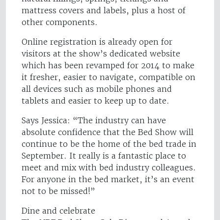
mattress covers and labels, plus a host of
other components.
Online registration is already open for
visitors at the show’s dedicated website
which has been revamped for 2014 to make
it fresher, easier to navigate, compatible on
all devices such as mobile phones and
tablets and easier to keep up to date.
Says Jessica: “The industry can have
absolute confidence that the Bed Show will
continue to be the home of the bed trade in
September. It really is a fantastic place to
meet and mix with bed industry colleagues.
For anyone in the bed market, it’s an event
not to be missed!”
Dine and celebrate