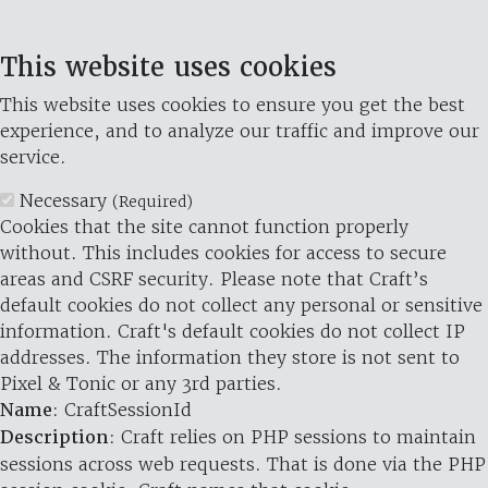
This website uses cookies
This website uses cookies to ensure you get the best
experience, and to analyze our traffic and improve our
service.
Necessary
(Required)
Cookies that the site cannot function properly
without. This includes cookies for access to secure
areas and CSRF security. Please note that Craft’s
default cookies do not collect any personal or sensitive
information. Craft's default cookies do not collect IP
addresses. The information they store is not sent to
Pixel & Tonic or any 3rd parties.
Name
: CraftSessionId
Description
: Craft relies on PHP sessions to maintain
sessions across web requests. That is done via the PHP