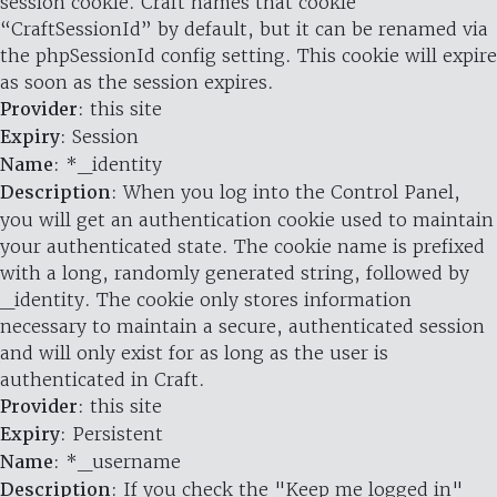
session cookie. Craft names that cookie
“CraftSessionId” by default, but it can be renamed via
the phpSessionId config setting. This cookie will expire
as soon as the session expires.
Provider
: this site
Expiry
: Session
Name
: *_identity
Description
: When you log into the Control Panel,
you will get an authentication cookie used to maintain
your authenticated state. The cookie name is prefixed
with a long, randomly generated string, followed by
_identity. The cookie only stores information
necessary to maintain a secure, authenticated session
and will only exist for as long as the user is
authenticated in Craft.
Provider
: this site
Expiry
: Persistent
Name
: *_username
Description
: If you check the "Keep me logged in"