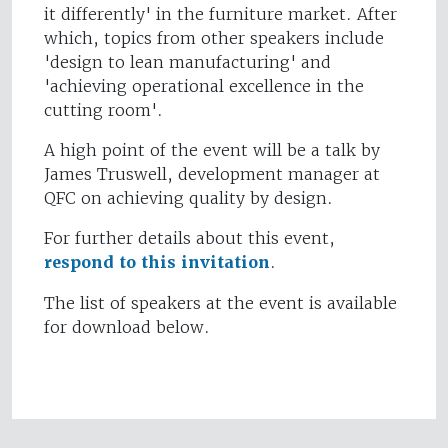
it differently' in the furniture market. After
which, topics from other speakers include
'design to lean manufacturing' and
'achieving operational excellence in the
cutting room'.
A high point of the event will be a talk by
James Truswell, development manager at
QFC on achieving quality by design.
For further details about this event,
respond to this invitation
.
The list of speakers at the event is available
for download below.