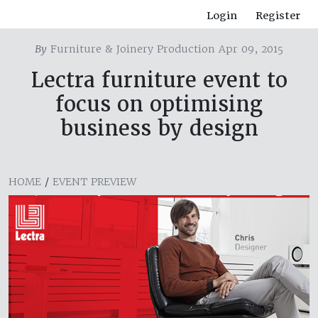
Login
Register
By
Furniture & Joinery Production Apr 09, 2015
Lectra furniture event to
focus on optimising
business by design
HOME
/
EVENT PREVIEW