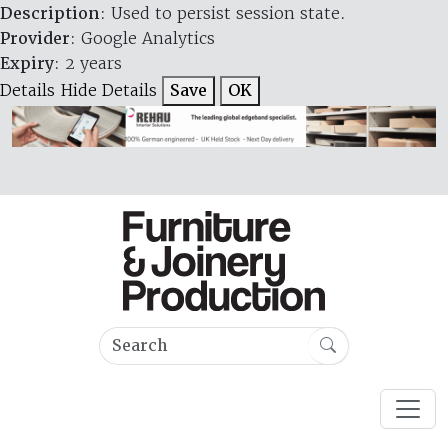
Description
: Used to persist session state.
Provider
: Google Analytics
Expiry
: 2 years
Details
Hide Details
Save
OK