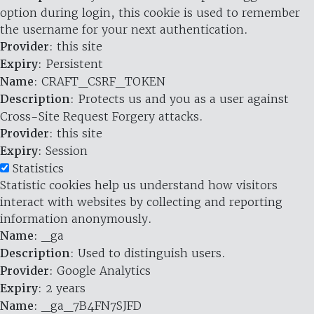
option during login, this cookie is used to remember
the username for your next authentication.
Provider
: this site
Expiry
: Persistent
Name
: CRAFT_CSRF_TOKEN
Description
: Protects us and you as a user against
Cross-Site Request Forgery attacks.
Provider
: this site
Expiry
: Session
Statistics
Statistic cookies help us understand how visitors
interact with websites by collecting and reporting
information anonymously.
Name
: _ga
Description
: Used to distinguish users.
Provider
: Google Analytics
Expiry
: 2 years
Name
: _ga_7B4FN7SJFD