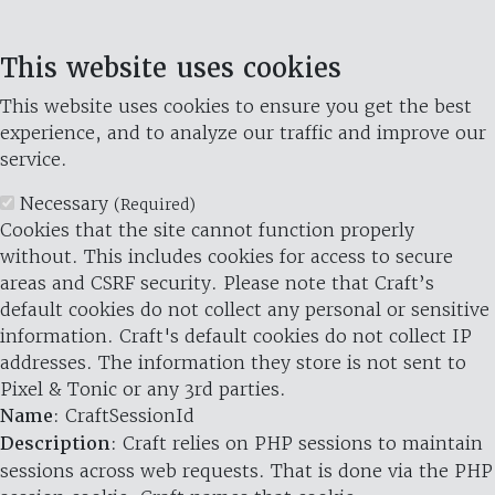
This website uses cookies
This website uses cookies to ensure you get the best
experience, and to analyze our traffic and improve our
service.
Necessary
(Required)
Cookies that the site cannot function properly
without. This includes cookies for access to secure
areas and CSRF security. Please note that Craft’s
default cookies do not collect any personal or sensitive
information. Craft's default cookies do not collect IP
addresses. The information they store is not sent to
Pixel & Tonic or any 3rd parties.
Name
: CraftSessionId
Description
: Craft relies on PHP sessions to maintain
sessions across web requests. That is done via the PHP