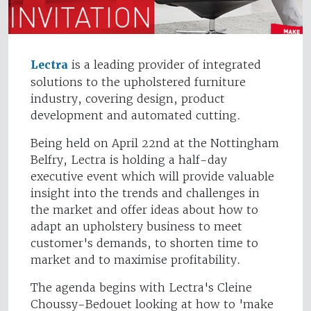
Lectra
is a leading provider of integrated
solutions to the upholstered furniture
industry, covering design, product
development and automated cutting.
Being held on April 22nd at the Nottingham
Belfry, Lectra is holding a half-day
executive event which will provide valuable
insight into the trends and challenges in
the market and offer ideas about how to
adapt an upholstery business to meet
customer's demands, to shorten time to
market and to maximise profitability.
The agenda begins with Lectra's Cleine
Choussy-Bedouet looking at how to 'make