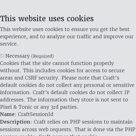
This website uses cookies
This website uses cookies to ensure you get the best
experience, and to analyze our traffic and improve our
service.
Necessary
(Required)
Cookies that the site cannot function properly
without. This includes cookies for access to secure
areas and CSRF security. Please note that Craft’s
default cookies do not collect any personal or sensitive
information. Craft's default cookies do not collect IP
addresses. The information they store is not sent to
Pixel & Tonic or any 3rd parties.
Name
: CraftSessionId
Description
: Craft relies on PHP sessions to maintain
sessions across web requests. That is done via the PHP