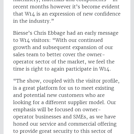
recent months however it’s become evident
that W14 is an expression of new confidence
in the industry.”
Biesse’s Chris Ebbage had an early message
to W14 visitors: “With our continued
growth and subsequent expansion of our
sales team to better cover the owner-
operator sector of the market, we feel the
time is right to again participate in W14.
“The show, coupled with the visitor profile,
is a great platform for us to meet existing
and potential new customers who are
looking for a different supplier model. Our
emphasis will be focused on owner-
operator businesses and SMEs, as we have
honed our service and commercial offering
to provide great security to this sector of