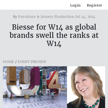
Login
Register
By
Furniture & Joinery Production Jul 14, 2014
Biesse for W14 as global
brands swell the ranks at
W14
HOME
/
EVENT PREVIEW