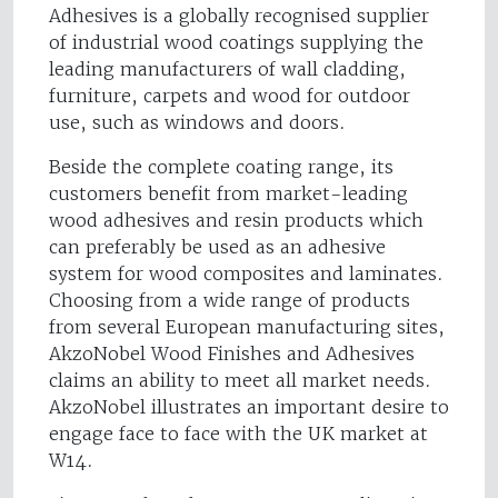
Adhesives is a globally recognised supplier
of industrial wood coatings supplying the
leading manufacturers of wall cladding,
furniture, carpets and wood for outdoor
use, such as windows and doors.
Beside the complete coating range, its
customers benefit from market-leading
wood adhesives and resin products which
can preferably be used as an adhesive
system for wood composites and laminates.
Choosing from a wide range of products
from several European manufacturing sites,
AkzoNobel Wood Finishes and Adhesives
claims an ability to meet all market needs.
AkzoNobel illustrates an important desire to
engage face to face with the UK market at
W14.