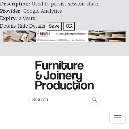
Description
: Used to persist session state.
Provider
: Google Analytics
Expiry
: 2 years
Details
Hide Details
Save
OK