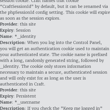
session cookie. Craft names that cookie
“CraftSessionId” by default, but it can be renamed via
the phpSessionId config setting. This cookie will expire
as soon as the session expires.
Provider
: this site
Expiry
: Session
Name
: *_identity
Description
: When you log into the Control Panel,
you will get an authentication cookie used to maintain
your authenticated state. The cookie name is prefixed
with a long, randomly generated string, followed by
_identity. The cookie only stores information
necessary to maintain a secure, authenticated session
and will only exist for as long as the user is
authenticated in Craft.
Provider
: this site
Expiry
: Persistent
Name
: *_username
Description
: If you check the "Keep me logged in"