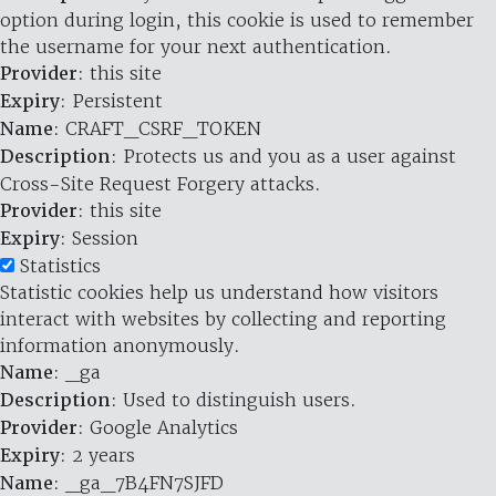
option during login, this cookie is used to remember
the username for your next authentication.
Provider
: this site
Expiry
: Persistent
Name
: CRAFT_CSRF_TOKEN
Description
: Protects us and you as a user against
Cross-Site Request Forgery attacks.
Provider
: this site
Expiry
: Session
Statistics
Statistic cookies help us understand how visitors
interact with websites by collecting and reporting
information anonymously.
Name
: _ga
Description
: Used to distinguish users.
Provider
: Google Analytics
Expiry
: 2 years
Name
: _ga_7B4FN7SJFD