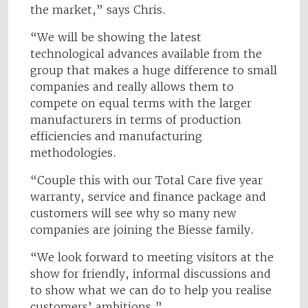
the market,” says Chris.
“We will be showing the latest
technological advances available from the
group that makes a huge difference to small
companies and really allows them to
compete on equal terms with the larger
manufacturers in terms of production
efficiencies and manufacturing
methodologies.
“Couple this with our Total Care five year
warranty, service and finance package and
customers will see why so many new
companies are joining the Biesse family.
“We look forward to meeting visitors at the
show for friendly, informal discussions and
to show what we can do to help you realise
customers’ ambitions.”