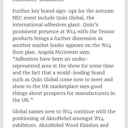
Further key brand sign-ups for the autumn
NEC event include Quin Global, the
international adhesives giant. Quin’s
prominent presence at W14 with the Tensor
products brings a further dimension as
another market leader appears on the W14
floor plan. Angela McGowan says:
“Adhesives have been an under-
represented area at the show for some time
and the fact that a world-leading brand
such as Quin Global come now to meet and
show to the UK marketplace says good
things about prospects for manufacturers in
the UK.”
Global names new to W14 continue with the
positioning of AkzoNobel amongst W14
exhibitors. AkzoNobel Wood Finishes and