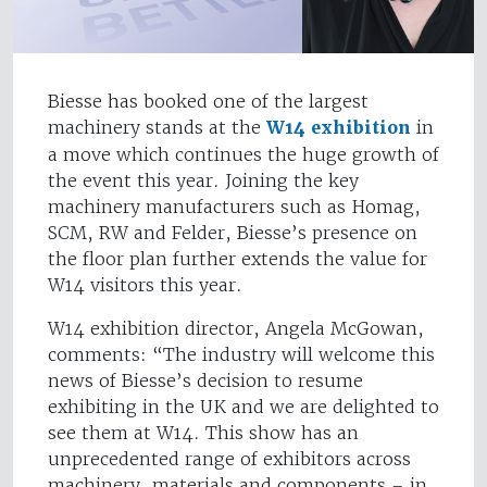
Biesse has booked one of the largest
machinery stands at the
W14 exhibition
in
a move which continues the huge growth of
the event this year. Joining the key
machinery manufacturers such as Homag,
SCM, RW and Felder, Biesse’s presence on
the floor plan further extends the value for
W14 visitors this year.
W14 exhibition director, Angela McGowan,
comments: “The industry will welcome this
news of Biesse’s decision to resume
exhibiting in the UK and we are delighted to
see them at W14. This show has an
unprecedented range of exhibitors across
machinery, materials and components – in