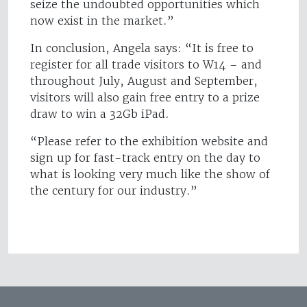
seize the undoubted opportunities which
now exist in the market.”
In conclusion, Angela says: “It is free to
register for all trade visitors to W14 – and
throughout July, August and September,
visitors will also gain free entry to a prize
draw to win a 32Gb iPad.
“Please refer to the exhibition website and
sign up for fast-track entry on the day to
what is looking very much like the show of
the century for our industry.”