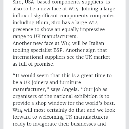
Siro, USA-based components suppliers, is
also to be a new face at W14. Joining a large
influx of significant components companies
including Blum, Siro has a large W14
presence to show an equally impressive
range to UK manufacturers.
Another new face at W14 will be Italian
tooling specialist BSP. Another sign that
international suppliers see the UK market
as full of promise.
“It would seem that this is a great time to
be a UK joinery and furniture
manufacturer,” says Angela. “Our job as
organisers of the national exhibition is to
provide a shop window for the world’s best.
W14 will most certainly do that and we look
forward to welcoming UK manufacturers
ready to invigorate their businesses and